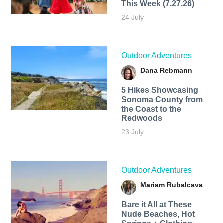
This Week (7.27.26)
24 July
Outdoor Adventures
Dana Rebmann
5 Hikes Showcasing
Sonoma County from
the Coast to the
Redwoods
23 July
Outdoor Adventures
Mariam Rubalcava
Bare it All at These
Nude Beaches, Hot