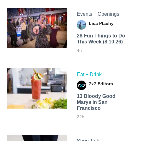
Events + Openings
Lisa Plachy
28 Fun Things to Do
This Week (8.10.26)
4h
Eat + Drink
7x7 Editors
13 Bloody Good
Marys in San
Francisco
22h
Shop Talk