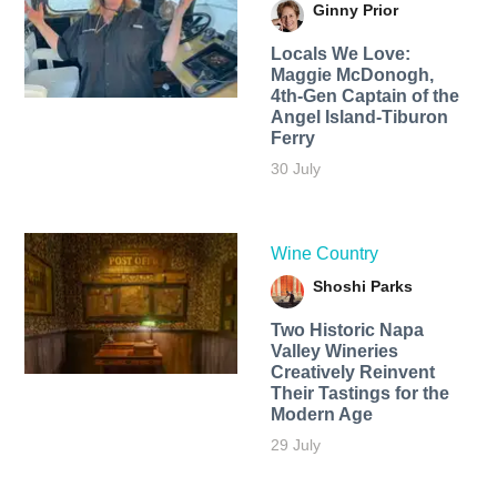
Ginny Prior
Locals We Love:
Maggie McDonogh,
4th-Gen Captain of the
Angel Island-Tiburon
Ferry
30 July
Wine Country
Shoshi Parks
Two Historic Napa
Valley Wineries
Creatively Reinvent
Their Tastings for the
Modern Age
29 July