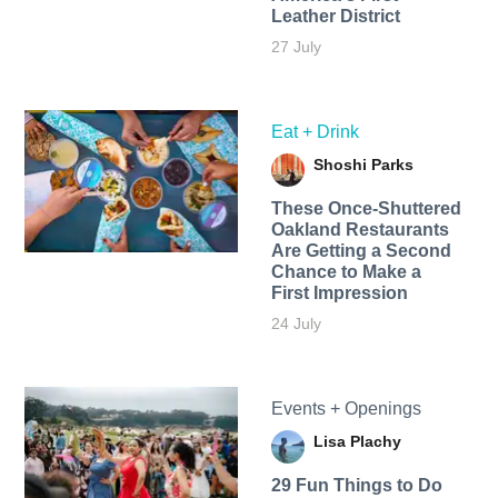
Leather District
27 July
Eat + Drink
Shoshi Parks
These Once-Shuttered
Oakland Restaurants
Are Getting a Second
Chance to Make a
First Impression
24 July
Events + Openings
Lisa Plachy
29 Fun Things to Do