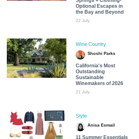
Springs + Clothing-
Optional Escapes in
the Bay and Beyond
22 July
Wine Country
Shoshi Parks
California's Most
Outstanding
Sustainable
Winemakers of 2026
21 July
Style
Anisa Esmail
11 Summer Essentials