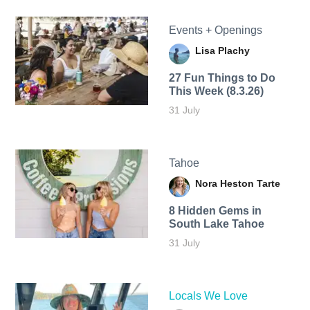
Events + Openings
Lisa Plachy
27 Fun Things to Do
This Week (8.3.26)
31 July
Tahoe
Nora Heston Tarte
8 Hidden Gems in
South Lake Tahoe
31 July
Locals We Love