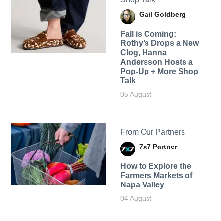
Gail Goldberg
Fall is Coming:
Rothy’s Drops a New
Clog, Hanna
Andersson Hosts a
Pop-Up + More Shop
Talk
05 August
From Our Partners
7x7 Partner
How to Explore the
Farmers Markets of
Napa Valley
04 August