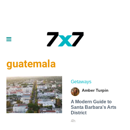
guatemala
Getaways
Amber Turpin
A Modern Guide to
Santa Barbara's Arts
District
4h