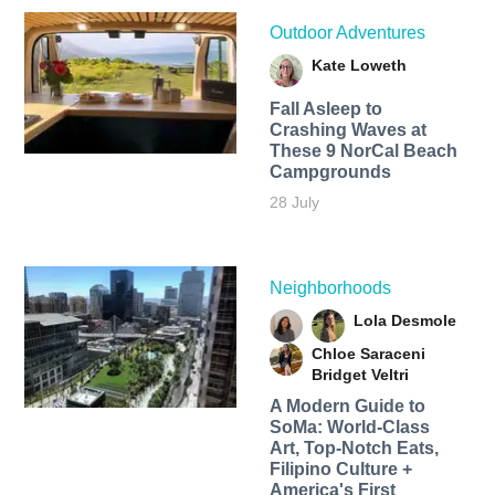
Outdoor Adventures
Kate Loweth
Fall Asleep to
Crashing Waves at
These 9 NorCal Beach
Campgrounds
28 July
Neighborhoods
Lola Desmole
Chloe Saraceni
Bridget Veltri
A Modern Guide to
SoMa: World-Class
Art, Top-Notch Eats,
Filipino Culture +
America's First