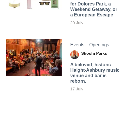
for Dolores Park, a
Weekend Getaway, or
a European Escape
20 July
Events + Openings
Shoshi Parks
A beloved, historic
Haight-Ashbury music
venue and bar is
reborn.
17 July