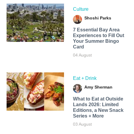
Culture
Shoshi Parks
7 Essential Bay Area
Experiences to Fill Out
Your Summer Bingo
Card
04 August
Eat + Drink
Amy Sherman
What to Eat at Outside
Lands 2026: Limited
Editions, a New Snack
Series + More
03 August