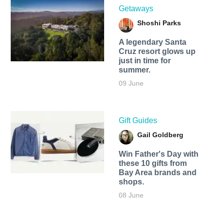
Getaways
Shoshi Parks
A legendary Santa
Cruz resort glows up
just in time for
summer.
09 June
Gift Guides
Gail Goldberg
Win Father's Day with
these 10 gifts from
Bay Area brands and
shops.
08 June