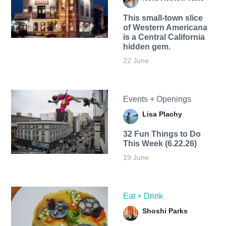
This small-town slice
of Western Americana
is a Central California
hidden gem.
22 June
Events + Openings
Lisa Plachy
32 Fun Things to Do
This Week (6.22.26)
19 June
Eat + Drink
Shoshi Parks