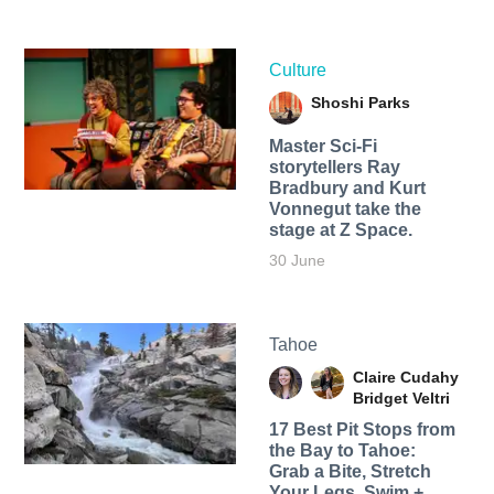
Culture
Shoshi Parks
Master Sci-Fi
storytellers Ray
Bradbury and Kurt
Vonnegut take the
stage at Z Space.
30 June
Tahoe
Claire Cudahy
Bridget Veltri
17 Best Pit Stops from
the Bay to Tahoe:
Grab a Bite, Stretch
Your Legs, Swim +