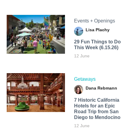
Events + Openings
Lisa Plachy
29 Fun Things to Do
This Week (6.15.26)
12 June
Getaways
Dana Rebmann
7 Historic California
Hotels for an​ Epic
Road Trip from San
Diego to Mendocino
12 June