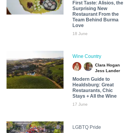
First Taste: Alisios, the
Surprising New
Restaurant From the
Team Behind Burma
Love
18 June
Wine Country
Clara Hogan
Jess Lander
Modern Guide to
Healdsburg: Great
Restaurants, Chic
Stays + All the Wine
17 June
LGBTQ Pride