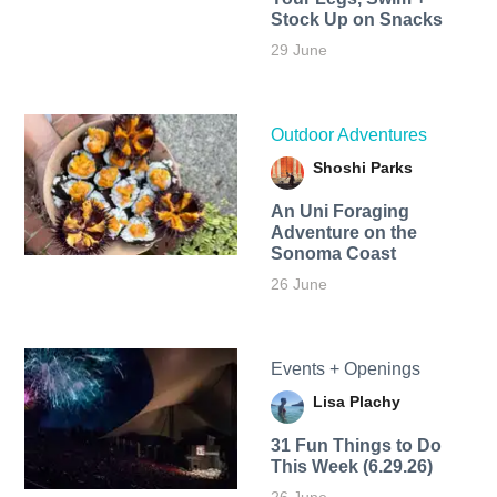
Stock Up on Snacks
29 June
Outdoor Adventures
Shoshi Parks
An Uni Foraging
Adventure on the
Sonoma Coast
26 June
Events + Openings
Lisa Plachy
31 Fun Things to Do
This Week (6.29.26)