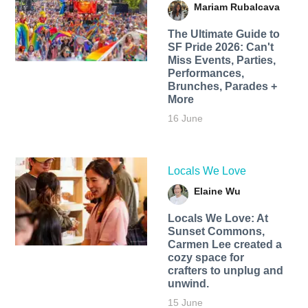
Mariam Rubalcava
The Ultimate Guide to
SF Pride 2026: Can't
Miss Events, Parties,
Performances,
Brunches, Parades +
More
16 June
Locals We Love
Elaine Wu
Locals We Love: At
Sunset Commons,
Carmen Lee created a
cozy space for
crafters to unplug and
unwind.
15 June