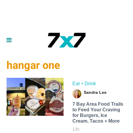
hangar one
Eat + Drink
Sandra Lee
7 Bay Area Food Trails
to Feed Your Craving
for Burgers, Ice
Cream, Tacos + More
13h