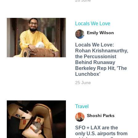
26 June
Locals We Love
Emily Wilson
Locals We Love:
Rohan Krishnamurthy,
the Percussionist
Behind Runaway
Berkeley Rep Hit, 'The
Lunchbox'
25 June
Travel
Shoshi Parks
SFO + LAX are the
only U.S. airports from