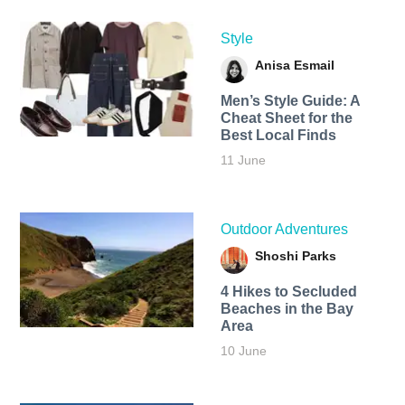
Style
Anisa Esmail
Men’s Style Guide: A
Cheat Sheet for the
Best Local Finds
11 June
Outdoor Adventures
Shoshi Parks
4 Hikes to Secluded
Beaches in the Bay
Area
10 June