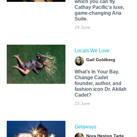
which you can fly
Cathay Pacific's luxe,
game-changing Aria
Suite.
24 June
Locals We Love
Gail Goldberg
What’s In Your Bay,
Change Cadet
founder, author, and
fashion icon Dr. Akilah
Cadet?
23 June
Getaways
Nora Heston Tarte