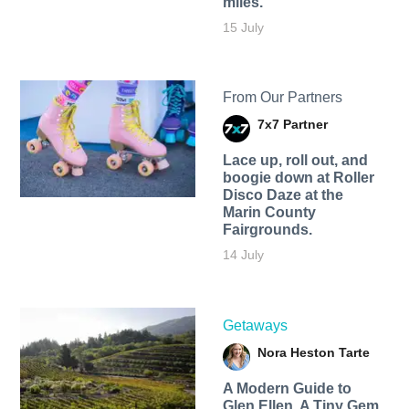
miles.
15 July
From Our Partners
7x7 Partner
Lace up, roll out, and
boogie down at Roller
Disco Daze at the
Marin County
Fairgrounds.
14 July
Getaways
Nora Heston Tarte
A Modern Guide to
Glen Ellen, A Tiny Gem