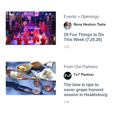
Events + Openings
Nora Heston Tarte
29 Fun Things to Do
This Week (7.20.26)
19h
From Our Partners
7x7 Partner
The time is ripe to
savor grape harvest
season in Healdsburg.
19h