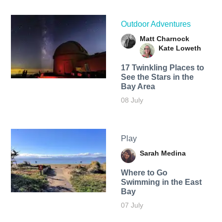
Outdoor Adventures
Matt Charnock
Kate Loweth
17 Twinkling Places to
See the Stars in the
Bay Area
08 July
Play
Sarah Medina
Where to Go
Swimming in the East
Bay
07 July