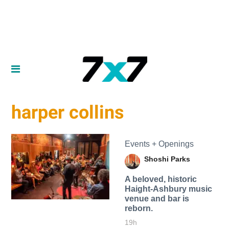
harper collins
Events + Openings
Shoshi Parks
A beloved, historic
Haight-Ashbury music
venue and bar is
reborn.
19h