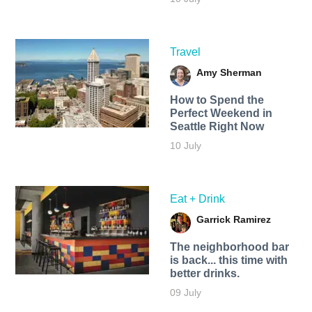
Travel
Amy Sherman
How to Spend the
Perfect Weekend in
Seattle Right Now
10 July
Eat + Drink
Garrick Ramirez
The neighborhood bar
is back... this time with
better drinks.
09 July