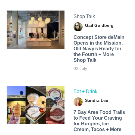
Shop Talk
Gail Goldberg
Concept Store deMain
Opens in the Mission,
Old Navy’s Ready for
the Fourth + More
Shop Talk
02 July
Eat + Drink
Sandra Lee
7 Bay Area Food Trails
to Feed Your Craving
for Burgers, Ice
Cream, Tacos + More