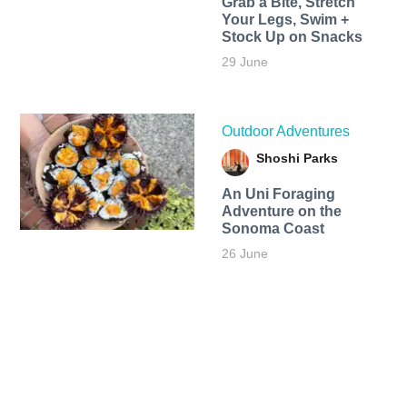
Grab a Bite, Stretch
Your Legs, Swim +
Stock Up on Snacks
29 June
Outdoor Adventures
Shoshi Parks
An Uni Foraging
Adventure on the
Sonoma Coast
26 June