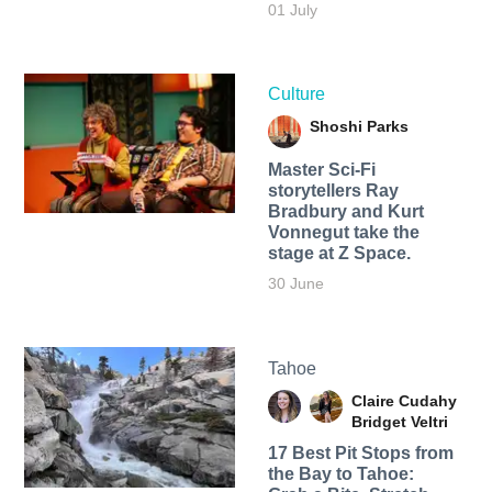
01 July
Culture
Shoshi Parks
Master Sci-Fi
storytellers Ray
Bradbury and Kurt
Vonnegut take the
stage at Z Space.
30 June
Tahoe
Claire Cudahy
Bridget Veltri
17 Best Pit Stops from
the Bay to Tahoe: