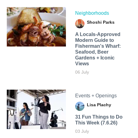
Neighborhoods
Shoshi Parks
A Locals-Approved
Modern Guide to
Fisherman's Wharf:
Seafood, Beer
Gardens + Iconic
Views
06 July
Events + Openings
Lisa Plachy
31 Fun Things to Do
This Week (7.6.26)
03 July