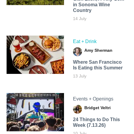
in Sonoma Wine
Country
14 July
Eat + Drink
Amy Sherman
Where San Francisco
Is Eating this Summer
13 July
Events + Openings
Bridget Veltri
24 Things to Do This
Week (7.13.26)
10 July