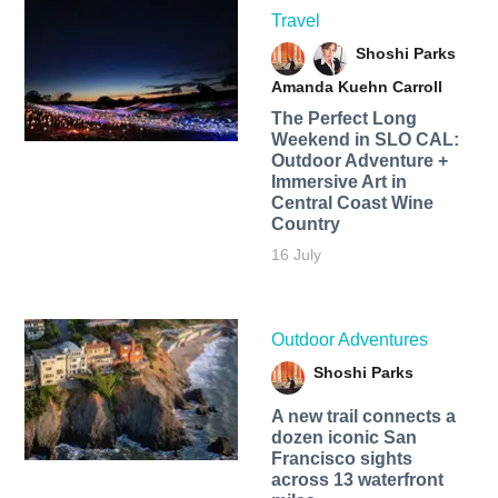
Travel
Shoshi Parks
Amanda Kuehn Carroll
The Perfect Long
Weekend in SLO CAL:
Outdoor Adventure +
Immersive Art in
Central Coast Wine
Country
16 July
Outdoor Adventures
Shoshi Parks
A new trail connects a
dozen iconic San
Francisco sights
across 13 waterfront