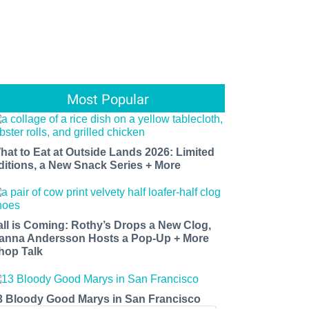
Most Popular
hat to Eat at Outside Lands 2026: Limited
ditions, a New Snack Series + More
all is Coming: Rothy’s Drops a New Clog,
anna Andersson Hosts a Pop-Up + More
hop Talk
3 Bloody Good Marys in San Francisco