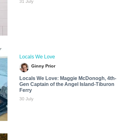
31 July
Locals We Love
Ginny Prior
Locals We Love: Maggie McDonogh, 4th-
Gen Captain of the Angel Island-Tiburon
Ferry
30 July