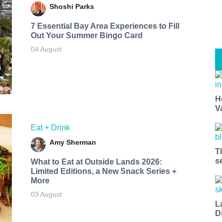
Shoshi Parks
7 Essential Bay Area Experiences to Fill
Out Your Summer Bingo Card
04 August
H
V
Eat + Drink
Amy Sherman
T
s
What to Eat at Outside Lands 2026:
Limited Editions, a New Snack Series +
More
03 August
L
D