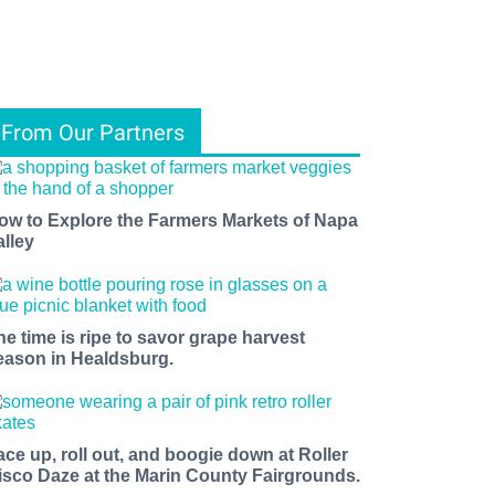
From Our Partners
ow to Explore the Farmers Markets of Napa
alley
he time is ripe to savor grape harvest
eason in Healdsburg.
ace up, roll out, and boogie down at Roller
isco Daze at the Marin County Fairgrounds.