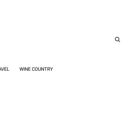
AVEL
WINE COUNTRY