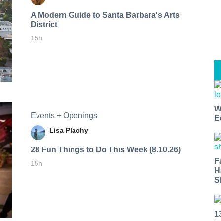
A Modern Guide to Santa Barbara's Arts
District
15h
W
Events + Openings
E
Lisa Plachy
28 Fun Things to Do This Week (8.10.26)
F
15h
H
S
1