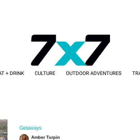
AT + DRINK
CULTURE
OUTDOOR ADVENTURES
TR
ADVERTISE WITH 7X7
Getaways
Amber Turpin