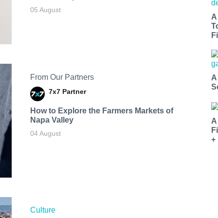
05 August
A
T
Fi
From Our Partners
A
S
7x7 Partner
How to Explore the Farmers Markets of
Napa Valley
A
F
04 August
+
Culture