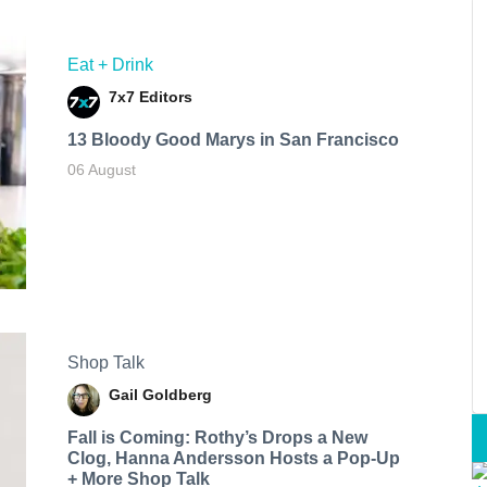
Eat + Drink
7x7 Editors
13 Bloody Good Marys in San Francisco
06 August
Shop Talk
Gail Goldberg
Fall is Coming: Rothy’s Drops a New
Clog, Hanna Andersson Hosts a Pop-Up
+ More Shop Talk