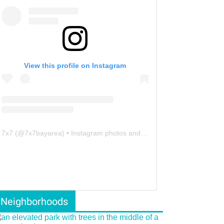
View this profile on Instagram
7x7
(@
7x7bayarea
) • Instagram photos and videos
Neighborhoods