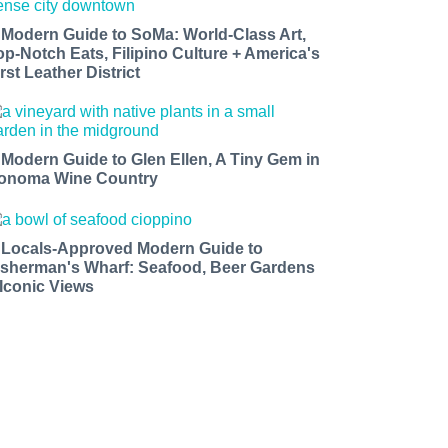
 Modern Guide to SoMa: World-Class Art,
op-Notch Eats, Filipino Culture + America's
rst Leather District
 Modern Guide to Glen Ellen, A Tiny Gem in
onoma Wine Country
 Locals-Approved Modern Guide to
isherman's Wharf: Seafood, Beer Gardens
 Iconic Views