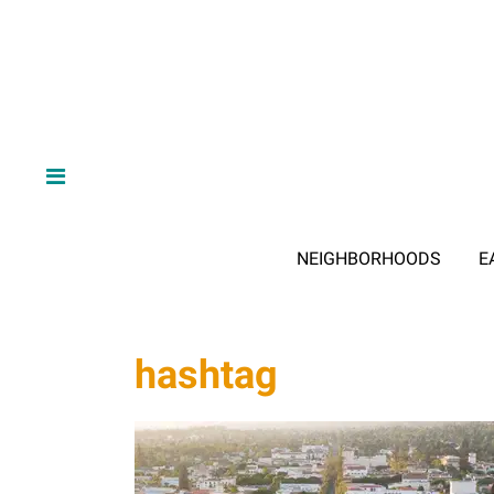
NEIGHBORHOODS
E
hashtag