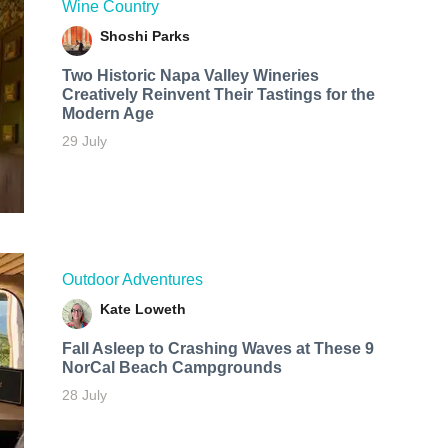
Wine Country
Shoshi Parks
Two Historic Napa Valley Wineries
Creatively Reinvent Their Tastings for the
Modern Age
29 July
Outdoor Adventures
Kate Loweth
Fall Asleep to Crashing Waves at These 9
NorCal Beach Campgrounds
28 July