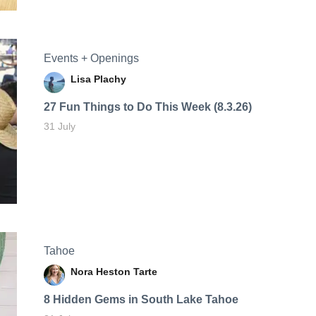
Events + Openings
Lisa Plachy
27 Fun Things to Do This Week (8.3.26)
31 July
Tahoe
Nora Heston Tarte
8 Hidden Gems in South Lake Tahoe