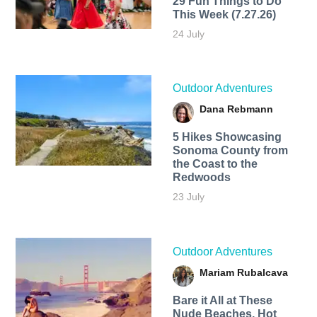
29 Fun Things to Do
This Week (7.27.26)
24 July
Outdoor Adventures
Dana Rebmann
5 Hikes Showcasing
Sonoma County from
the Coast to the
Redwoods
23 July
Outdoor Adventures
Mariam Rubalcava
Bare it All at These
Nude Beaches, Hot