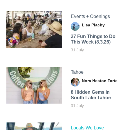
Events + Openings
Lisa Plachy
27 Fun Things to Do
This Week (8.3.26)
31 July
Tahoe
Nora Heston Tarte
8 Hidden Gems in
South Lake Tahoe
31 July
Locals We Love