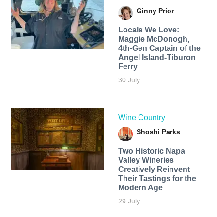
Ginny Prior
Locals We Love:
Maggie McDonogh,
4th-Gen Captain of the
Angel Island-Tiburon
Ferry
30 July
Wine Country
Shoshi Parks
Two Historic Napa
Valley Wineries
Creatively Reinvent
Their Tastings for the
Modern Age
29 July