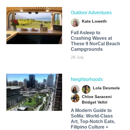
Outdoor Adventures
Kate Loweth
Fall Asleep to
Crashing Waves at
These 9 NorCal Beach
Campgrounds
28 July
Neighborhoods
Lola Desmole
Chloe Saraceni
Bridget Veltri
A Modern Guide to
SoMa: World-Class
Art, Top-Notch Eats,
Filipino Culture +