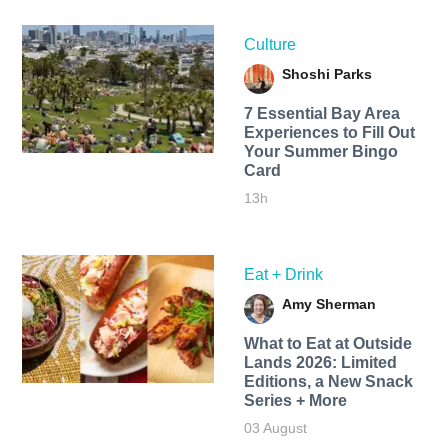
Culture
Shoshi Parks
7 Essential Bay Area
Experiences to Fill Out
Your Summer Bingo
Card
13h
Eat + Drink
Amy Sherman
What to Eat at Outside
Lands 2026: Limited
Editions, a New Snack
Series + More
03 August