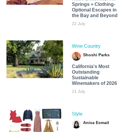
Springs + Clothing-
Optional Escapes in
the Bay and Beyond
22 July
Wine Country
Shoshi Parks
California's Most
Outstanding
Sustainable
Winemakers of 2026
21 July
Style
Anisa Esmail