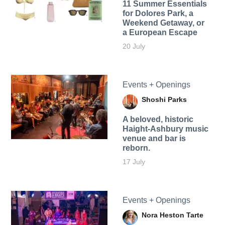
11 Summer Essentials
for Dolores Park, a
Weekend Getaway, or
a European Escape
20 July
Events + Openings
Shoshi Parks
A beloved, historic
Haight-Ashbury music
venue and bar is
reborn.
17 July
Events + Openings
Nora Heston Tarte