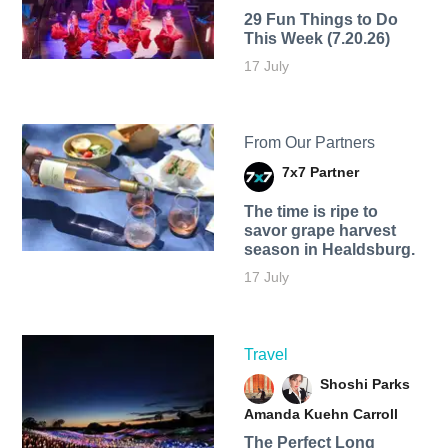
29 Fun Things to Do
This Week (7.20.26)
17 July
From Our Partners
7x7 Partner
The time is ripe to
savor grape harvest
season in Healdsburg.
17 July
Travel
Shoshi Parks
Amanda Kuehn Carroll
The Perfect Long