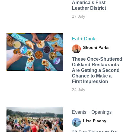
America's First
Leather District
27 July
Eat + Drink
Shoshi Parks
These Once-Shuttered
Oakland Restaurants
Are Getting a Second
Chance to Make a
First Impression
24 July
Events + Openings
Lisa Plachy