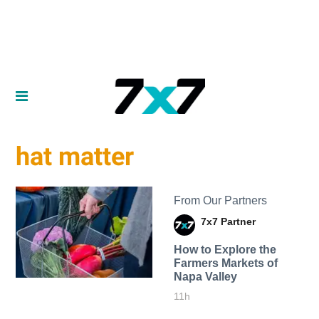
hat matter
From Our Partners
7x7 Partner
How to Explore the
Farmers Markets of
Napa Valley
11h