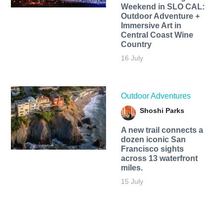
Weekend in SLO CAL:
Outdoor Adventure +
Immersive Art in
Central Coast Wine
Country
16 July
Outdoor Adventures
Shoshi Parks
A new trail connects a
dozen iconic San
Francisco sights
across 13 waterfront
miles.
15 July