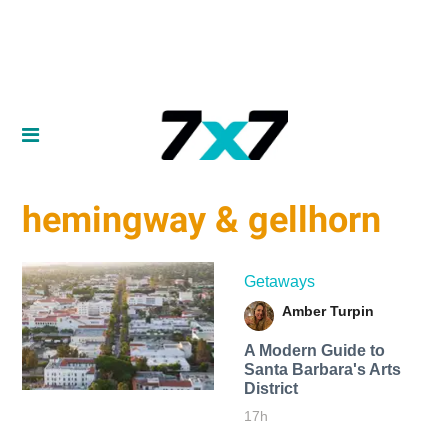
hemingway & gellhorn
Getaways
Amber Turpin
A Modern Guide to
Santa Barbara's Arts
District
17h