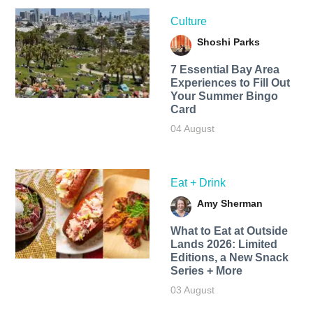
Culture
Shoshi Parks
7 Essential Bay Area
Experiences to Fill Out
Your Summer Bingo
Card
04 August
Eat + Drink
Amy Sherman
What to Eat at Outside
Lands 2026: Limited
Editions, a New Snack
Series + More
03 August