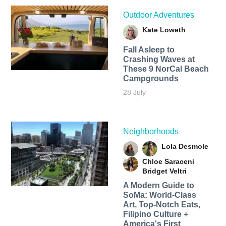
Outdoor Adventures
Kate Loweth
Fall Asleep to
Crashing Waves at
These 9 NorCal Beach
Campgrounds
28 July
Neighborhoods
Lola Desmole
Chloe Saraceni
Bridget Veltri
A Modern Guide to
SoMa: World-Class
Art, Top-Notch Eats,
Filipino Culture +
America's First