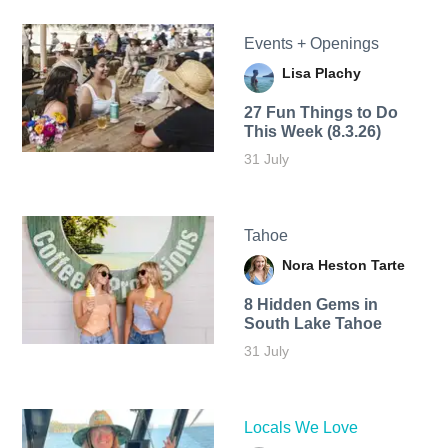
Events + Openings
Lisa Plachy
27 Fun Things to Do
This Week (8.3.26)
31 July
Tahoe
Nora Heston Tarte
8 Hidden Gems in
South Lake Tahoe
31 July
Locals We Love