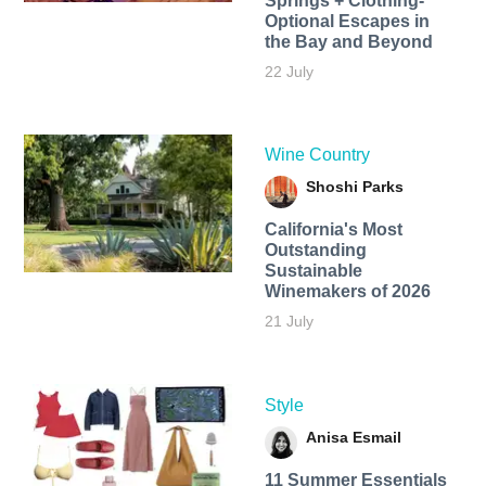
Springs + Clothing-
Optional Escapes in
the Bay and Beyond
22 July
Wine Country
Shoshi Parks
California's Most
Outstanding
Sustainable
Winemakers of 2026
21 July
Style
Anisa Esmail
11 Summer Essentials