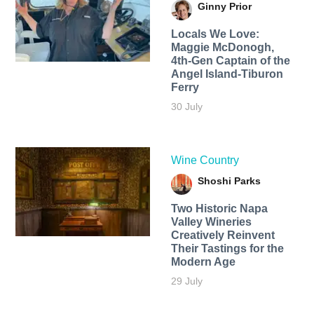
Ginny Prior
Locals We Love:
Maggie McDonogh,
4th-Gen Captain of the
Angel Island-Tiburon
Ferry
30 July
Wine Country
Shoshi Parks
Two Historic Napa
Valley Wineries
Creatively Reinvent
Their Tastings for the
Modern Age
29 July