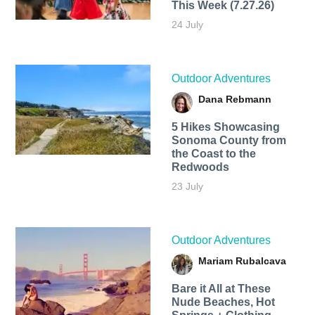
This Week (7.27.26)
24 July
Outdoor Adventures
Dana Rebmann
5 Hikes Showcasing
Sonoma County from
the Coast to the
Redwoods
23 July
Outdoor Adventures
Mariam Rubalcava
Bare it All at These
Nude Beaches, Hot