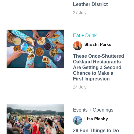
Leather District
27 July
Eat + Drink
Shoshi Parks
These Once-Shuttered
Oakland Restaurants
Are Getting a Second
Chance to Make a
First Impression
24 July
Events + Openings
Lisa Plachy
29 Fun Things to Do