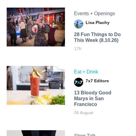
Events + Openings
Lisa Plachy
28 Fun Things to Do
This Week (8.10.26)
17h
Eat + Drink
7x7 Editors
13 Bloody Good
Marys in San
Francisco
06 August
Shop Talk