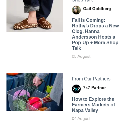
Gail Goldberg
Fall is Coming:
Rothy’s Drops a New
Clog, Hanna
Andersson Hosts a
Pop-Up + More Shop
Talk
05 August
From Our Partners
7x7 Partner
How to Explore the
Farmers Markets of
Napa Valley
04 August