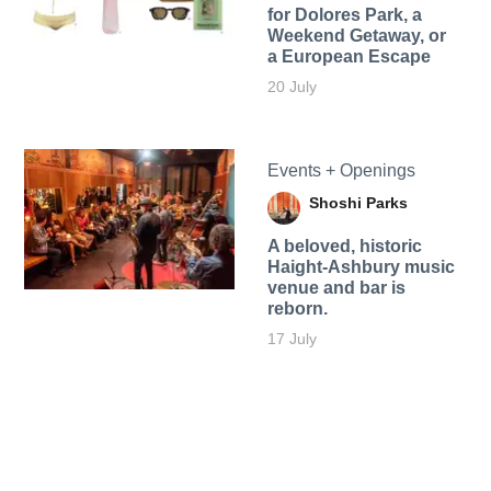
for Dolores Park, a
Weekend Getaway, or
a European Escape
20 July
Events + Openings
Shoshi Parks
A beloved, historic
Haight-Ashbury music
venue and bar is
reborn.
17 July