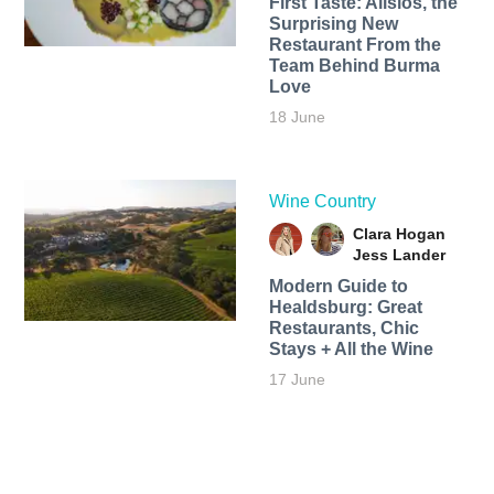
First Taste: Alisios, the
Surprising New
Restaurant From the
Team Behind Burma
Love
18 June
Wine Country
Clara Hogan
Jess Lander
Modern Guide to
Healdsburg: Great
Restaurants, Chic
Stays + All the Wine
17 June