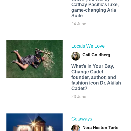
Cathay Pacific's luxe,
game-changing Aria
Suite.
24 June
Locals We Love
Gail Goldberg
What’s In Your Bay,
Change Cadet
founder, author, and
fashion icon Dr. Akilah
Cadet?
23 June
Getaways
Nora Heston Tarte