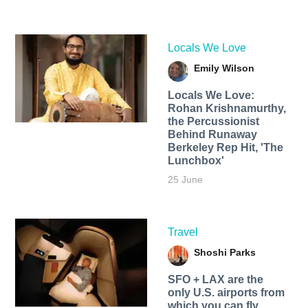
Locals We Love
Emily Wilson
Locals We Love:
Rohan Krishnamurthy,
the Percussionist
Behind Runaway
Berkeley Rep Hit, 'The
Lunchbox'
25 June
Travel
Shoshi Parks
SFO + LAX are the
only U.S. airports from
which you can fly