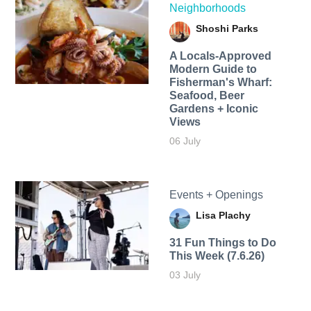
Neighborhoods
Shoshi Parks
A Locals-Approved
Modern Guide to
Fisherman's Wharf:
Seafood, Beer
Gardens + Iconic
Views
06 July
Events + Openings
Lisa Plachy
31 Fun Things to Do
This Week (7.6.26)
03 July