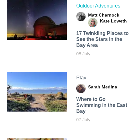
Outdoor Adventures
Matt Charnock
Kate Loweth
17 Twinkling Places to
See the Stars in the
Bay Area
08 July
Play
Sarah Medina
Where to Go
Swimming in the East
Bay
07 July