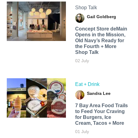
Shop Talk
Gail Goldberg
Concept Store deMain
Opens in the Mission,
Old Navy’s Ready for
the Fourth + More
Shop Talk
02 July
Eat + Drink
Sandra Lee
7 Bay Area Food Trails
to Feed Your Craving
for Burgers, Ice
Cream, Tacos + More
01 July