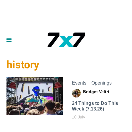
history
Events + Openings
Bridget Veltri
24 Things to Do This
Week (7.13.26)
10 July