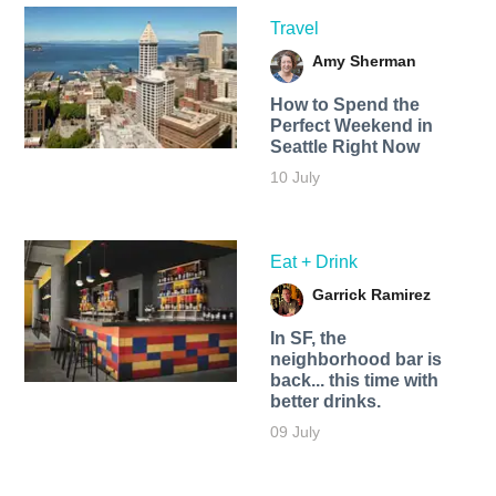
Travel
Amy Sherman
How to Spend the
Perfect Weekend in
Seattle Right Now
10 July
Eat + Drink
Garrick Ramirez
In SF, the
neighborhood bar is
back... this time with
better drinks.
09 July