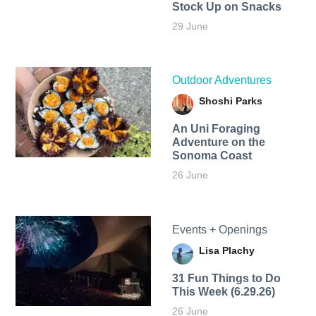
Stock Up on Snacks
29 June
Outdoor Adventures
Shoshi Parks
An Uni Foraging
Adventure on the
Sonoma Coast
26 June
Events + Openings
Lisa Plachy
31 Fun Things to Do
This Week (6.29.26)
26 June