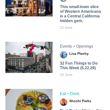
This small-town slice
of Western Americana
is a Central California
hidden gem.
22 June
Events + Openings
Lisa Plachy
32 Fun Things to Do
This Week (6.22.26)
19 June
Eat + Drink
Shoshi Parks