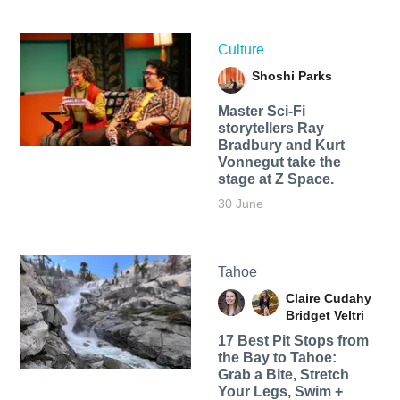
Culture
Shoshi Parks
Master Sci-Fi
storytellers Ray
Bradbury and Kurt
Vonnegut take the
stage at Z Space.
30 June
Tahoe
Claire Cudahy
Bridget Veltri
17 Best Pit Stops from
the Bay to Tahoe:
Grab a Bite, Stretch
Your Legs, Swim +