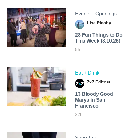
Events + Openings
Lisa Plachy
28 Fun Things to Do
This Week (8.10.26)
5h
Eat + Drink
7x7 Editors
13 Bloody Good
Marys in San
Francisco
22h
Shop Talk