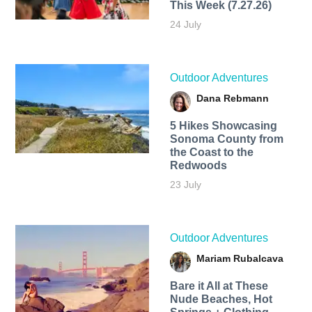
This Week (7.27.26)
24 July
Outdoor Adventures
Dana Rebmann
5 Hikes Showcasing
Sonoma County from
the Coast to the
Redwoods
23 July
Outdoor Adventures
Mariam Rubalcava
Bare it All at These
Nude Beaches, Hot