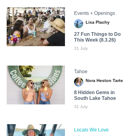
Events + Openings
Lisa Plachy
27 Fun Things to Do
This Week (8.3.26)
31 July
Tahoe
Nora Heston Tarte
8 Hidden Gems in
South Lake Tahoe
31 July
Locals We Love