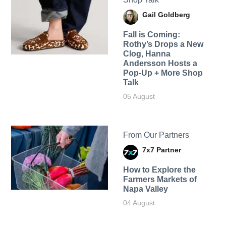
Gail Goldberg
Fall is Coming:
Rothy’s Drops a New
Clog, Hanna
Andersson Hosts a
Pop-Up + More Shop
Talk
05 August
From Our Partners
7x7 Partner
How to Explore the
Farmers Markets of
Napa Valley
04 August