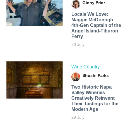
Ginny Prior
Locals We Love:
Maggie McDonogh,
4th-Gen Captain of the
Angel Island-Tiburon
Ferry
30 July
Wine Country
Shoshi Parks
Two Historic Napa
Valley Wineries
Creatively Reinvent
Their Tastings for the
Modern Age
29 July