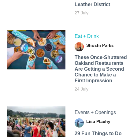
Leather District
27 July
Eat + Drink
Shoshi Parks
These Once-Shuttered
Oakland Restaurants
Are Getting a Second
Chance to Make a
First Impression
24 July
Events + Openings
Lisa Plachy
29 Fun Things to Do