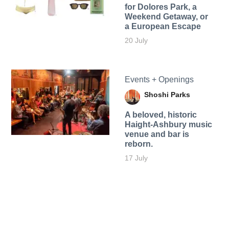
for Dolores Park, a
Weekend Getaway, or
a European Escape
20 July
Events + Openings
Shoshi Parks
A beloved, historic
Haight-Ashbury music
venue and bar is
reborn.
17 July