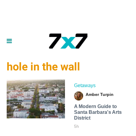
hole in the wall
Getaways
Amber Turpin
A Modern Guide to
Santa Barbara's Arts
District
5h