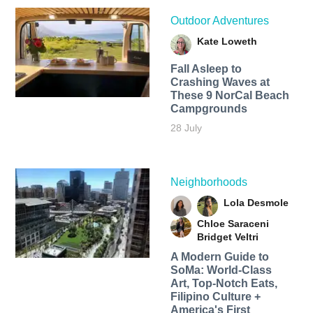
Outdoor Adventures
Kate Loweth
Fall Asleep to
Crashing Waves at
These 9 NorCal Beach
Campgrounds
28 July
Neighborhoods
Lola Desmole
Chloe Saraceni
Bridget Veltri
A Modern Guide to
SoMa: World-Class
Art, Top-Notch Eats,
Filipino Culture +
America's First