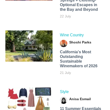
Springs + Clothing-
Optional Escapes in
the Bay and Beyond
22 July
Wine Country
Shoshi Parks
California's Most
Outstanding
Sustainable
Winemakers of 2026
21 July
Style
Anisa Esmail
11 Summer Essentials