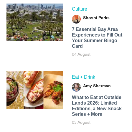
Culture
Shoshi Parks
7 Essential Bay Area
Experiences to Fill Out
Your Summer Bingo
Card
04 August
Eat + Drink
Amy Sherman
What to Eat at Outside
Lands 2026: Limited
Editions, a New Snack
Series + More
03 August