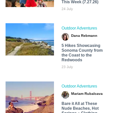
This Week (7.27.26)
24 July
Outdoor Adventures
Dana Rebmann
5 Hikes Showcasing
Sonoma County from
the Coast to the
Redwoods
23 July
Outdoor Adventures
Mariam Rubalcava
Bare it All at These
Nude Beaches, Hot