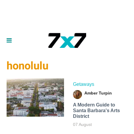
honolulu
Getaways
Amber Turpin
A Modern Guide to
Santa Barbara's Arts
District
07 August