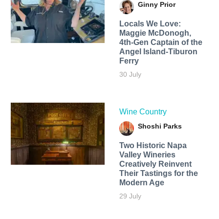
Ginny Prior
Locals We Love:
Maggie McDonogh,
4th-Gen Captain of the
Angel Island-Tiburon
Ferry
30 July
Wine Country
Shoshi Parks
Two Historic Napa
Valley Wineries
Creatively Reinvent
Their Tastings for the
Modern Age
29 July