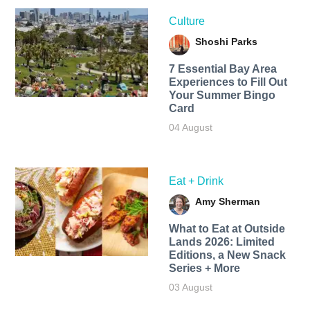
Culture
Shoshi Parks
7 Essential Bay Area
Experiences to Fill Out
Your Summer Bingo
Card
04 August
Eat + Drink
Amy Sherman
What to Eat at Outside
Lands 2026: Limited
Editions, a New Snack
Series + More
03 August