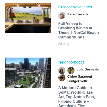
Outdoor Adventures
Kate Loweth
Fall Asleep to
Crashing Waves at
These 9 NorCal Beach
Campgrounds
28 July
Neighborhoods
Lola Desmole
Chloe Saraceni
Bridget Veltri
A Modern Guide to
SoMa: World-Class
Art, Top-Notch Eats,
Filipino Culture +
America's First