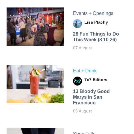
Events + Openings
Lisa Plachy
28 Fun Things to Do
This Week (8.10.26)
07 August
Eat + Drink
7x7 Editors
13 Bloody Good
Marys in San
Francisco
06 August
Shop Talk