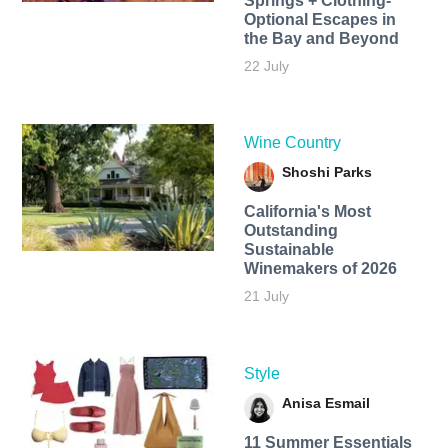
Springs + Clothing-
Optional Escapes in
the Bay and Beyond
22 July
Wine Country
Shoshi Parks
California's Most
Outstanding
Sustainable
Winemakers of 2026
21 July
Style
Anisa Esmail
11 Summer Essentials