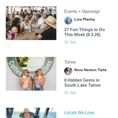
Events + Openings
Lisa Plachy
27 Fun Things to Do
This Week (8.3.26)
31 July
Tahoe
Nora Heston Tarte
8 Hidden Gems in
South Lake Tahoe
31 July
Locals We Love