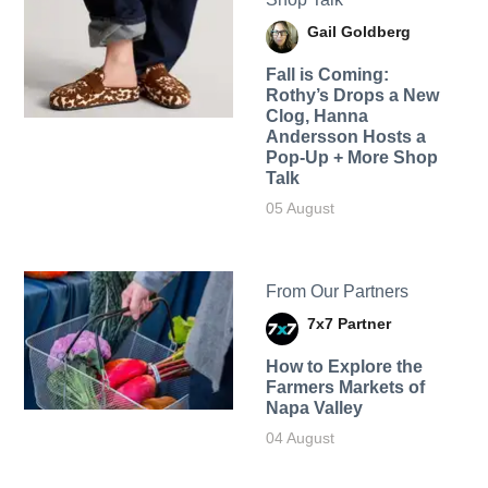
Gail Goldberg
Fall is Coming:
Rothy’s Drops a New
Clog, Hanna
Andersson Hosts a
Pop-Up + More Shop
Talk
05 August
From Our Partners
7x7 Partner
How to Explore the
Farmers Markets of
Napa Valley
04 August