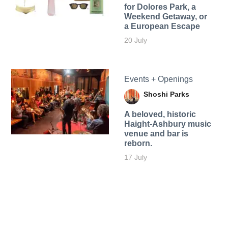
for Dolores Park, a
Weekend Getaway, or
a European Escape
20 July
Events + Openings
Shoshi Parks
A beloved, historic
Haight-Ashbury music
venue and bar is
reborn.
17 July