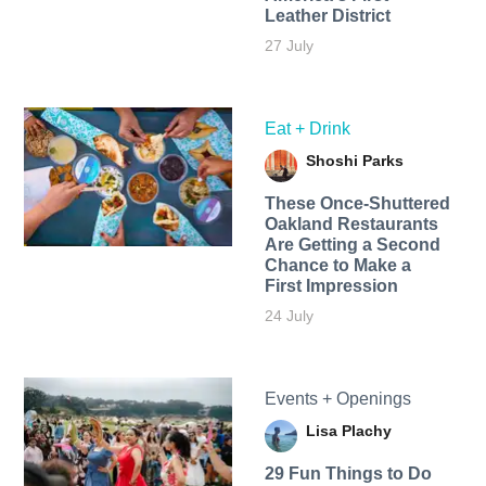
Leather District
27 July
Eat + Drink
Shoshi Parks
These Once-Shuttered
Oakland Restaurants
Are Getting a Second
Chance to Make a
First Impression
24 July
Events + Openings
Lisa Plachy
29 Fun Things to Do