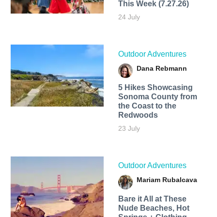
This Week (7.27.26)
24 July
Outdoor Adventures
Dana Rebmann
5 Hikes Showcasing
Sonoma County from
the Coast to the
Redwoods
23 July
Outdoor Adventures
Mariam Rubalcava
Bare it All at These
Nude Beaches, Hot