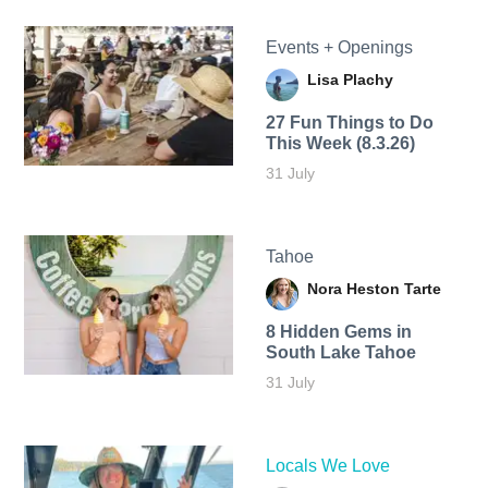
Events + Openings
Lisa Plachy
27 Fun Things to Do
This Week (8.3.26)
31 July
Tahoe
Nora Heston Tarte
8 Hidden Gems in
South Lake Tahoe
31 July
Locals We Love