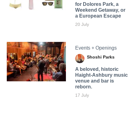
for Dolores Park, a
Weekend Getaway, or
a European Escape
20 July
Events + Openings
Shoshi Parks
A beloved, historic
Haight-Ashbury music
venue and bar is
reborn.
17 July