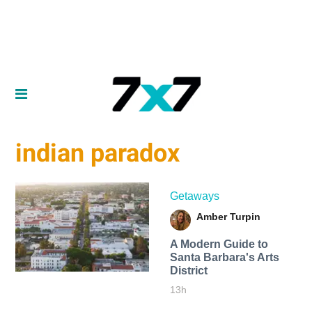
indian paradox
Getaways
Amber Turpin
A Modern Guide to
Santa Barbara's Arts
District
13h