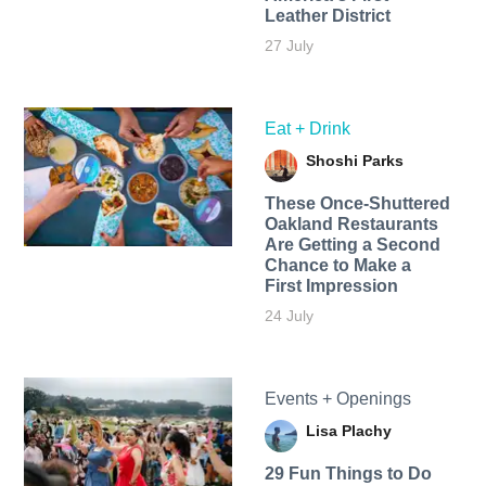
Leather District
27 July
Eat + Drink
Shoshi Parks
These Once-Shuttered
Oakland Restaurants
Are Getting a Second
Chance to Make a
First Impression
24 July
Events + Openings
Lisa Plachy
29 Fun Things to Do