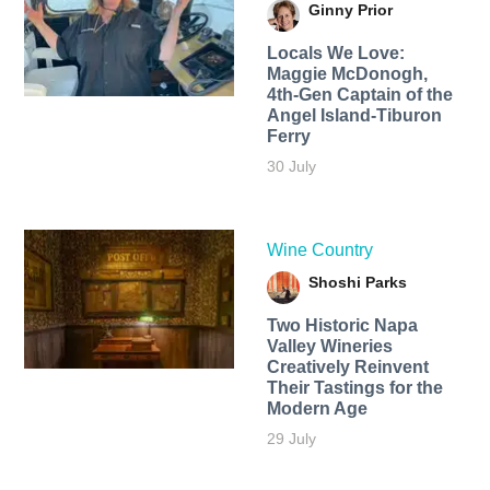
Ginny Prior
Locals We Love:
Maggie McDonogh,
4th-Gen Captain of the
Angel Island-Tiburon
Ferry
30 July
Wine Country
Shoshi Parks
Two Historic Napa
Valley Wineries
Creatively Reinvent
Their Tastings for the
Modern Age
29 July