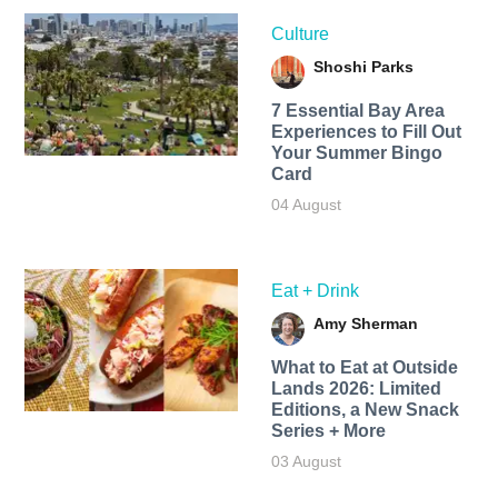
Culture
Shoshi Parks
7 Essential Bay Area
Experiences to Fill Out
Your Summer Bingo
Card
04 August
Eat + Drink
Amy Sherman
What to Eat at Outside
Lands 2026: Limited
Editions, a New Snack
Series + More
03 August