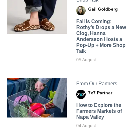
Gail Goldberg
Fall is Coming:
Rothy’s Drops a New
Clog, Hanna
Andersson Hosts a
Pop-Up + More Shop
Talk
05 August
From Our Partners
7x7 Partner
How to Explore the
Farmers Markets of
Napa Valley
04 August