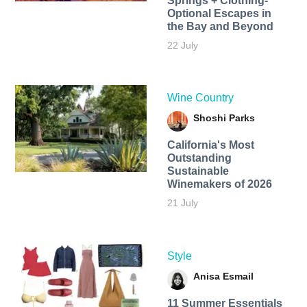
Springs + Clothing-
Optional Escapes in
the Bay and Beyond
22 July
Wine Country
Shoshi Parks
California's Most
Outstanding
Sustainable
Winemakers of 2026
21 July
Style
Anisa Esmail
11 Summer Essentials