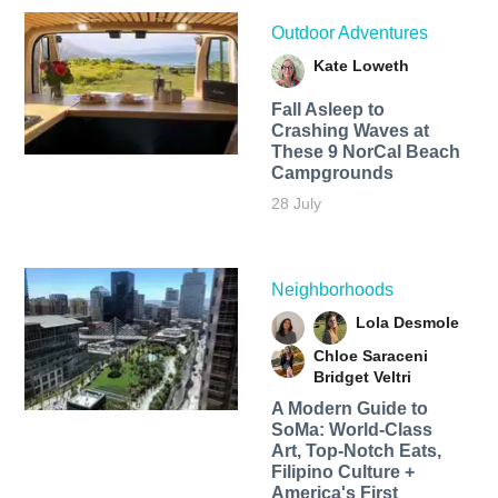
Outdoor Adventures
Kate Loweth
Fall Asleep to
Crashing Waves at
These 9 NorCal Beach
Campgrounds
28 July
Neighborhoods
Lola Desmole
Chloe Saraceni
Bridget Veltri
A Modern Guide to
SoMa: World-Class
Art, Top-Notch Eats,
Filipino Culture +
America's First