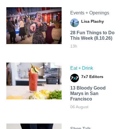
Events + Openings
Lisa Plachy
28 Fun Things to Do
This Week (8.10.26)
13h
Eat + Drink
7x7 Editors
13 Bloody Good
Marys in San
Francisco
06 August
Shop Talk