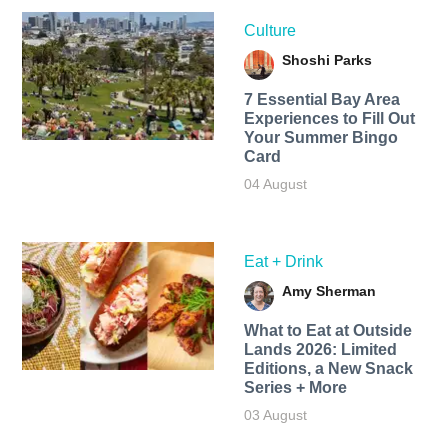
Culture
Shoshi Parks
7 Essential Bay Area
Experiences to Fill Out
Your Summer Bingo
Card
04 August
Eat + Drink
Amy Sherman
What to Eat at Outside
Lands 2026: Limited
Editions, a New Snack
Series + More
03 August