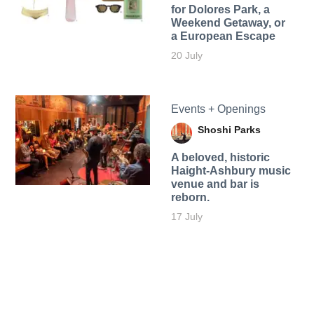
for Dolores Park, a
Weekend Getaway, or
a European Escape
20 July
Events + Openings
Shoshi Parks
A beloved, historic
Haight-Ashbury music
venue and bar is
reborn.
17 July