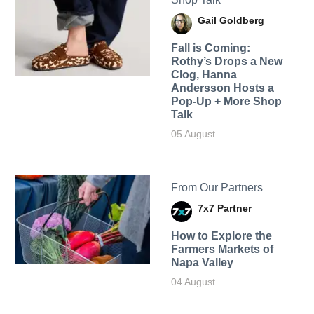
Gail Goldberg
Fall is Coming:
Rothy’s Drops a New
Clog, Hanna
Andersson Hosts a
Pop-Up + More Shop
Talk
05 August
From Our Partners
7x7 Partner
How to Explore the
Farmers Markets of
Napa Valley
04 August