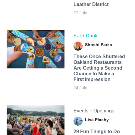
Leather District
27 July
Eat + Drink
Shoshi Parks
These Once-Shuttered
Oakland Restaurants
Are Getting a Second
Chance to Make a
First Impression
24 July
Events + Openings
Lisa Plachy
29 Fun Things to Do