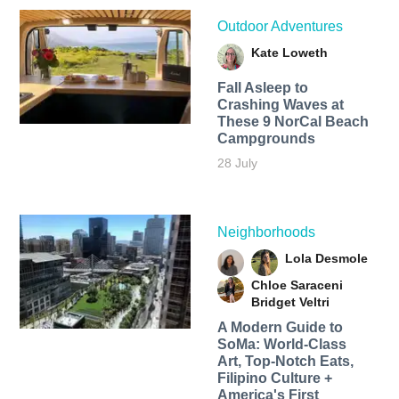
Outdoor Adventures
Kate Loweth
Fall Asleep to
Crashing Waves at
These 9 NorCal Beach
Campgrounds
28 July
Neighborhoods
Lola Desmole
Chloe Saraceni
Bridget Veltri
A Modern Guide to
SoMa: World-Class
Art, Top-Notch Eats,
Filipino Culture +
America's First