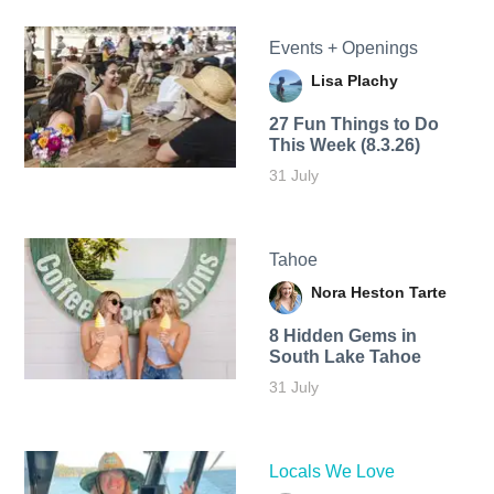
Events + Openings
Lisa Plachy
27 Fun Things to Do
This Week (8.3.26)
31 July
Tahoe
Nora Heston Tarte
8 Hidden Gems in
South Lake Tahoe
31 July
Locals We Love