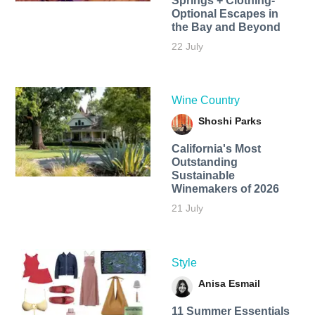
Springs + Clothing-
Optional Escapes in
the Bay and Beyond
22 July
Wine Country
Shoshi Parks
California's Most
Outstanding
Sustainable
Winemakers of 2026
21 July
Style
Anisa Esmail
11 Summer Essentials