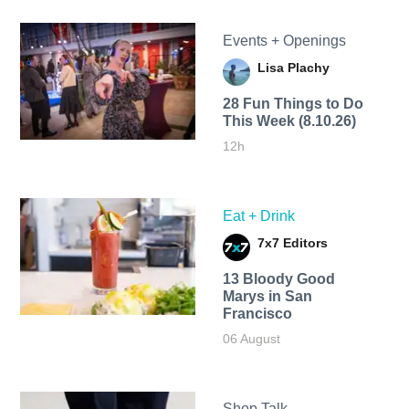
Events + Openings
Lisa Plachy
28 Fun Things to Do
This Week (8.10.26)
12h
Eat + Drink
7x7 Editors
13 Bloody Good
Marys in San
Francisco
06 August
Shop Talk