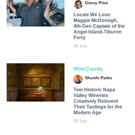
Ginny Prior
Locals We Love:
Maggie McDonogh,
4th-Gen Captain of the
Angel Island-Tiburon
Ferry
30 July
Wine Country
Shoshi Parks
Two Historic Napa
Valley Wineries
Creatively Reinvent
Their Tastings for the
Modern Age
29 July