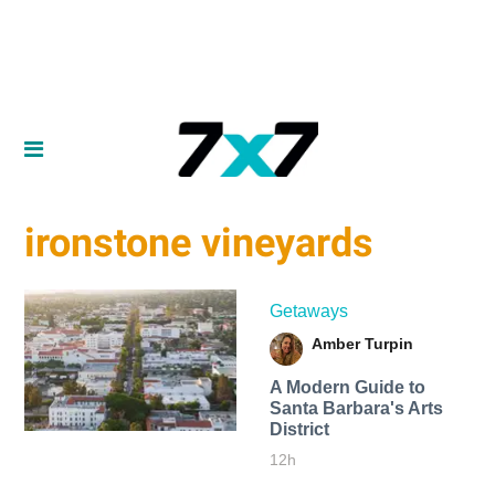
ironstone vineyards
Getaways
Amber Turpin
A Modern Guide to
Santa Barbara's Arts
District
12h