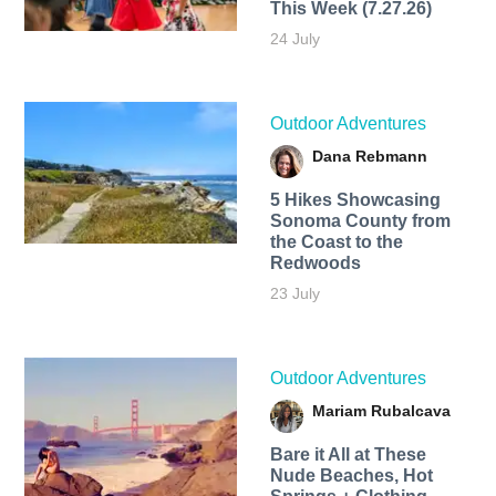
This Week (7.27.26)
24 July
Outdoor Adventures
Dana Rebmann
5 Hikes Showcasing
Sonoma County from
the Coast to the
Redwoods
23 July
Outdoor Adventures
Mariam Rubalcava
Bare it All at These
Nude Beaches, Hot