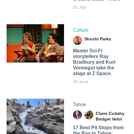
01 July
Culture
Shoshi Parks
Master Sci-Fi
storytellers Ray
Bradbury and Kurt
Vonnegut take the
stage at Z Space.
30 June
Tahoe
Claire Cudahy
Bridget Veltri
17 Best Pit Stops from
the Bay to Tahoe: