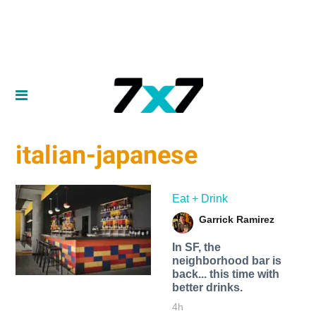
italian-japanese
Eat + Drink
Garrick Ramirez
In SF, the
neighborhood bar is
back... this time with
better drinks.
4h