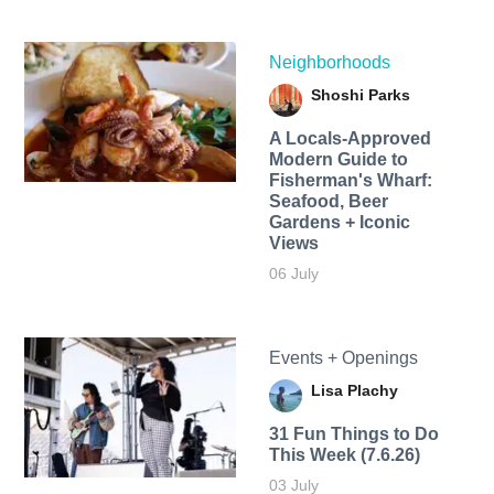
Neighborhoods
Shoshi Parks
A Locals-Approved
Modern Guide to
Fisherman's Wharf:
Seafood, Beer
Gardens + Iconic
Views
06 July
Events + Openings
Lisa Plachy
31 Fun Things to Do
This Week (7.6.26)
03 July