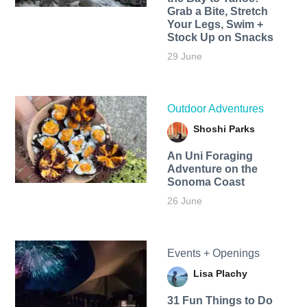
Grab a Bite, Stretch
Your Legs, Swim +
Stock Up on Snacks
29 June
Outdoor Adventures
Shoshi Parks
An Uni Foraging
Adventure on the
Sonoma Coast
26 June
Events + Openings
Lisa Plachy
31 Fun Things to Do