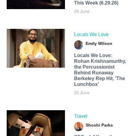
This Week (6.29.26)
26 June
Locals We Love
Emily Wilson
Locals We Love:
Rohan Krishnamurthy,
the Percussionist
Behind Runaway
Berkeley Rep Hit, 'The
Lunchbox'
25 June
Travel
Shoshi Parks