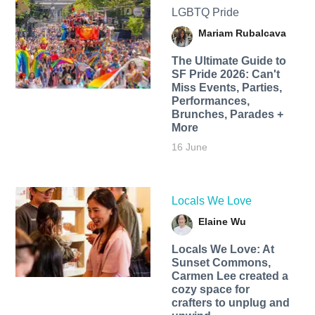
LGBTQ Pride
Mariam Rubalcava
The Ultimate Guide to
SF Pride 2026: Can't
Miss Events, Parties,
Performances,
Brunches, Parades +
More
16 June
Locals We Love
Elaine Wu
Locals We Love: At
Sunset Commons,
Carmen Lee created a
cozy space for
crafters to unplug and