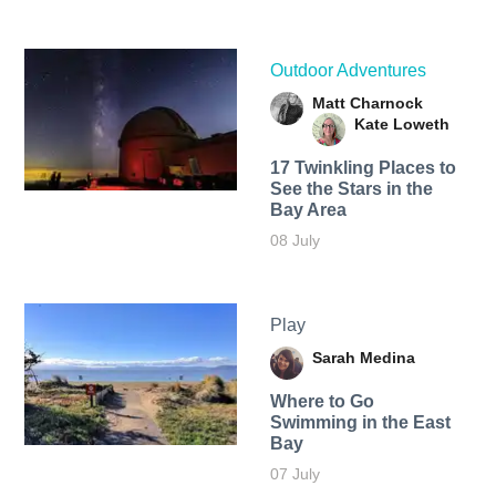
Outdoor Adventures
Matt Charnock
Kate Loweth
17 Twinkling Places to
See the Stars in the
Bay Area
08 July
Play
Sarah Medina
Where to Go
Swimming in the East
Bay
07 July