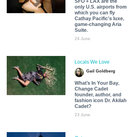
SFO + LAX are the
only U.S. airports from
which you can fly
Cathay Pacific's luxe,
game-changing Aria
Suite.
24 June
Locals We Love
Gail Goldberg
What’s In Your Bay,
Change Cadet
founder, author, and
fashion icon Dr. Akilah
Cadet?
23 June