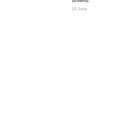
unwind.
15 June