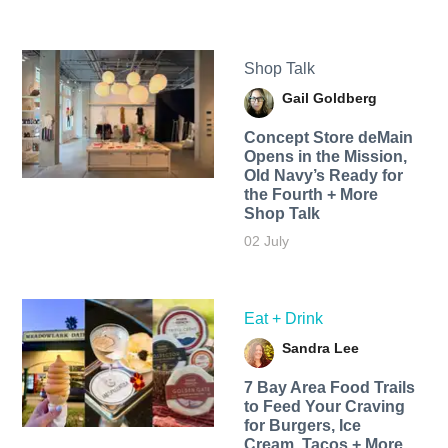
Shop Talk
Gail Goldberg
Concept Store deMain
Opens in the Mission,
Old Navy’s Ready for
the Fourth + More
Shop Talk
02 July
Eat + Drink
Sandra Lee
7 Bay Area Food Trails
to Feed Your Craving
for Burgers, Ice
Cream, Tacos + More