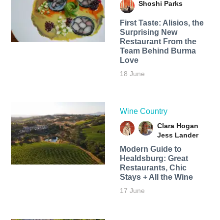
Shoshi Parks
First Taste: Alisios, the
Surprising New
Restaurant From the
Team Behind Burma
Love
18 June
Wine Country
Clara Hogan
Jess Lander
Modern Guide to
Healdsburg: Great
Restaurants, Chic
Stays + All the Wine
17 June