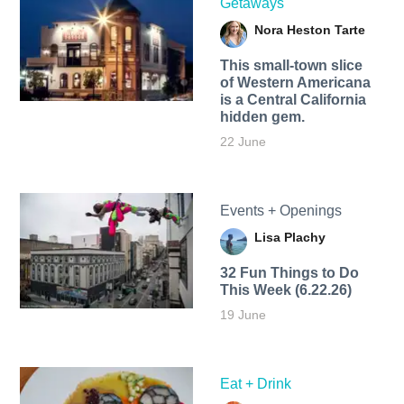
Getaways
Nora Heston Tarte
This small-town slice
of Western Americana
is a Central California
hidden gem.
22 June
Events + Openings
Lisa Plachy
32 Fun Things to Do
This Week (6.22.26)
19 June
Eat + Drink