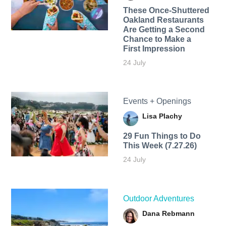
These Once-Shuttered
Oakland Restaurants
Are Getting a Second
Chance to Make a
First Impression
24 July
Events + Openings
Lisa Plachy
29 Fun Things to Do
This Week (7.27.26)
24 July
Outdoor Adventures
Dana Rebmann