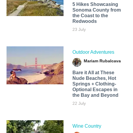
5 Hikes Showcasing
Sonoma County from
the Coast to the
Redwoods
23 July
Outdoor Adventures
Mariam Rubalcava
Bare it All at These
Nude Beaches, Hot
Springs + Clothing-
Optional Escapes in
the Bay and Beyond
22 July
Wine Country