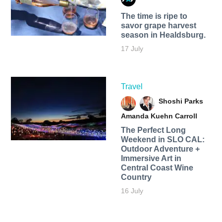
The time is ripe to
savor grape harvest
season in Healdsburg.
17 July
Travel
Shoshi Parks
Amanda Kuehn Carroll
The Perfect Long
Weekend in SLO CAL:
Outdoor Adventure +
Immersive Art in
Central Coast Wine
Country
16 July