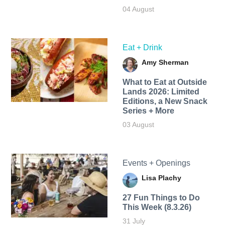
04 August
Eat + Drink
Amy Sherman
What to Eat at Outside
Lands 2026: Limited
Editions, a New Snack
Series + More
03 August
Events + Openings
Lisa Plachy
27 Fun Things to Do
This Week (8.3.26)
31 July