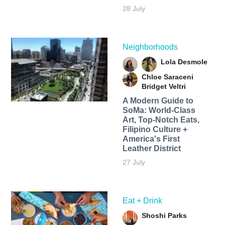
28 July
Neighborhoods
Lola Desmole
Chloe Saraceni
Bridget Veltri
A Modern Guide to
SoMa: World-Class
Art, Top-Notch Eats,
Filipino Culture +
America's First
Leather District
27 July
Eat + Drink
Shoshi Parks