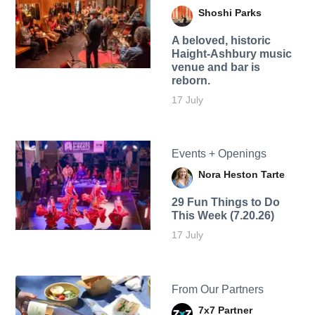
Shoshi Parks
A beloved, historic
Haight-Ashbury music
venue and bar is
reborn.
17 July
Events + Openings
Nora Heston Tarte
29 Fun Things to Do
This Week (7.20.26)
17 July
From Our Partners
7x7 Partner