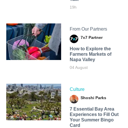
19h
From Our Partners
7x7 Partner
How to Explore the
Farmers Markets of
Napa Valley
04 August
Culture
Shoshi Parks
7 Essential Bay Area
Experiences to Fill Out
Your Summer Bingo
Card