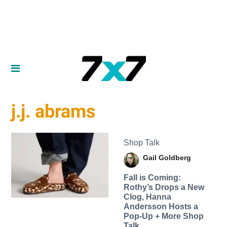
j.j. abrams
Shop Talk
Gail Goldberg
Fall is Coming:
Rothy’s Drops a New
Clog, Hanna
Andersson Hosts a
Pop-Up + More Shop
Talk