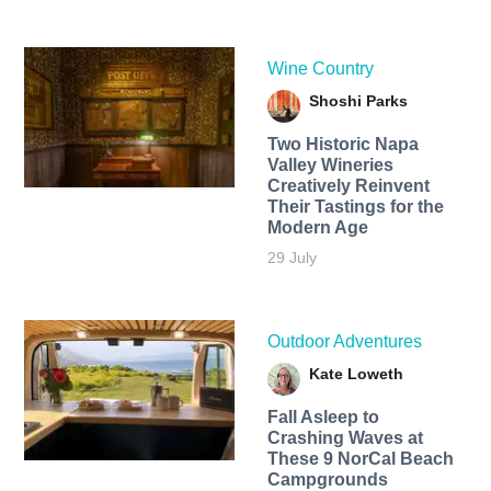
Wine Country
Shoshi Parks
Two Historic Napa
Valley Wineries
Creatively Reinvent
Their Tastings for the
Modern Age
29 July
Outdoor Adventures
Kate Loweth
Fall Asleep to
Crashing Waves at
These 9 NorCal Beach
Campgrounds