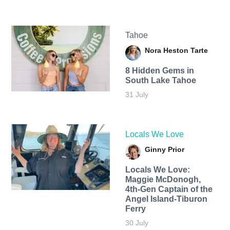
Tahoe
Nora Heston Tarte
8 Hidden Gems in
South Lake Tahoe
31 July
Locals We Love
Ginny Prior
Locals We Love:
Maggie McDonogh,
4th-Gen Captain of the
Angel Island-Tiburon
Ferry
30 July