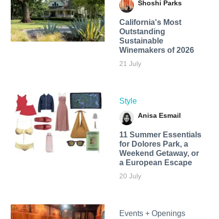
Shoshi Parks
California's Most
Outstanding
Sustainable
Winemakers of 2026
21 July
Style
Anisa Esmail
11 Summer Essentials
for Dolores Park, a
Weekend Getaway, or
a European Escape
20 July
Events + Openings