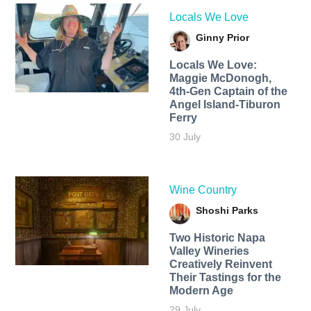
Locals We Love
Ginny Prior
Locals We Love:
Maggie McDonogh,
4th-Gen Captain of the
Angel Island-Tiburon
Ferry
30 July
Wine Country
Shoshi Parks
Two Historic Napa
Valley Wineries
Creatively Reinvent
Their Tastings for the
Modern Age
29 July