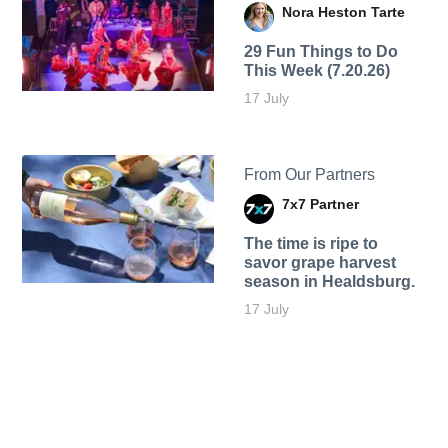
Nora Heston Tarte
29 Fun Things to Do
This Week (7.20.26)
17 July
From Our Partners
7x7 Partner
The time is ripe to
savor grape harvest
season in Healdsburg.
17 July