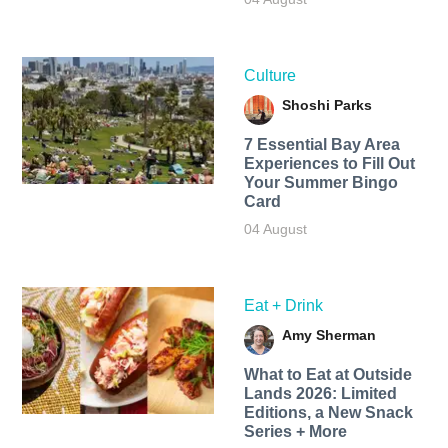
Culture
Shoshi Parks
7 Essential Bay Area
Experiences to Fill Out
Your Summer Bingo
Card
04 August
Eat + Drink
Amy Sherman
What to Eat at Outside
Lands 2026: Limited
Editions, a New Snack
Series + More