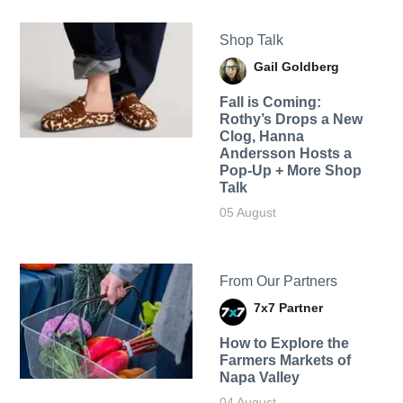
Shop Talk
Gail Goldberg
Fall is Coming:
Rothy’s Drops a New
Clog, Hanna
Andersson Hosts a
Pop-Up + More Shop
Talk
05 August
From Our Partners
7x7 Partner
How to Explore the
Farmers Markets of
Napa Valley
04 August