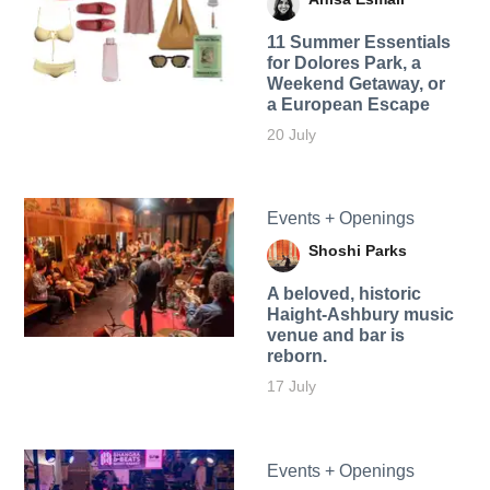
11 Summer Essentials
for Dolores Park, a
Weekend Getaway, or
a European Escape
20 July
Events + Openings
Shoshi Parks
A beloved, historic
Haight-Ashbury music
venue and bar is
reborn.
17 July
Events + Openings