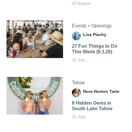
03 August
Events + Openings
Lisa Plachy
27 Fun Things to Do
This Week (8.3.26)
31 July
Tahoe
Nora Heston Tarte
8 Hidden Gems in
South Lake Tahoe
31 July