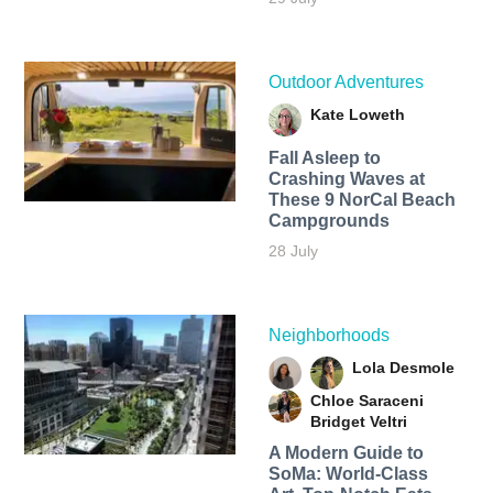
Outdoor Adventures
Kate Loweth
Fall Asleep to
Crashing Waves at
These 9 NorCal Beach
Campgrounds
28 July
Neighborhoods
Lola Desmole
Chloe Saraceni
Bridget Veltri
A Modern Guide to
SoMa: World-Class