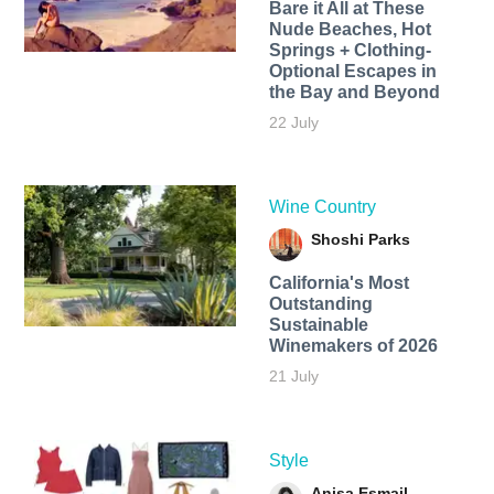
Bare it All at These
Nude Beaches, Hot
Springs + Clothing-
Optional Escapes in
the Bay and Beyond
22 July
Wine Country
Shoshi Parks
California's Most
Outstanding
Sustainable
Winemakers of 2026
21 July
Style
Anisa Esmail