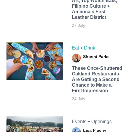
Art, Top-Notch Eats,
Filipino Culture +
America's First
Leather District
27 July
Eat + Drink
Shoshi Parks
These Once-Shuttered
Oakland Restaurants
Are Getting a Second
Chance to Make a
First Impression
24 July
Events + Openings
Lisa Plachy