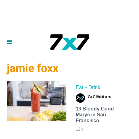
jamie foxx
Eat + Drink
7x7 Editors
13 Bloody Good
Marys in San
Francisco
12h