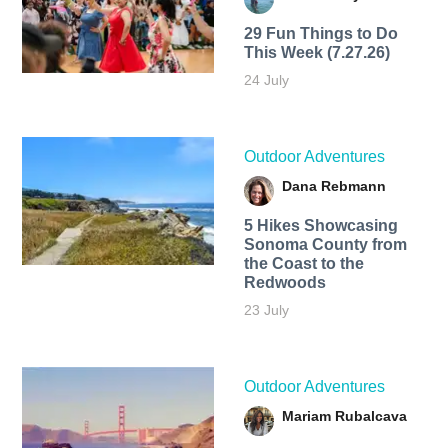
29 Fun Things to Do
This Week (7.27.26)
24 July
Outdoor Adventures
Dana Rebmann
5 Hikes Showcasing
Sonoma County from
the Coast to the
Redwoods
23 July
Outdoor Adventures
Mariam Rubalcava