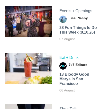
Events + Openings
Lisa Plachy
28 Fun Things to Do
This Week (8.10.26)
07 August
Eat + Drink
7x7 Editors
13 Bloody Good
Marys in San
Francisco
06 August
Shop Talk