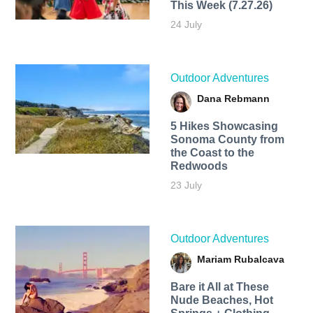
This Week (7.27.26)
24 July
Outdoor Adventures
Dana Rebmann
5 Hikes Showcasing
Sonoma County from
the Coast to the
Redwoods
23 July
Outdoor Adventures
Mariam Rubalcava
Bare it All at These
Nude Beaches, Hot