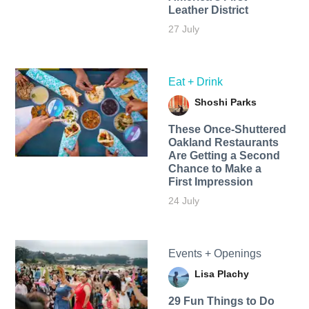
Leather District
27 July
Eat + Drink
Shoshi Parks
These Once-Shuttered
Oakland Restaurants
Are Getting a Second
Chance to Make a
First Impression
24 July
Events + Openings
Lisa Plachy
29 Fun Things to Do