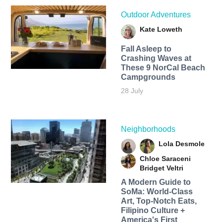
Outdoor Adventures
Kate Loweth
Fall Asleep to
Crashing Waves at
These 9 NorCal Beach
Campgrounds
28 July
Neighborhoods
Lola Desmole
Chloe Saraceni
Bridget Veltri
A Modern Guide to
SoMa: World-Class
Art, Top-Notch Eats,
Filipino Culture +
America's First