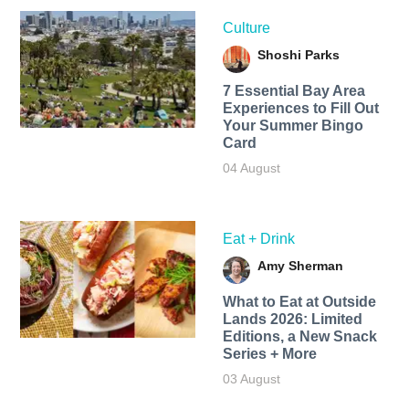
Culture
Shoshi Parks
7 Essential Bay Area
Experiences to Fill Out
Your Summer Bingo
Card
04 August
Eat + Drink
Amy Sherman
What to Eat at Outside
Lands 2026: Limited
Editions, a New Snack
Series + More
03 August