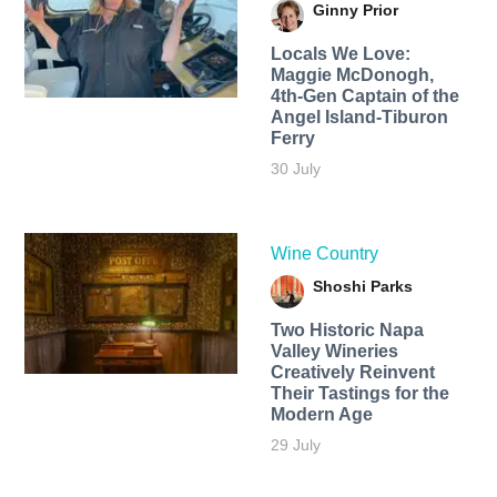
Ginny Prior
Locals We Love:
Maggie McDonogh,
4th-Gen Captain of the
Angel Island-Tiburon
Ferry
30 July
Wine Country
Shoshi Parks
Two Historic Napa
Valley Wineries
Creatively Reinvent
Their Tastings for the
Modern Age
29 July