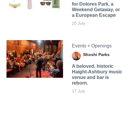
for Dolores Park, a
Weekend Getaway, or
a European Escape
20 July
Events + Openings
Shoshi Parks
A beloved, historic
Haight-Ashbury music
venue and bar is
reborn.
17 July