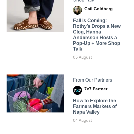
Gail Goldberg
Fall is Coming:
Rothy’s Drops a New
Clog, Hanna
Andersson Hosts a
Pop-Up + More Shop
Talk
05 August
From Our Partners
7x7 Partner
How to Explore the
Farmers Markets of
Napa Valley
04 August