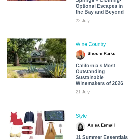
Springs + Clothing-
Optional Escapes in
the Bay and Beyond
22 July
Wine Country
Shoshi Parks
California's Most
Outstanding
Sustainable
Winemakers of 2026
21 July
Style
Anisa Esmail
11 Summer Essentials