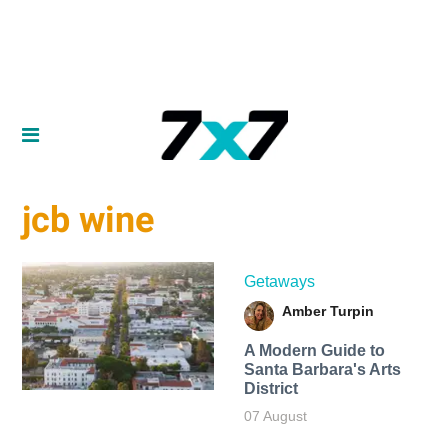
jcb wine
Getaways
Amber Turpin
A Modern Guide to
Santa Barbara's Arts
District
07 August