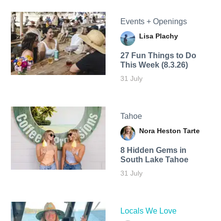
Events + Openings
Lisa Plachy
27 Fun Things to Do
This Week (8.3.26)
31 July
Tahoe
Nora Heston Tarte
8 Hidden Gems in
South Lake Tahoe
31 July
Locals We Love