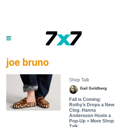
joe bruno
Shop Talk
Gail Goldberg
Fall is Coming:
Rothy’s Drops a New
Clog, Hanna
Andersson Hosts a
Pop-Up + More Shop
Talk