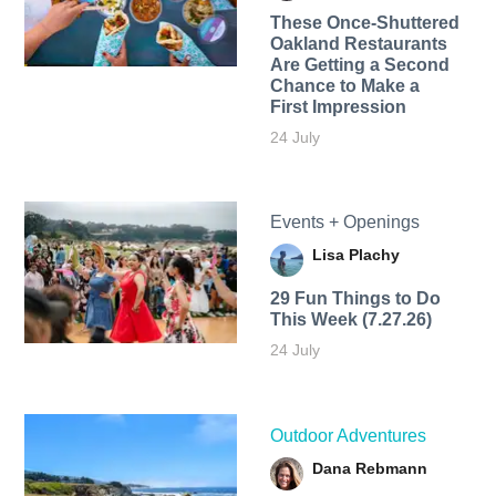
These Once-Shuttered
Oakland Restaurants
Are Getting a Second
Chance to Make a
First Impression
24 July
Events + Openings
Lisa Plachy
29 Fun Things to Do
This Week (7.27.26)
24 July
Outdoor Adventures
Dana Rebmann