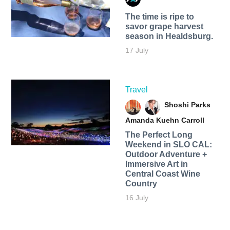
The time is ripe to
savor grape harvest
season in Healdsburg.
17 July
Travel
Shoshi Parks
Amanda Kuehn Carroll
The Perfect Long
Weekend in SLO CAL:
Outdoor Adventure +
Immersive Art in
Central Coast Wine
Country
16 July