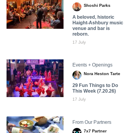
Shoshi Parks
A beloved, historic
Haight-Ashbury music
venue and bar is
reborn.
17 July
Events + Openings
Nora Heston Tarte
29 Fun Things to Do
This Week (7.20.26)
17 July
From Our Partners
7x7 Partner