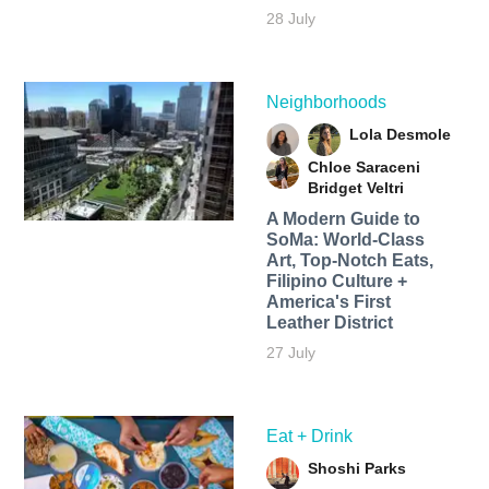
28 July
Neighborhoods
Lola Desmole
Chloe Saraceni
Bridget Veltri
A Modern Guide to
SoMa: World-Class
Art, Top-Notch Eats,
Filipino Culture +
America's First
Leather District
27 July
Eat + Drink
Shoshi Parks