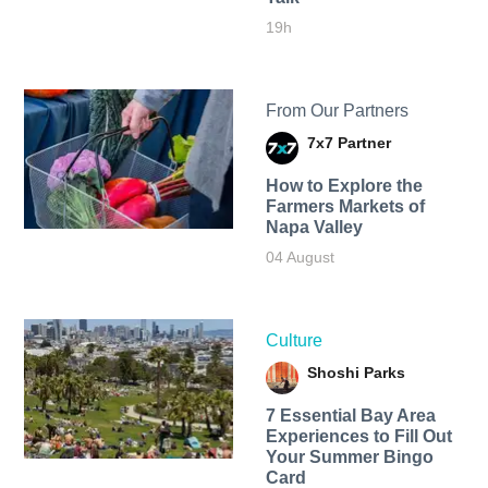
19h
From Our Partners
7x7 Partner
How to Explore the
Farmers Markets of
Napa Valley
04 August
Culture
Shoshi Parks
7 Essential Bay Area
Experiences to Fill Out
Your Summer Bingo
Card