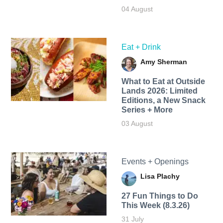
04 August
Eat + Drink
Amy Sherman
What to Eat at Outside
Lands 2026: Limited
Editions, a New Snack
Series + More
03 August
Events + Openings
Lisa Plachy
27 Fun Things to Do
This Week (8.3.26)
31 July