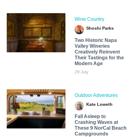
Wine Country
Shoshi Parks
Two Historic Napa
Valley Wineries
Creatively Reinvent
Their Tastings for the
Modern Age
29 July
Outdoor Adventures
Kate Loweth
Fall Asleep to
Crashing Waves at
These 9 NorCal Beach
Campgrounds