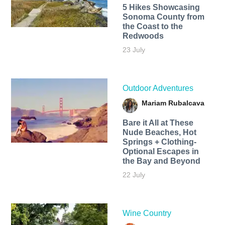
5 Hikes Showcasing
Sonoma County from
the Coast to the
Redwoods
23 July
Outdoor Adventures
Mariam Rubalcava
Bare it All at These
Nude Beaches, Hot
Springs + Clothing-
Optional Escapes in
the Bay and Beyond
22 July
Wine Country