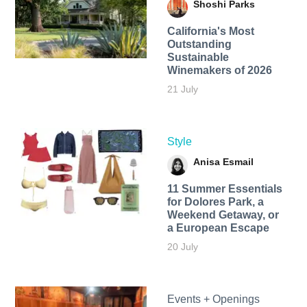
Shoshi Parks
California's Most
Outstanding
Sustainable
Winemakers of 2026
21 July
Style
Anisa Esmail
11 Summer Essentials
for Dolores Park, a
Weekend Getaway, or
a European Escape
20 July
Events + Openings