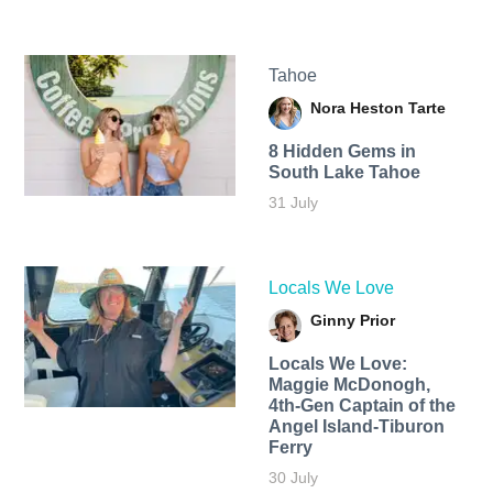
Tahoe
Nora Heston Tarte
8 Hidden Gems in
South Lake Tahoe
31 July
Locals We Love
Ginny Prior
Locals We Love:
Maggie McDonogh,
4th-Gen Captain of the
Angel Island-Tiburon
Ferry
30 July