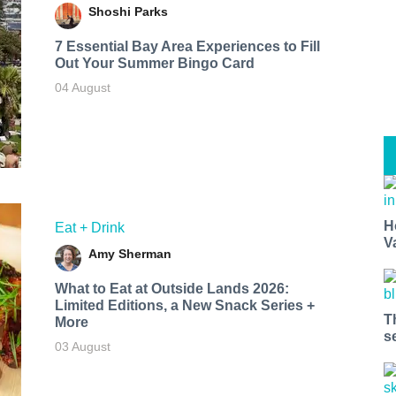
Shoshi Parks
7 Essential Bay Area Experiences to Fill
Out Your Summer Bingo Card
04 August
H
Eat + Drink
V
Amy Sherman
What to Eat at Outside Lands 2026:
Limited Editions, a New Snack Series +
T
More
s
03 August