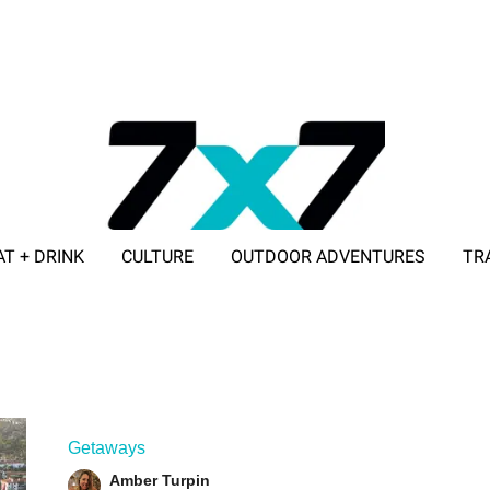
AT + DRINK
CULTURE
OUTDOOR ADVENTURES
TR
ADVERTISE WITH 7X7
Getaways
Amber Turpin