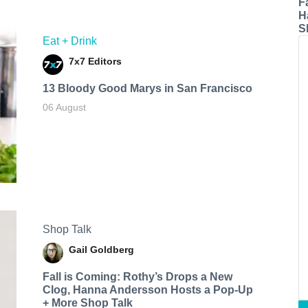
F
H
S
Eat + Drink
7x7 Editors
13 Bloody Good Marys in San Francisco
06 August
Shop Talk
Gail Goldberg
Fall is Coming: Rothy’s Drops a New
Clog, Hanna Andersson Hosts a Pop-Up
+ More Shop Talk