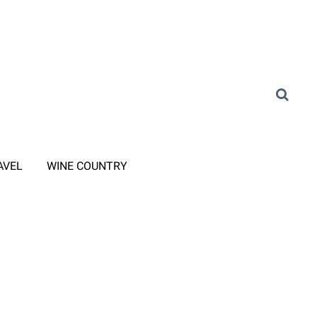
AVEL
WINE COUNTRY