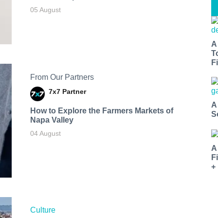
05 August
A
T
Fi
From Our Partners
7x7 Partner
A
How to Explore the Farmers Markets of
S
Napa Valley
04 August
A
F
+
Culture