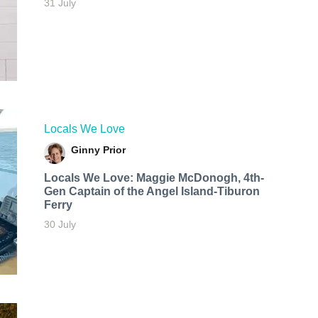
31 July
Locals We Love
Ginny Prior
Locals We Love: Maggie McDonogh, 4th-
Gen Captain of the Angel Island-Tiburon
Ferry
30 July