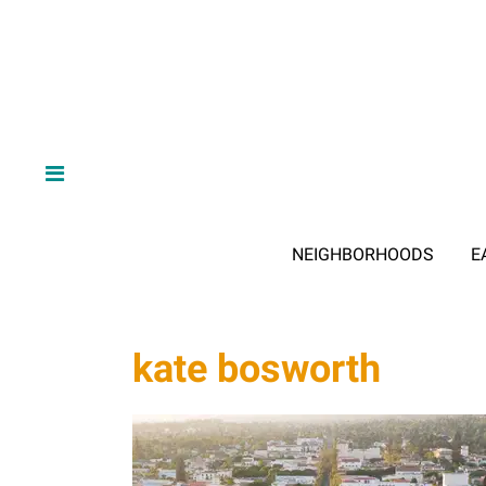
NEIGHBORHOODS
E
kate bosworth