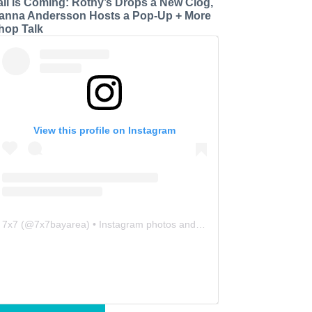
all is Coming: Rothy’s Drops a New Clog,
anna Andersson Hosts a Pop-Up + More
hop Talk
View this profile on Instagram
7x7
(@
7x7bayarea
) • Instagram photos and videos