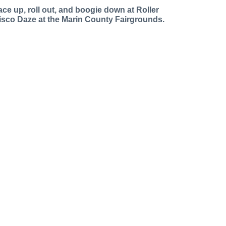
ace up, roll out, and boogie down at Roller
isco Daze at the Marin County Fairgrounds.