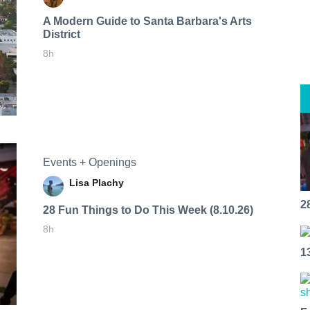
A Modern Guide to Santa Barbara's Arts
District
8h
Events + Openings
Lisa Plachy
2
28 Fun Things to Do This Week (8.10.26)
8h
1