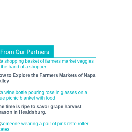
From Our Partners
ow to Explore the Farmers Markets of Napa
alley
he time is ripe to savor grape harvest
eason in Healdsburg.