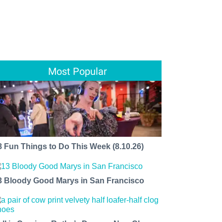
Most Popular
8 Fun Things to Do This Week (8.10.26)
3 Bloody Good Marys in San Francisco