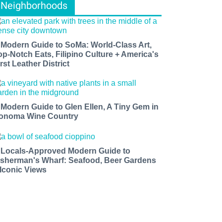
Neighborhoods
 Modern Guide to SoMa: World-Class Art,
op-Notch Eats, Filipino Culture + America's
rst Leather District
 Modern Guide to Glen Ellen, A Tiny Gem in
onoma Wine Country
 Locals-Approved Modern Guide to
isherman's Wharf: Seafood, Beer Gardens
 Iconic Views