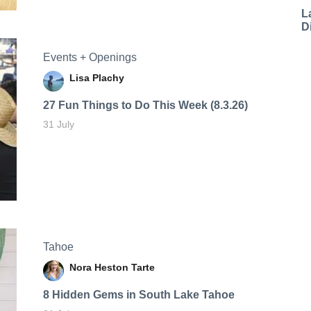
L
D
Events + Openings
Lisa Plachy
27 Fun Things to Do This Week (8.3.26)
31 July
Tahoe
Nora Heston Tarte
8 Hidden Gems in South Lake Tahoe