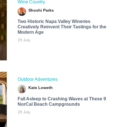
Wine Country
Shoshi Parks
Two Historic Napa Valley Wineries
Creatively Reinvent Their Tastings for the
Modern Age
29 July
Outdoor Adventures
Kate Loweth
Fall Asleep to Crashing Waves at These 9
NorCal Beach Campgrounds
28 July