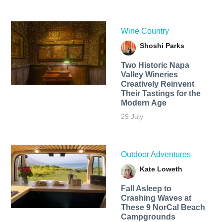
Wine Country
Shoshi Parks
Two Historic Napa
Valley Wineries
Creatively Reinvent
Their Tastings for the
Modern Age
29 July
Outdoor Adventures
Kate Loweth
Fall Asleep to
Crashing Waves at
These 9 NorCal Beach
Campgrounds