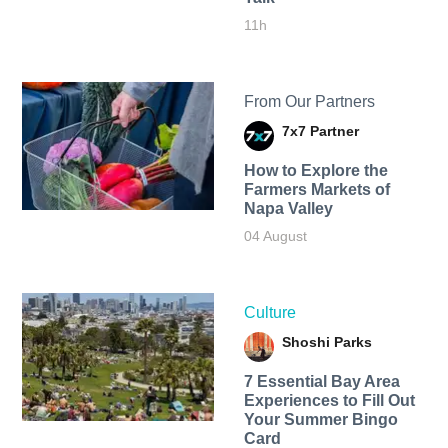
11h
From Our Partners
7x7 Partner
How to Explore the
Farmers Markets of
Napa Valley
04 August
Culture
Shoshi Parks
7 Essential Bay Area
Experiences to Fill Out
Your Summer Bingo
Card