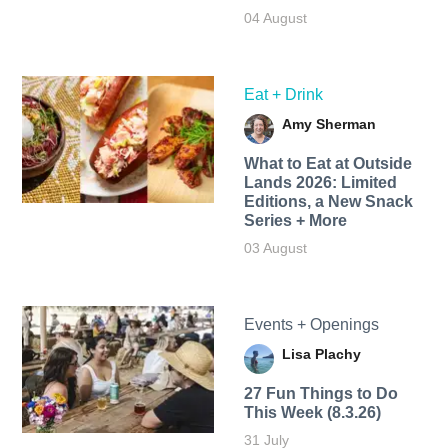
04 August
Eat + Drink
Amy Sherman
What to Eat at Outside
Lands 2026: Limited
Editions, a New Snack
Series + More
03 August
Events + Openings
Lisa Plachy
27 Fun Things to Do
This Week (8.3.26)
31 July