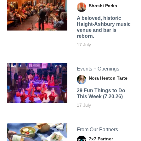
Shoshi Parks
A beloved, historic
Haight-Ashbury music
venue and bar is
reborn.
17 July
Events + Openings
Nora Heston Tarte
29 Fun Things to Do
This Week (7.20.26)
17 July
From Our Partners
7x7 Partner