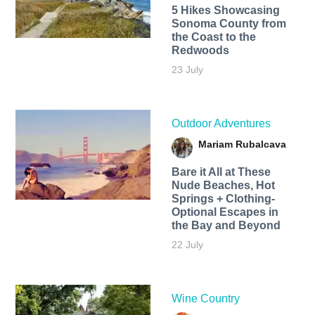
5 Hikes Showcasing
Sonoma County from
the Coast to the
Redwoods
23 July
Outdoor Adventures
Mariam Rubalcava
Bare it All at These
Nude Beaches, Hot
Springs + Clothing-
Optional Escapes in
the Bay and Beyond
22 July
Wine Country