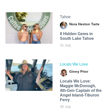
Tahoe
Nora Heston Tarte
8 Hidden Gems in
South Lake Tahoe
31 July
Locals We Love
Ginny Prior
Locals We Love:
Maggie McDonogh,
4th-Gen Captain of the
Angel Island-Tiburon
Ferry
30 July