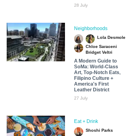
28 July
Neighborhoods
Lola Desmole
Chloe Saraceni
Bridget Veltri
A Modern Guide to
SoMa: World-Class
Art, Top-Notch Eats,
Filipino Culture +
America's First
Leather District
27 July
Eat + Drink
Shoshi Parks