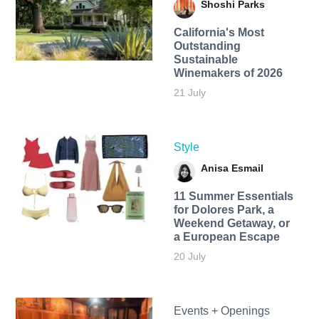
Shoshi Parks
California's Most
Outstanding
Sustainable
Winemakers of 2026
21 July
Style
Anisa Esmail
11 Summer Essentials
for Dolores Park, a
Weekend Getaway, or
a European Escape
20 July
Events + Openings