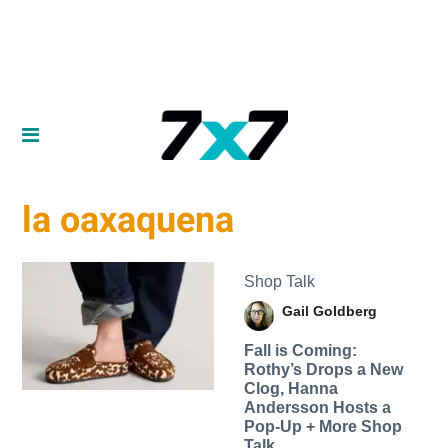
la oaxaquena
Shop Talk
Gail Goldberg
Fall is Coming:
Rothy’s Drops a New
Clog, Hanna
Andersson Hosts a
Pop-Up + More Shop
Talk