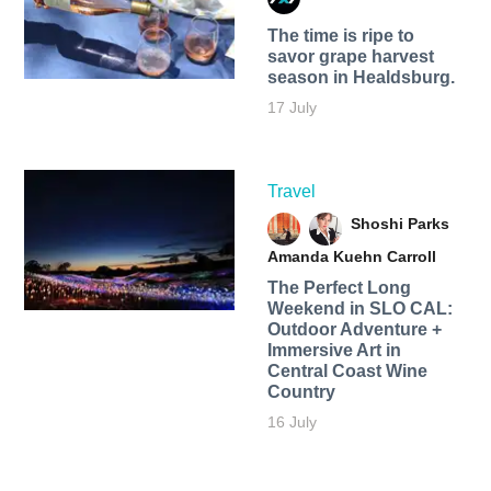
The time is ripe to
savor grape harvest
season in Healdsburg.
17 July
Travel
Shoshi Parks
Amanda Kuehn Carroll
The Perfect Long
Weekend in SLO CAL:
Outdoor Adventure +
Immersive Art in
Central Coast Wine
Country
16 July