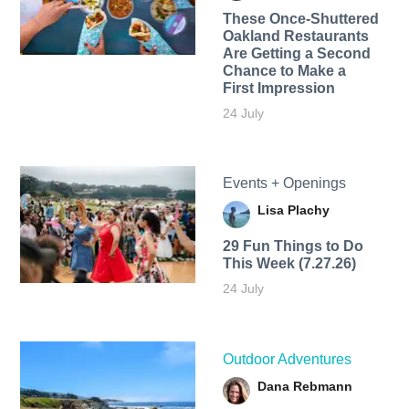
These Once-Shuttered
Oakland Restaurants
Are Getting a Second
Chance to Make a
First Impression
24 July
Events + Openings
Lisa Plachy
29 Fun Things to Do
This Week (7.27.26)
24 July
Outdoor Adventures
Dana Rebmann