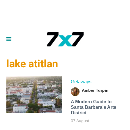
lake atitlan
Getaways
Amber Turpin
A Modern Guide to
Santa Barbara's Arts
District
07 August