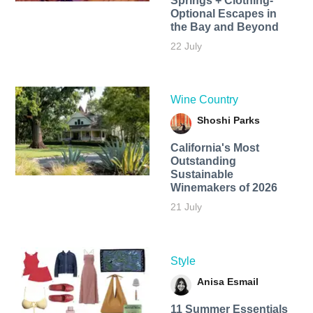
Springs + Clothing-
Optional Escapes in
the Bay and Beyond
22 July
Wine Country
Shoshi Parks
California's Most
Outstanding
Sustainable
Winemakers of 2026
21 July
Style
Anisa Esmail
11 Summer Essentials