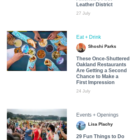
Leather District
27 July
Eat + Drink
Shoshi Parks
These Once-Shuttered
Oakland Restaurants
Are Getting a Second
Chance to Make a
First Impression
24 July
Events + Openings
Lisa Plachy
29 Fun Things to Do