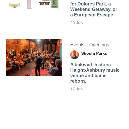
for Dolores Park, a
Weekend Getaway, or
a European Escape
20 July
Events + Openings
Shoshi Parks
A beloved, historic
Haight-Ashbury music
venue and bar is
reborn.
17 July