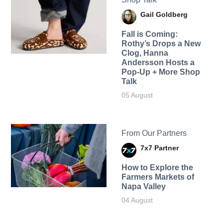
Gail Goldberg
Fall is Coming:
Rothy’s Drops a New
Clog, Hanna
Andersson Hosts a
Pop-Up + More Shop
Talk
05 August
From Our Partners
7x7 Partner
How to Explore the
Farmers Markets of
Napa Valley
04 August