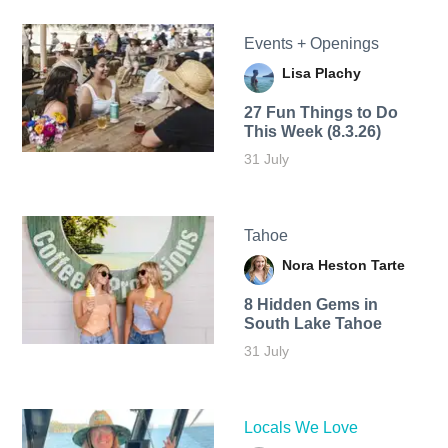
Events + Openings
Lisa Plachy
27 Fun Things to Do
This Week (8.3.26)
31 July
Tahoe
Nora Heston Tarte
8 Hidden Gems in
South Lake Tahoe
31 July
Locals We Love