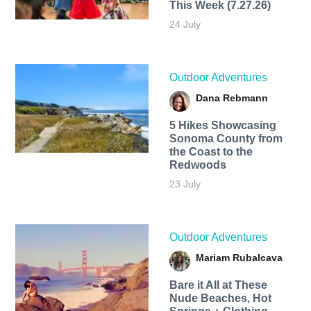
This Week (7.27.26)
24 July
Outdoor Adventures
Dana Rebmann
5 Hikes Showcasing
Sonoma County from
the Coast to the
Redwoods
23 July
Outdoor Adventures
Mariam Rubalcava
Bare it All at These
Nude Beaches, Hot