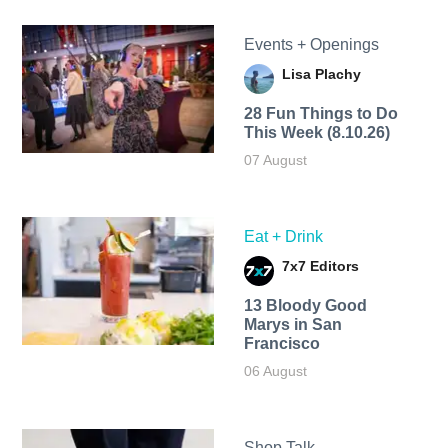
Events + Openings
Lisa Plachy
28 Fun Things to Do
This Week (8.10.26)
07 August
Eat + Drink
7x7 Editors
13 Bloody Good
Marys in San
Francisco
06 August
Shop Talk