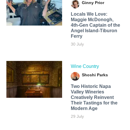
Ginny Prior
Locals We Love:
Maggie McDonogh,
4th-Gen Captain of the
Angel Island-Tiburon
Ferry
30 July
Wine Country
Shoshi Parks
Two Historic Napa
Valley Wineries
Creatively Reinvent
Their Tastings for the
Modern Age
29 July