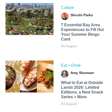
Culture
Shoshi Parks
7 Essential Bay Area
Experiences to Fill Out
Your Summer Bingo
Card
04 August
Eat + Drink
Amy Sherman
What to Eat at Outside
Lands 2026: Limited
Editions, a New Snack
Series + More
03 August