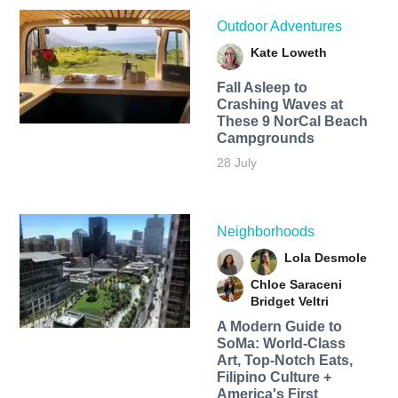
Outdoor Adventures
Kate Loweth
Fall Asleep to
Crashing Waves at
These 9 NorCal Beach
Campgrounds
28 July
Neighborhoods
Lola Desmole
Chloe Saraceni
Bridget Veltri
A Modern Guide to
SoMa: World-Class
Art, Top-Notch Eats,
Filipino Culture +
America's First