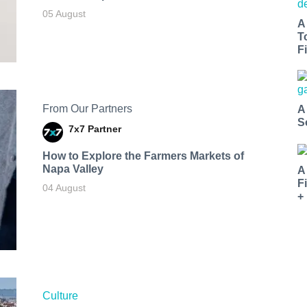
05 August
A
T
Fi
From Our Partners
A
S
7x7 Partner
How to Explore the Farmers Markets of
Napa Valley
A
F
04 August
+
Culture