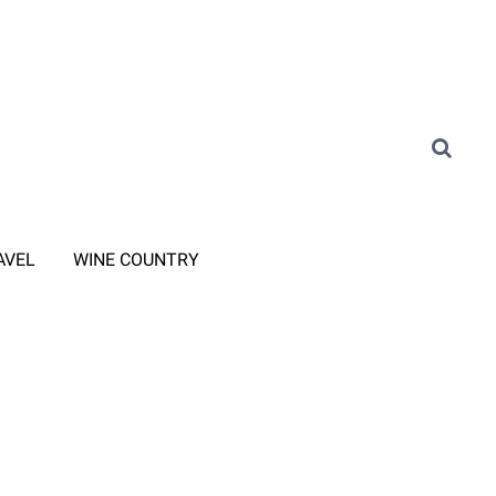
AVEL
WINE COUNTRY