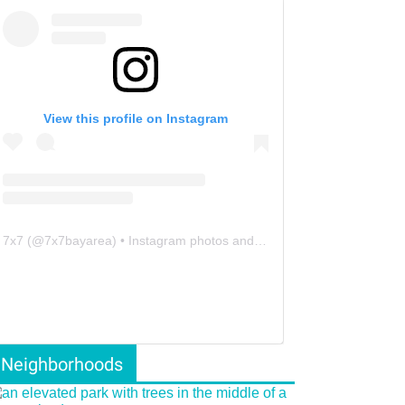
View this profile on Instagram
7x7
(@
7x7bayarea
) • Instagram photos and videos
Neighborhoods