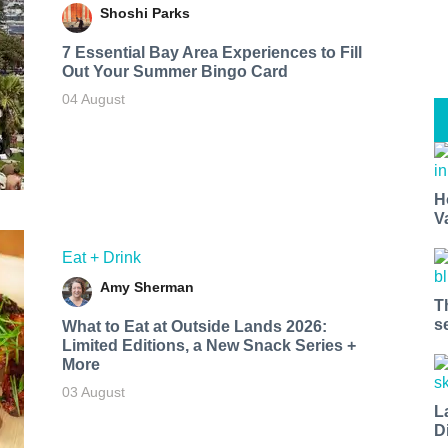
Shoshi Parks
7 Essential Bay Area Experiences to Fill
Out Your Summer Bingo Card
04 August
H
V
Eat + Drink
Amy Sherman
T
s
What to Eat at Outside Lands 2026:
Limited Editions, a New Snack Series +
More
03 August
L
D