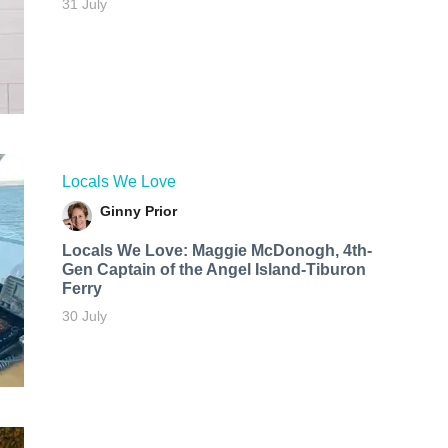
31 July
Locals We Love
Ginny Prior
Locals We Love: Maggie McDonogh, 4th-
Gen Captain of the Angel Island-Tiburon
Ferry
30 July