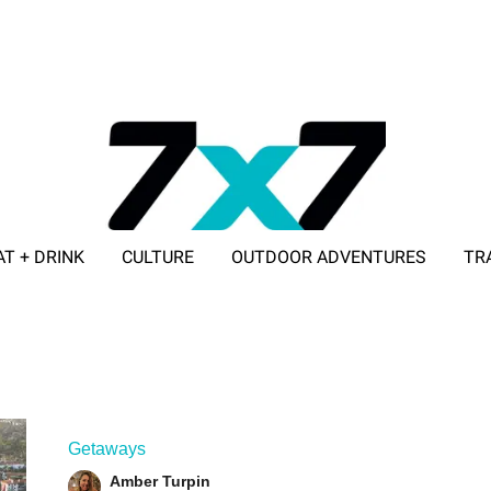
AT + DRINK
CULTURE
OUTDOOR ADVENTURES
TR
ADVERTISE WITH 7X7
Getaways
Amber Turpin