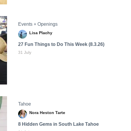
Events + Openings
Lisa Plachy
27 Fun Things to Do This Week (8.3.26)
31 July
Tahoe
Nora Heston Tarte
8 Hidden Gems in South Lake Tahoe