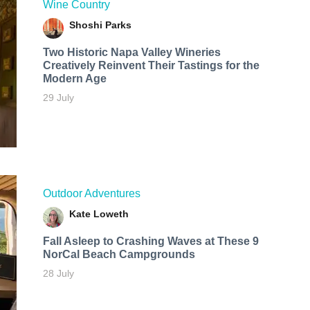
Wine Country
Shoshi Parks
Two Historic Napa Valley Wineries
Creatively Reinvent Their Tastings for the
Modern Age
29 July
Outdoor Adventures
Kate Loweth
Fall Asleep to Crashing Waves at These 9
NorCal Beach Campgrounds
28 July