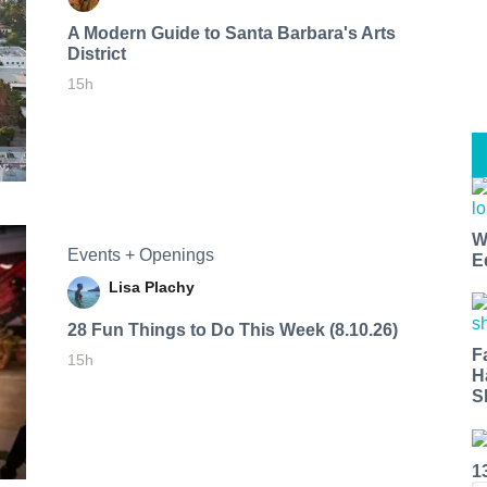
A Modern Guide to Santa Barbara's Arts
District
15h
W
Events + Openings
E
Lisa Plachy
28 Fun Things to Do This Week (8.10.26)
F
15h
H
S
1