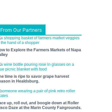
From Our Partners
ow to Explore the Farmers Markets of Napa
alley
he time is ripe to savor grape harvest
eason in Healdsburg.
ace up, roll out, and boogie down at Roller
isco Daze at the Marin County Fairgrounds.