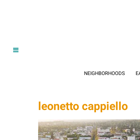
NEIGHBORHOODS
E
leonetto cappiello