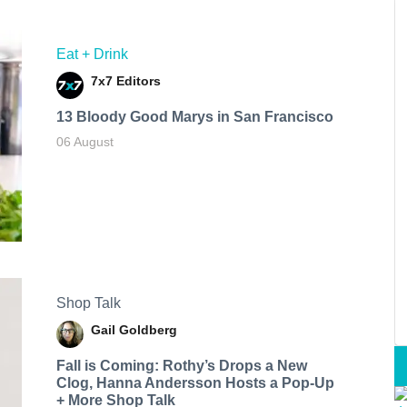
Eat + Drink
7x7 Editors
13 Bloody Good Marys in San Francisco
06 August
Shop Talk
Gail Goldberg
Fall is Coming: Rothy’s Drops a New
Clog, Hanna Andersson Hosts a Pop-Up
+ More Shop Talk