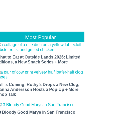
Most Popular
hat to Eat at Outside Lands 2026: Limited
ditions, a New Snack Series + More
all is Coming: Rothy’s Drops a New Clog,
anna Andersson Hosts a Pop-Up + More
hop Talk
3 Bloody Good Marys in San Francisco