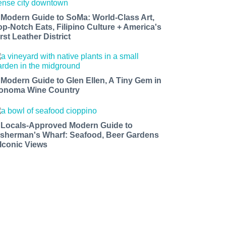
 Modern Guide to SoMa: World-Class Art,
op-Notch Eats, Filipino Culture + America's
rst Leather District
 Modern Guide to Glen Ellen, A Tiny Gem in
onoma Wine Country
 Locals-Approved Modern Guide to
isherman's Wharf: Seafood, Beer Gardens
 Iconic Views