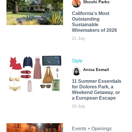
Shoshi Parks
California's Most
Outstanding
Sustainable
Winemakers of 2026
21 July
Style
Anisa Esmail
11 Summer Essentials
for Dolores Park, a
Weekend Getaway, or
a European Escape
20 July
Events + Openings