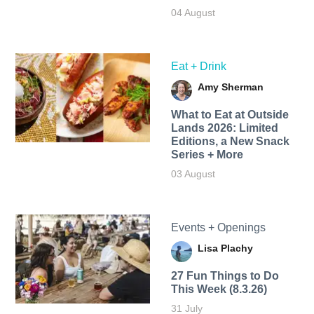
04 August
Eat + Drink
Amy Sherman
What to Eat at Outside
Lands 2026: Limited
Editions, a New Snack
Series + More
03 August
Events + Openings
Lisa Plachy
27 Fun Things to Do
This Week (8.3.26)
31 July