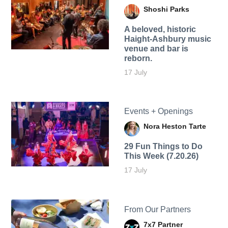
Shoshi Parks
A beloved, historic
Haight-Ashbury music
venue and bar is
reborn.
17 July
Events + Openings
Nora Heston Tarte
29 Fun Things to Do
This Week (7.20.26)
17 July
From Our Partners
7x7 Partner