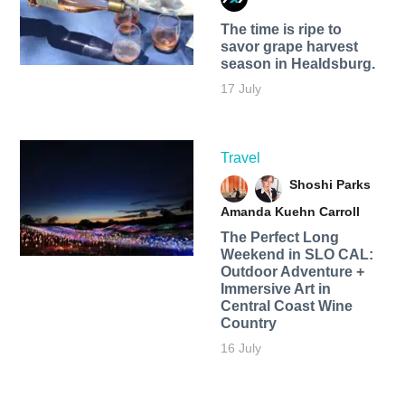
The time is ripe to
savor grape harvest
season in Healdsburg.
17 July
Travel
Shoshi Parks
Amanda Kuehn Carroll
The Perfect Long
Weekend in SLO CAL:
Outdoor Adventure +
Immersive Art in
Central Coast Wine
Country
16 July