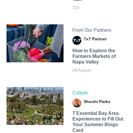
11h
From Our Partners
7x7 Partner
How to Explore the
Farmers Markets of
Napa Valley
04 August
Culture
Shoshi Parks
7 Essential Bay Area
Experiences to Fill Out
Your Summer Bingo
Card