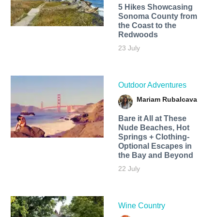
5 Hikes Showcasing
Sonoma County from
the Coast to the
Redwoods
23 July
Outdoor Adventures
Mariam Rubalcava
Bare it All at These
Nude Beaches, Hot
Springs + Clothing-
Optional Escapes in
the Bay and Beyond
22 July
Wine Country