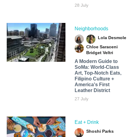
28 July
Neighborhoods
Lola Desmole
Chloe Saraceni
Bridget Veltri
A Modern Guide to
SoMa: World-Class
Art, Top-Notch Eats,
Filipino Culture +
America's First
Leather District
27 July
Eat + Drink
Shoshi Parks