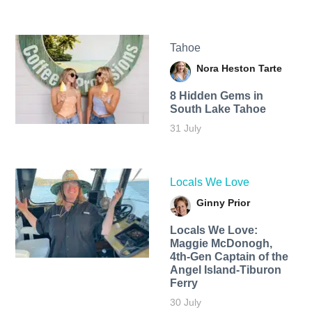
Tahoe
Nora Heston Tarte
8 Hidden Gems in
South Lake Tahoe
31 July
Locals We Love
Ginny Prior
Locals We Love:
Maggie McDonogh,
4th-Gen Captain of the
Angel Island-Tiburon
Ferry
30 July