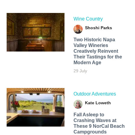
Wine Country
Shoshi Parks
Two Historic Napa
Valley Wineries
Creatively Reinvent
Their Tastings for the
Modern Age
29 July
Outdoor Adventures
Kate Loweth
Fall Asleep to
Crashing Waves at
These 9 NorCal Beach
Campgrounds