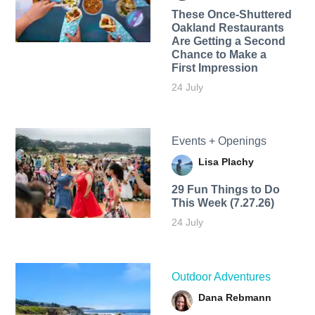
These Once-Shuttered
Oakland Restaurants
Are Getting a Second
Chance to Make a
First Impression
24 July
Events + Openings
Lisa Plachy
29 Fun Things to Do
This Week (7.27.26)
24 July
Outdoor Adventures
Dana Rebmann