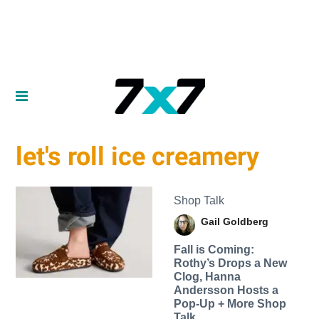
let's roll ice creamery
Shop Talk
Gail Goldberg
Fall is Coming:
Rothy’s Drops a New
Clog, Hanna
Andersson Hosts a
Pop-Up + More Shop
Talk