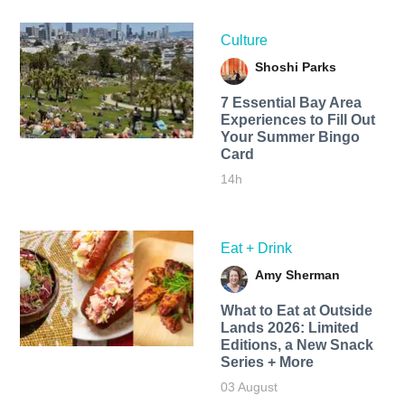
Culture
Shoshi Parks
7 Essential Bay Area
Experiences to Fill Out
Your Summer Bingo
Card
14h
Eat + Drink
Amy Sherman
What to Eat at Outside
Lands 2026: Limited
Editions, a New Snack
Series + More
03 August