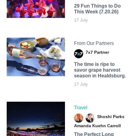
29 Fun Things to Do
This Week (7.20.26)
17 July
From Our Partners
7x7 Partner
The time is ripe to
savor grape harvest
season in Healdsburg.
17 July
Travel
Shoshi Parks
Amanda Kuehn Carroll
The Perfect Long