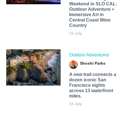
Weekend in SLO CAL:
Outdoor Adventure +
Immersive Art in
Central Coast Wine
Country
16 July
Outdoor Adventures
Shoshi Parks
A new trail connects a
dozen iconic San
Francisco sights
across 13 waterfront
miles.
15 July