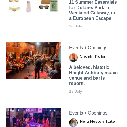
11 Summer Essentials
for Dolores Park, a
Weekend Getaway, or
a European Escape
20 July
Events + Openings
Shoshi Parks
A beloved, historic
Haight-Ashbury music
venue and bar is
reborn.
17 July
Events + Openings
Nora Heston Tarte