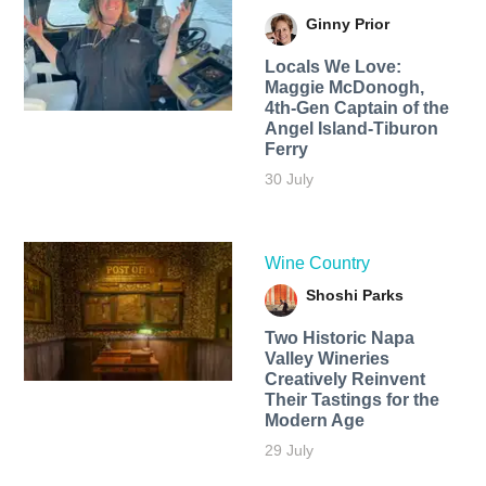
Ginny Prior
Locals We Love:
Maggie McDonogh,
4th-Gen Captain of the
Angel Island-Tiburon
Ferry
30 July
Wine Country
Shoshi Parks
Two Historic Napa
Valley Wineries
Creatively Reinvent
Their Tastings for the
Modern Age
29 July