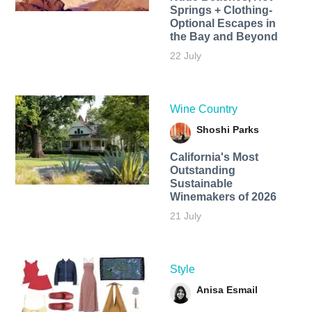
Springs + Clothing-
Optional Escapes in
the Bay and Beyond
22 July
Wine Country
Shoshi Parks
California's Most
Outstanding
Sustainable
Winemakers of 2026
21 July
Style
Anisa Esmail