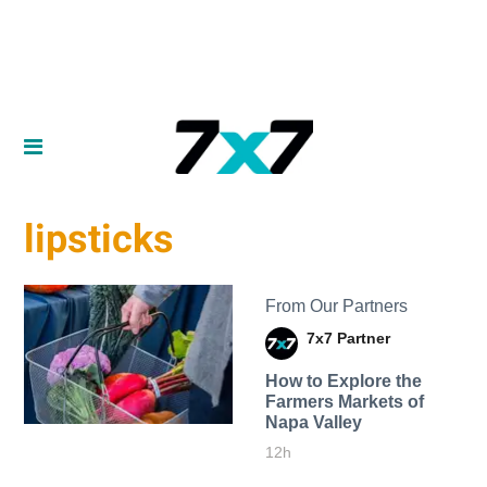
lipsticks
From Our Partners
7x7 Partner
How to Explore the
Farmers Markets of
Napa Valley
12h