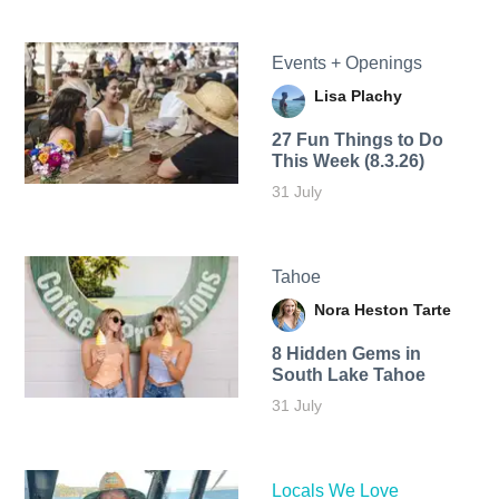
Events + Openings
Lisa Plachy
27 Fun Things to Do
This Week (8.3.26)
31 July
Tahoe
Nora Heston Tarte
8 Hidden Gems in
South Lake Tahoe
31 July
Locals We Love