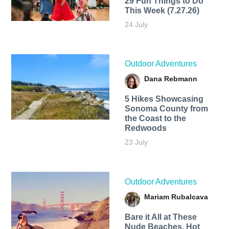
29 Fun Things to Do
This Week (7.27.26)
24 July
Outdoor Adventures
Dana Rebmann
5 Hikes Showcasing
Sonoma County from
the Coast to the
Redwoods
23 July
Outdoor Adventures
Mariam Rubalcava
Bare it All at These
Nude Beaches, Hot