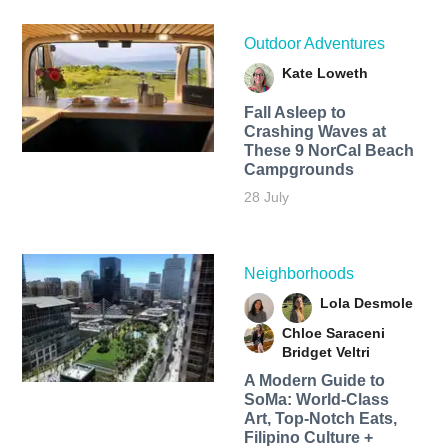
Outdoor Adventures
Kate Loweth
Fall Asleep to
Crashing Waves at
These 9 NorCal Beach
Campgrounds
28 July
Neighborhoods
Lola Desmole
Chloe Saraceni
Bridget Veltri
A Modern Guide to
SoMa: World-Class
Art, Top-Notch Eats,
Filipino Culture +