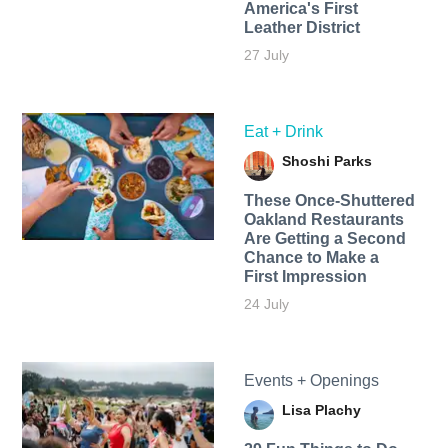
America's First
Leather District
27 July
Eat + Drink
Shoshi Parks
These Once-Shuttered
Oakland Restaurants
Are Getting a Second
Chance to Make a
First Impression
24 July
Events + Openings
Lisa Plachy