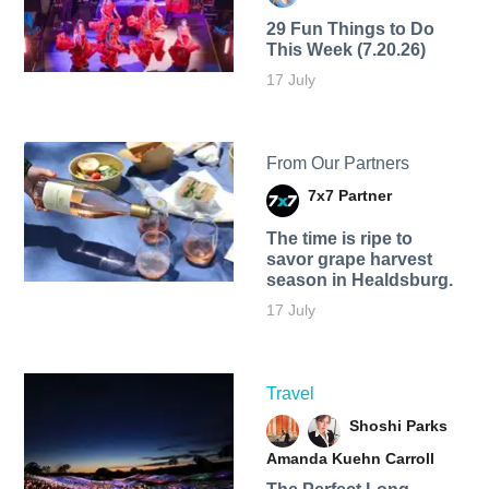
29 Fun Things to Do
This Week (7.20.26)
17 July
From Our Partners
7x7 Partner
The time is ripe to
savor grape harvest
season in Healdsburg.
17 July
Travel
Shoshi Parks
Amanda Kuehn Carroll