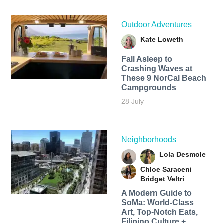
Outdoor Adventures
Kate Loweth
Fall Asleep to
Crashing Waves at
These 9 NorCal Beach
Campgrounds
28 July
Neighborhoods
Lola Desmole
Chloe Saraceni
Bridget Veltri
A Modern Guide to
SoMa: World-Class
Art, Top-Notch Eats,
Filipino Culture +