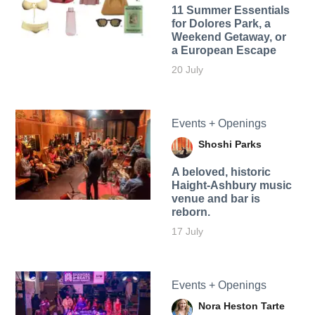
11 Summer Essentials
for Dolores Park, a
Weekend Getaway, or
a European Escape
20 July
Events + Openings
Shoshi Parks
A beloved, historic
Haight-Ashbury music
venue and bar is
reborn.
17 July
Events + Openings
Nora Heston Tarte