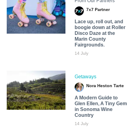
From Our Partners
7x7 Partner
Lace up, roll out, and
boogie down at Roller
Disco Daze at the
Marin County
Fairgrounds.
14 July
Getaways
Nora Heston Tarte
A Modern Guide to
Glen Ellen, A Tiny Gem
in Sonoma Wine
Country
14 July