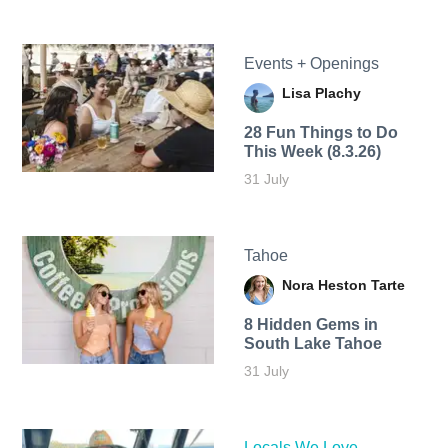
Events + Openings
Lisa Plachy
28 Fun Things to Do
This Week (8.3.26)
31 July
Tahoe
Nora Heston Tarte
8 Hidden Gems in
South Lake Tahoe
31 July
Locals We Love