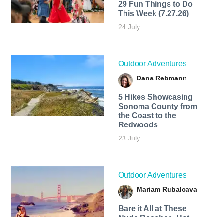
29 Fun Things to Do
This Week (7.27.26)
24 July
Outdoor Adventures
Dana Rebmann
5 Hikes Showcasing
Sonoma County from
the Coast to the
Redwoods
23 July
Outdoor Adventures
Mariam Rubalcava
Bare it All at These