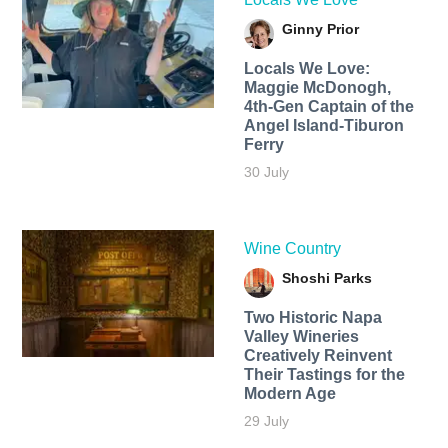
Ginny Prior
Locals We Love:
Maggie McDonogh,
4th-Gen Captain of the
Angel Island-Tiburon
Ferry
30 July
Wine Country
Shoshi Parks
Two Historic Napa
Valley Wineries
Creatively Reinvent
Their Tastings for the
Modern Age
29 July