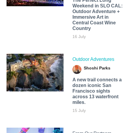
The Perfect Long
Weekend in SLO CAL:
Outdoor Adventure +
Immersive Art in
Central Coast Wine
Country
16 July
Outdoor Adventures
Shoshi Parks
A new trail connects a
dozen iconic San
Francisco sights
across 13 waterfront
miles.
15 July