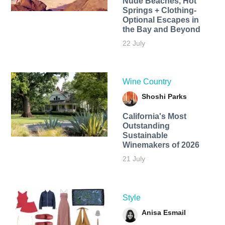
Nude Beaches, Hot
Springs + Clothing-
Optional Escapes in
the Bay and Beyond
22 July
Wine Country
Shoshi Parks
California's Most
Outstanding
Sustainable
Winemakers of 2026
21 July
Style
Anisa Esmail