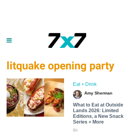
litquake opening party
Eat + Drink
Amy Sherman
What to Eat at Outside
Lands 2026: Limited
Editions, a New Snack
Series + More
8h