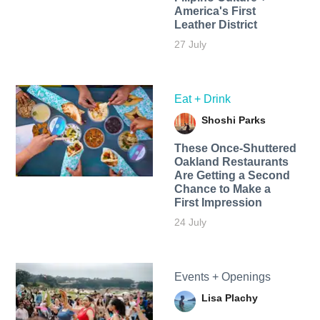
America's First
Leather District
27 July
Eat + Drink
Shoshi Parks
These Once-Shuttered
Oakland Restaurants
Are Getting a Second
Chance to Make a
First Impression
24 July
Events + Openings
Lisa Plachy