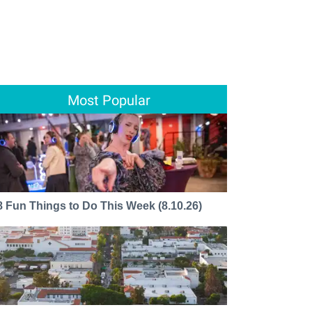
Most Popular
8 Fun Things to Do This Week (8.10.26)