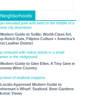
Neighborhoods
 Modern Guide to SoMa: World-Class Art,
op-Notch Eats, Filipino Culture + America's
rst Leather District
 Modern Guide to Glen Ellen, A Tiny Gem in
onoma Wine Country
 Locals-Approved Modern Guide to
isherman's Wharf: Seafood, Beer Gardens
 Iconic Views