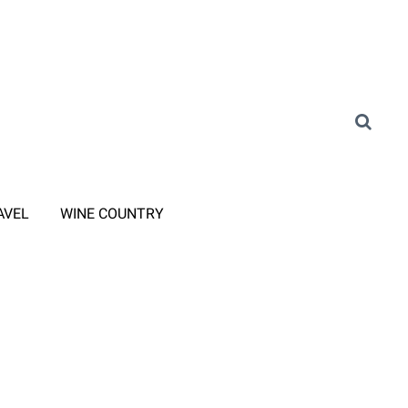
AVEL
WINE COUNTRY