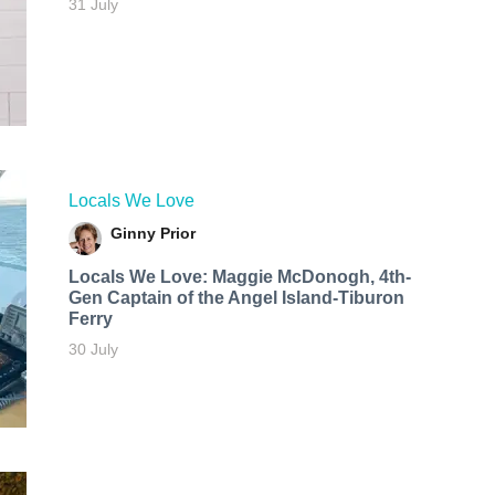
31 July
Locals We Love
Ginny Prior
Locals We Love: Maggie McDonogh, 4th-
Gen Captain of the Angel Island-Tiburon
Ferry
30 July