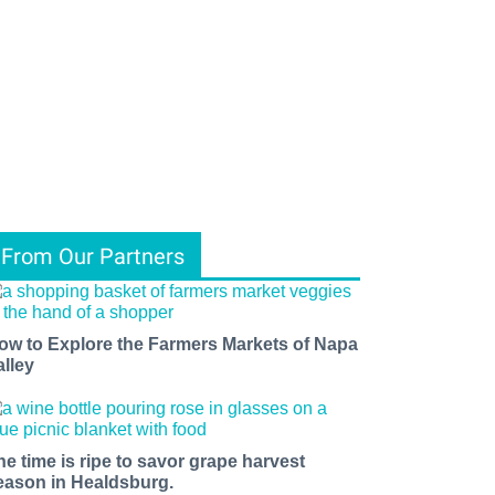
From Our Partners
ow to Explore the Farmers Markets of Napa
alley
he time is ripe to savor grape harvest
eason in Healdsburg.