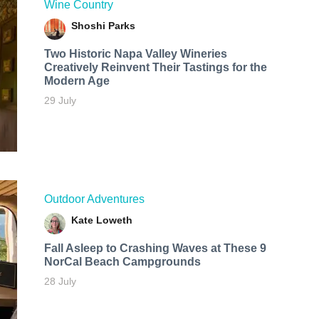
Wine Country
Shoshi Parks
Two Historic Napa Valley Wineries
Creatively Reinvent Their Tastings for the
Modern Age
29 July
Outdoor Adventures
Kate Loweth
Fall Asleep to Crashing Waves at These 9
NorCal Beach Campgrounds
28 July