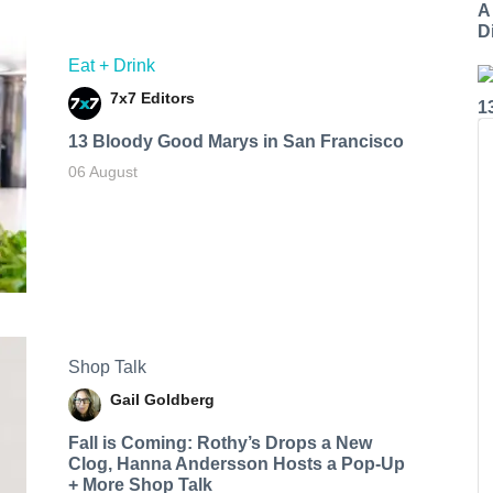
A
Di
Eat + Drink
7x7 Editors
1
13 Bloody Good Marys in San Francisco
06 August
Shop Talk
Gail Goldberg
Fall is Coming: Rothy’s Drops a New
Clog, Hanna Andersson Hosts a Pop-Up
+ More Shop Talk