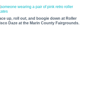
ace up, roll out, and boogie down at Roller
isco Daze at the Marin County Fairgrounds.