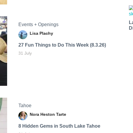
L
Events + Openings
D
Lisa Plachy
27 Fun Things to Do This Week (8.3.26)
31 July
Tahoe
Nora Heston Tarte
8 Hidden Gems in South Lake Tahoe