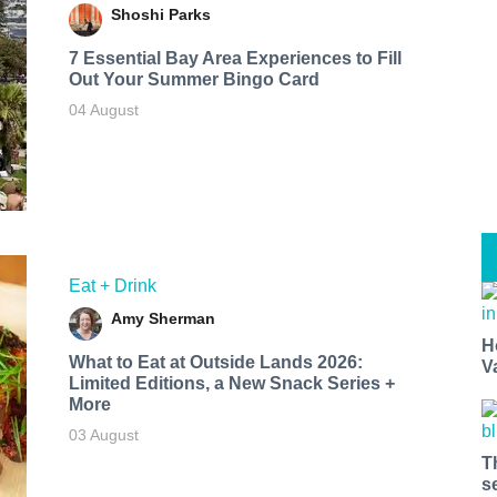
Shoshi Parks
7 Essential Bay Area Experiences to Fill
Out Your Summer Bingo Card
04 August
Eat + Drink
Amy Sherman
H
What to Eat at Outside Lands 2026:
V
Limited Editions, a New Snack Series +
More
03 August
T
s