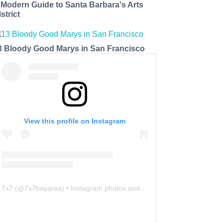
 Modern Guide to Santa Barbara's Arts
strict
3 Bloody Good Marys in San Francisco
View this profile on Instagram
7x7
(@
7x7bayarea
) • Instagram photos and videos