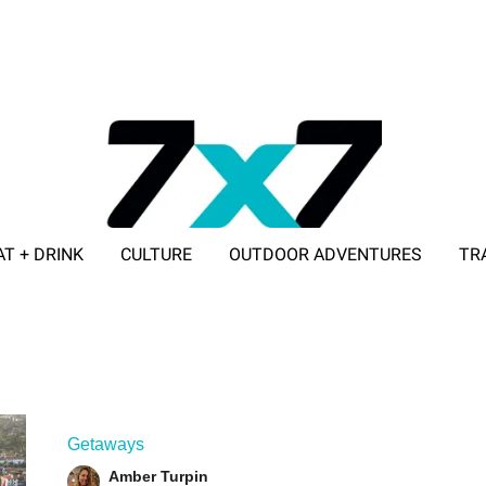
AT + DRINK
CULTURE
OUTDOOR ADVENTURES
TR
ADVERTISE WITH 7X7
Getaways
Amber Turpin