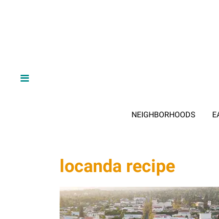
NEIGHBORHOODS
E
locanda recipe