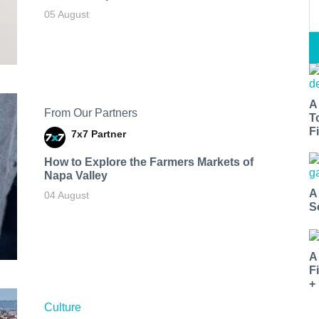
05 August
A
From Our Partners
T
Fi
7x7 Partner
How to Explore the Farmers Markets of
Napa Valley
A
04 August
S
A
F
+
Culture