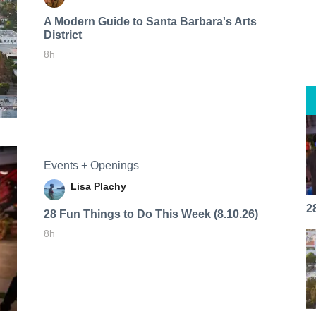
A Modern Guide to Santa Barbara's Arts
District
8h
Events + Openings
Lisa Plachy
2
28 Fun Things to Do This Week (8.10.26)
8h