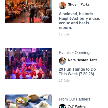
Shoshi Parks
A beloved, historic
Haight-Ashbury music
venue and bar is
reborn.
17 July
Events + Openings
Nora Heston Tarte
29 Fun Things to Do
This Week (7.20.26)
17 July
From Our Partners
7x7 Partner