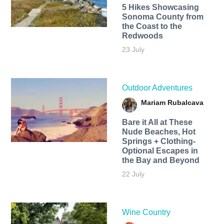
5 Hikes Showcasing
Sonoma County from
the Coast to the
Redwoods
23 July
Outdoor Adventures
Mariam Rubalcava
Bare it All at These
Nude Beaches, Hot
Springs + Clothing-
Optional Escapes in
the Bay and Beyond
22 July
Wine Country