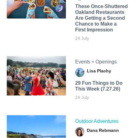
These Once-Shuttered
Oakland Restaurants
Are Getting a Second
Chance to Make a
First Impression
24 July
Events + Openings
Lisa Plachy
29 Fun Things to Do
This Week (7.27.26)
24 July
Outdoor Adventures
Dana Rebmann