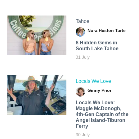
Tahoe
Nora Heston Tarte
8 Hidden Gems in
South Lake Tahoe
31 July
Locals We Love
Ginny Prior
Locals We Love:
Maggie McDonogh,
4th-Gen Captain of the
Angel Island-Tiburon
Ferry
30 July