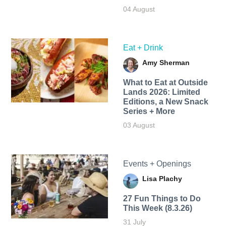
04 August
Eat + Drink
Amy Sherman
What to Eat at Outside
Lands 2026: Limited
Editions, a New Snack
Series + More
03 August
Events + Openings
Lisa Plachy
27 Fun Things to Do
This Week (8.3.26)
31 July