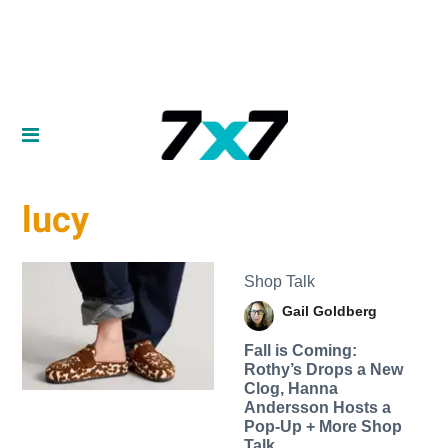
lucy
Shop Talk
Gail Goldberg
Fall is Coming:
Rothy’s Drops a New
Clog, Hanna
Andersson Hosts a
Pop-Up + More Shop
Talk