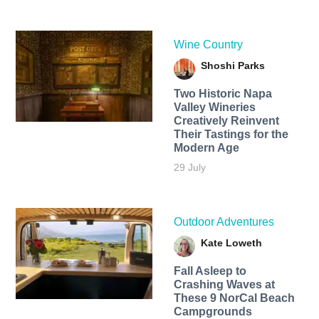
Wine Country
Shoshi Parks
Two Historic Napa
Valley Wineries
Creatively Reinvent
Their Tastings for the
Modern Age
29 July
Outdoor Adventures
Kate Loweth
Fall Asleep to
Crashing Waves at
These 9 NorCal Beach
Campgrounds