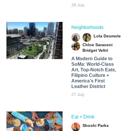
28 July
Neighborhoods
Lola Desmole
Chloe Saraceni
Bridget Veltri
A Modern Guide to
SoMa: World-Class
Art, Top-Notch Eats,
Filipino Culture +
America's First
Leather District
27 July
Eat + Drink
Shoshi Parks