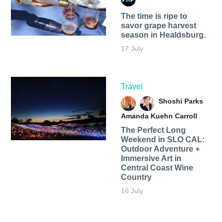
The time is ripe to
savor grape harvest
season in Healdsburg.
17 July
Travel
Shoshi Parks
Amanda Kuehn Carroll
The Perfect Long
Weekend in SLO CAL:
Outdoor Adventure +
Immersive Art in
Central Coast Wine
Country
16 July