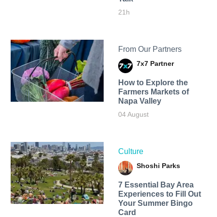
21h
From Our Partners
7x7 Partner
How to Explore the
Farmers Markets of
Napa Valley
04 August
Culture
Shoshi Parks
7 Essential Bay Area
Experiences to Fill Out
Your Summer Bingo
Card