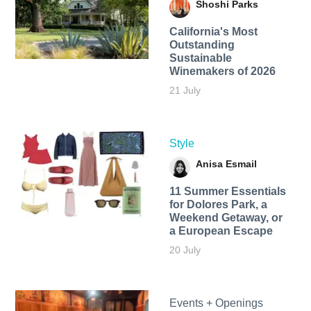
Shoshi Parks
California's Most
Outstanding
Sustainable
Winemakers of 2026
21 July
Style
Anisa Esmail
11 Summer Essentials
for Dolores Park, a
Weekend Getaway, or
a European Escape
20 July
Events + Openings