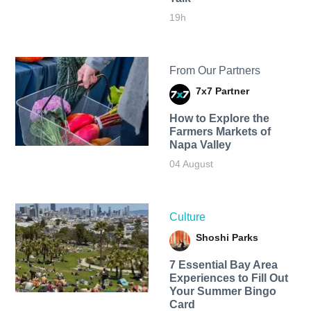
19h
From Our Partners
7x7 Partner
How to Explore the
Farmers Markets of
Napa Valley
04 August
Culture
Shoshi Parks
7 Essential Bay Area
Experiences to Fill Out
Your Summer Bingo
Card