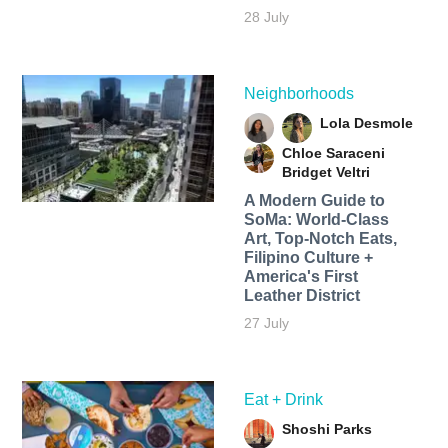
28 July
Neighborhoods
Lola Desmole
Chloe Saraceni
Bridget Veltri
A Modern Guide to
SoMa: World-Class
Art, Top-Notch Eats,
Filipino Culture +
America's First
Leather District
27 July
Eat + Drink
Shoshi Parks