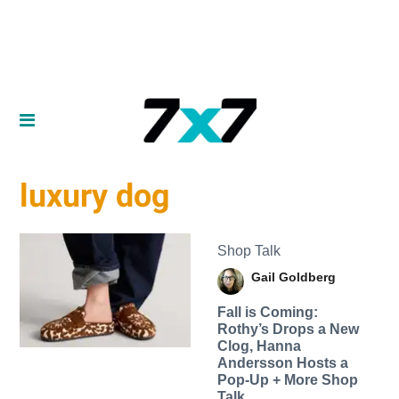
luxury dog
Shop Talk
Gail Goldberg
Fall is Coming:
Rothy’s Drops a New
Clog, Hanna
Andersson Hosts a
Pop-Up + More Shop
Talk