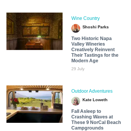
Wine Country
Shoshi Parks
Two Historic Napa
Valley Wineries
Creatively Reinvent
Their Tastings for the
Modern Age
29 July
Outdoor Adventures
Kate Loweth
Fall Asleep to
Crashing Waves at
These 9 NorCal Beach
Campgrounds