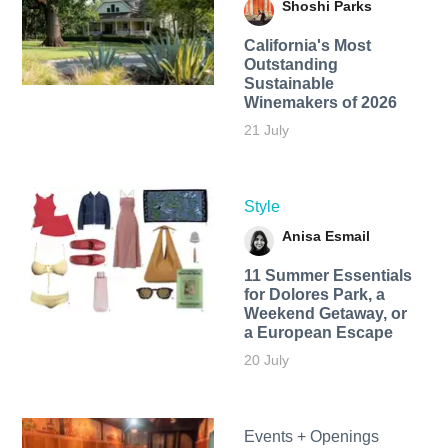
Shoshi Parks
California's Most
Outstanding
Sustainable
Winemakers of 2026
21 July
Style
Anisa Esmail
11 Summer Essentials
for Dolores Park, a
Weekend Getaway, or
a European Escape
20 July
Events + Openings