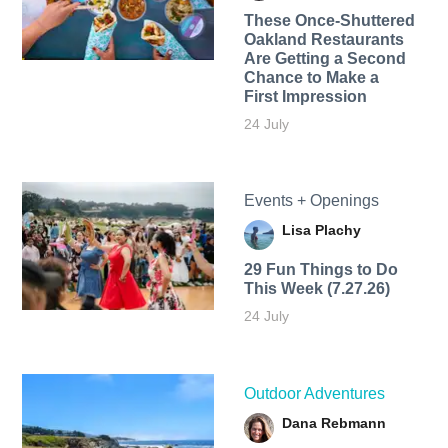
These Once-Shuttered
Oakland Restaurants
Are Getting a Second
Chance to Make a
First Impression
24 July
Events + Openings
Lisa Plachy
29 Fun Things to Do
This Week (7.27.26)
24 July
Outdoor Adventures
Dana Rebmann