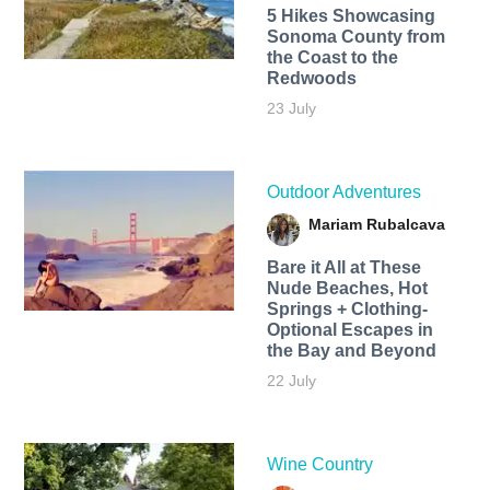
5 Hikes Showcasing
Sonoma County from
the Coast to the
Redwoods
23 July
Outdoor Adventures
Mariam Rubalcava
Bare it All at These
Nude Beaches, Hot
Springs + Clothing-
Optional Escapes in
the Bay and Beyond
22 July
Wine Country