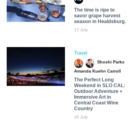
The time is ripe to
savor grape harvest
season in Healdsburg.
17 July
Travel
Shoshi Parks
Amanda Kuehn Carroll
The Perfect Long
Weekend in SLO CAL:
Outdoor Adventure +
Immersive Art in
Central Coast Wine
Country
16 July