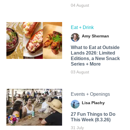
04 August
Eat + Drink
Amy Sherman
What to Eat at Outside
Lands 2026: Limited
Editions, a New Snack
Series + More
03 August
Events + Openings
Lisa Plachy
27 Fun Things to Do
This Week (8.3.26)
31 July