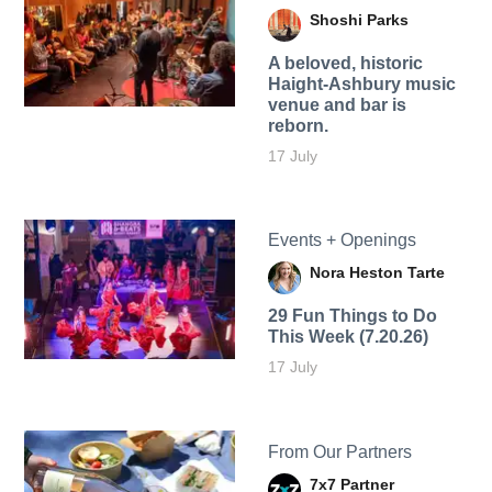
Shoshi Parks
A beloved, historic
Haight-Ashbury music
venue and bar is
reborn.
17 July
Events + Openings
Nora Heston Tarte
29 Fun Things to Do
This Week (7.20.26)
17 July
From Our Partners
7x7 Partner