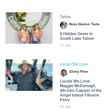
Tahoe
Nora Heston Tarte
8 Hidden Gems in
South Lake Tahoe
31 July
Locals We Love
Ginny Prior
Locals We Love:
Maggie McDonogh,
4th-Gen Captain of the
Angel Island-Tiburon
Ferry
30 July