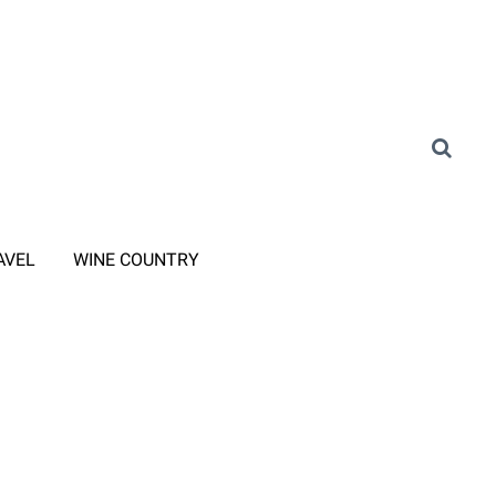
AVEL
WINE COUNTRY