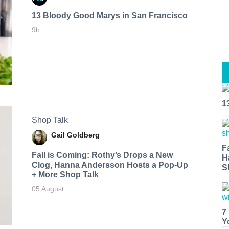
13 Bloody Good Marys in San Francisco
9h
1
Shop Talk
Gail Goldberg
F
Fall is Coming: Rothy’s Drops a New
H
Clog, Hanna Andersson Hosts a Pop-Up
S
+ More Shop Talk
05 August
7
Y