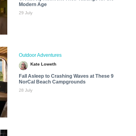
Modern Age
29 July
Outdoor Adventures
Kate Loweth
Fall Asleep to Crashing Waves at These 9
NorCal Beach Campgrounds
28 July