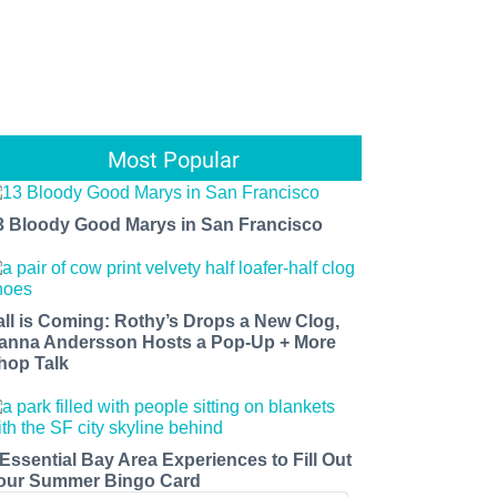
Most Popular
3 Bloody Good Marys in San Francisco
all is Coming: Rothy’s Drops a New Clog,
anna Andersson Hosts a Pop-Up + More
hop Talk
 Essential Bay Area Experiences to Fill Out
our Summer Bingo Card