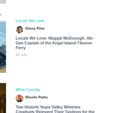
Locals We Love
Ginny Prior
Locals We Love: Maggie McDonogh, 4th-
Gen Captain of the Angel Island-Tiburon
Ferry
30 July
Wine Country
Shoshi Parks
Two Historic Napa Valley Wineries
Creatively Reinvent Their Tastings for the