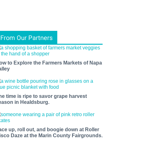
From Our Partners
ow to Explore the Farmers Markets of Napa
alley
he time is ripe to savor grape harvest
eason in Healdsburg.
ace up, roll out, and boogie down at Roller
isco Daze at the Marin County Fairgrounds.