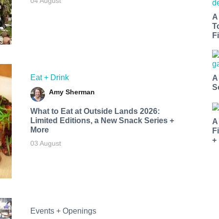
04 August
A
T
Fi
Eat + Drink
A
S
Amy Sherman
What to Eat at Outside Lands 2026:
Limited Editions, a New Snack Series +
A
More
F
+
03 August
Events + Openings