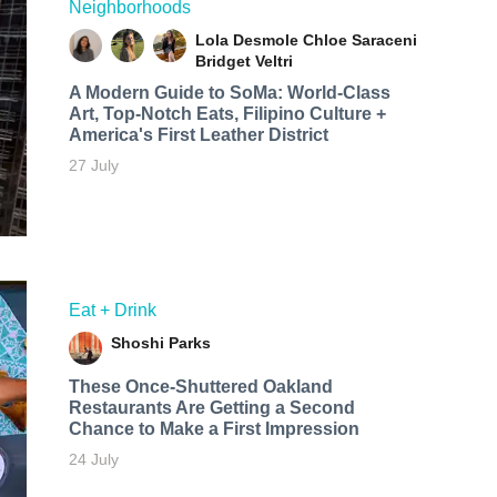
Neighborhoods
Lola Desmole
Chloe Saraceni
Bridget Veltri
A Modern Guide to SoMa: World-Class
Art, Top-Notch Eats, Filipino Culture +
America's First Leather District
27 July
Eat + Drink
Shoshi Parks
These Once-Shuttered Oakland
Restaurants Are Getting a Second
Chance to Make a First Impression
24 July