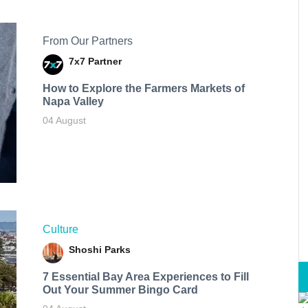
From Our Partners
7x7 Partner
How to Explore the Farmers Markets of
Napa Valley
04 August
Culture
Shoshi Parks
7 Essential Bay Area Experiences to Fill
Out Your Summer Bingo Card