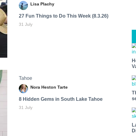
Lisa Plachy
27 Fun Things to Do This Week (8.3.26)
31 July
H
V
Tahoe
Nora Heston Tarte
T
s
8 Hidden Gems in South Lake Tahoe
31 July
L
D