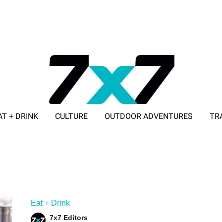
AT + DRINK
CULTURE
OUTDOOR ADVENTURES
TR
ADVERTISE WITH 7X7
Eat + Drink
7x7 Editors