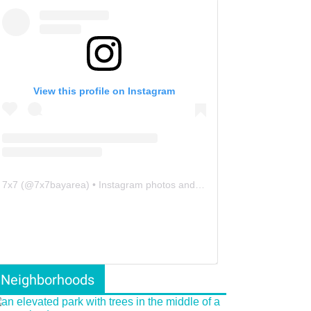
View this profile on Instagram
7x7
(@
7x7bayarea
) • Instagram photos and videos
Neighborhoods