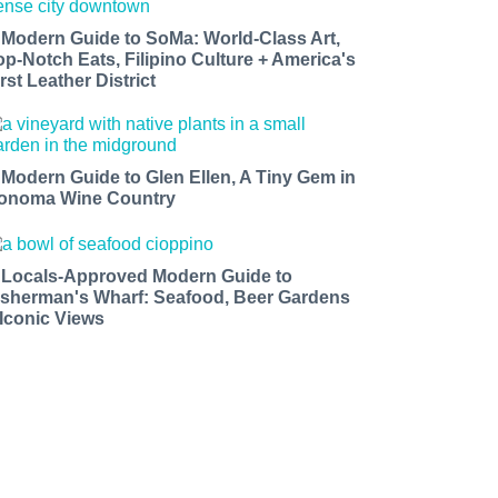
 Modern Guide to SoMa: World-Class Art,
op-Notch Eats, Filipino Culture + America's
rst Leather District
 Modern Guide to Glen Ellen, A Tiny Gem in
onoma Wine Country
 Locals-Approved Modern Guide to
isherman's Wharf: Seafood, Beer Gardens
 Iconic Views