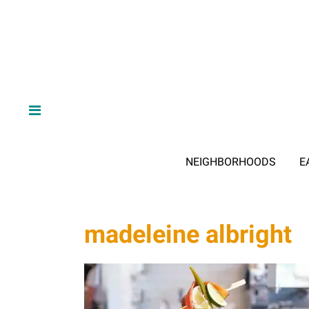
NEIGHBORHOODS
E
madeleine albright