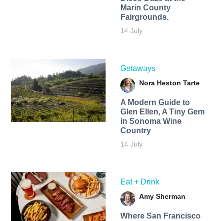
Marin County
Fairgrounds.
14 July
Getaways
Nora Heston Tarte
A Modern Guide to
Glen Ellen, A Tiny Gem
in Sonoma Wine
Country
14 July
Eat + Drink
Amy Sherman
Where San Francisco