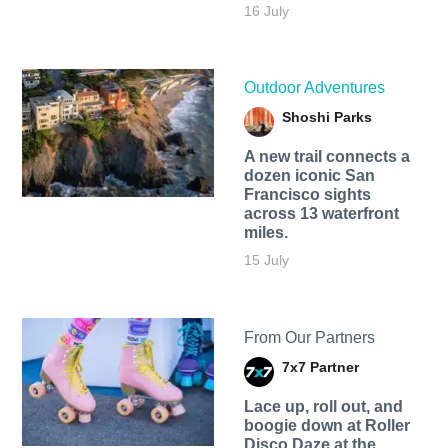
16 July
Outdoor Adventures
Shoshi Parks
A new trail connects a
dozen iconic San
Francisco sights
across 13 waterfront
miles.
15 July
From Our Partners
7x7 Partner
Lace up, roll out, and
boogie down at Roller
Disco Daze at the