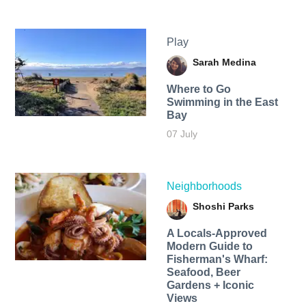
Play
Sarah Medina
Where to Go
Swimming in the East
Bay
07 July
Neighborhoods
Shoshi Parks
A Locals-Approved
Modern Guide to
Fisherman's Wharf:
Seafood, Beer
Gardens + Iconic
Views