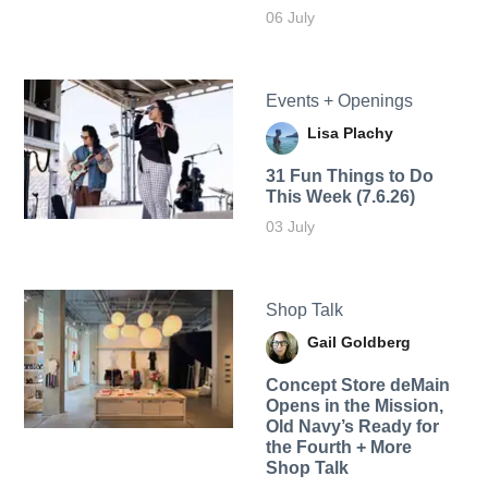
06 July
Events + Openings
Lisa Plachy
31 Fun Things to Do
This Week (7.6.26)
03 July
Shop Talk
Gail Goldberg
Concept Store deMain
Opens in the Mission,
Old Navy’s Ready for
the Fourth + More
Shop Talk