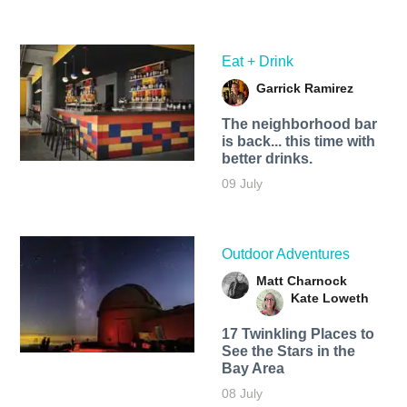
Eat + Drink
Garrick Ramirez
The neighborhood bar
is back... this time with
better drinks.
09 July
Outdoor Adventures
Matt Charnock
Kate Loweth
17 Twinkling Places to
See the Stars in the
Bay Area
08 July