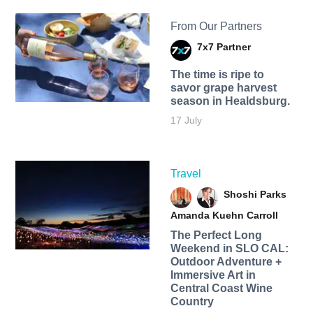
From Our Partners
7x7 Partner
The time is ripe to
savor grape harvest
season in Healdsburg.
17 July
Travel
Shoshi Parks
Amanda Kuehn Carroll
The Perfect Long
Weekend in SLO CAL:
Outdoor Adventure +
Immersive Art in
Central Coast Wine
Country