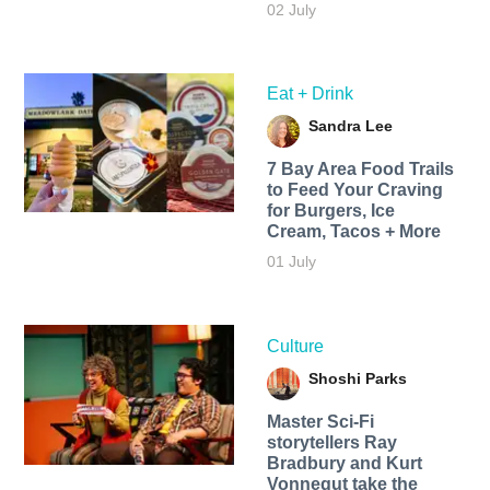
02 July
Eat + Drink
Sandra Lee
7 Bay Area Food Trails
to Feed Your Craving
for Burgers, Ice
Cream, Tacos + More
01 July
Culture
Shoshi Parks
Master Sci-Fi
storytellers Ray
Bradbury and Kurt
Vonnegut take the