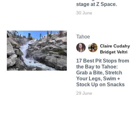
stage at Z Space.
30 June
Tahoe
Claire Cudahy
Bridget Veltri
17 Best Pit Stops from
the Bay to Tahoe:
Grab a Bite, Stretch
Your Legs, Swim +
Stock Up on Snacks
29 June