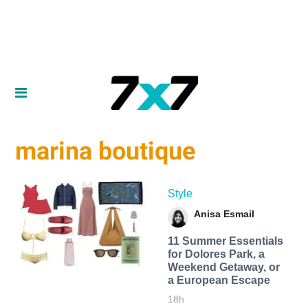
marina boutique
Style
Anisa Esmail
11 Summer Essentials
for Dolores Park, a
Weekend Getaway, or
a European Escape
18h