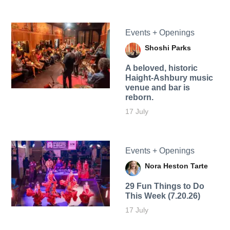
Events + Openings
Shoshi Parks
A beloved, historic
Haight-Ashbury music
venue and bar is
reborn.
17 July
Events + Openings
Nora Heston Tarte
29 Fun Things to Do
This Week (7.20.26)
17 July