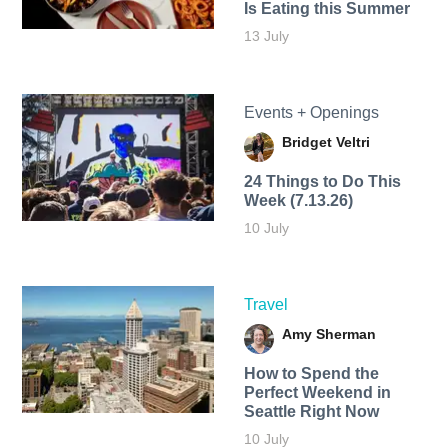
Is Eating this Summer
13 July
Events + Openings
Bridget Veltri
24 Things to Do This
Week (7.13.26)
10 July
Travel
Amy Sherman
How to Spend the
Perfect Weekend in
Seattle Right Now
10 July