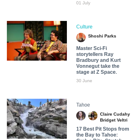
01 July
Culture
Shoshi Parks
Master Sci-Fi
storytellers Ray
Bradbury and Kurt
Vonnegut take the
stage at Z Space.
30 June
Tahoe
Claire Cudahy
Bridget Veltri
17 Best Pit Stops from
the Bay to Tahoe: