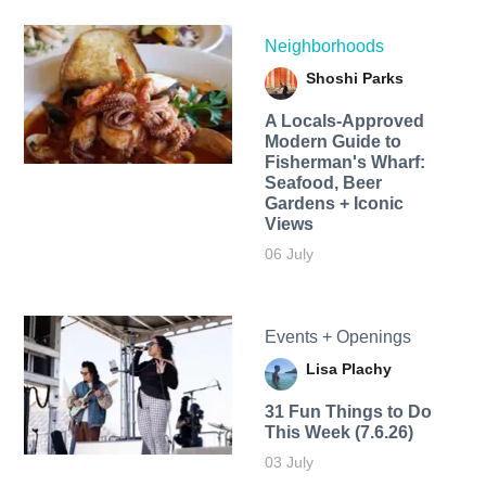
Neighborhoods
Shoshi Parks
A Locals-Approved
Modern Guide to
Fisherman's Wharf:
Seafood, Beer
Gardens + Iconic
Views
06 July
Events + Openings
Lisa Plachy
31 Fun Things to Do
This Week (7.6.26)
03 July