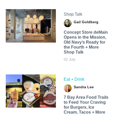
Shop Talk
Gail Goldberg
Concept Store deMain
Opens in the Mission,
Old Navy’s Ready for
the Fourth + More
Shop Talk
02 July
Eat + Drink
Sandra Lee
7 Bay Area Food Trails
to Feed Your Craving
for Burgers, Ice
Cream, Tacos + More