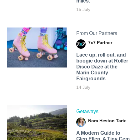
miles.
15 July
From Our Partners
7x7 Partner
Lace up, roll out, and
boogie down at Roller
Disco Daze at the
Marin County
Fairgrounds.
14 July
Getaways
Nora Heston Tarte
A Modern Guide to
Glen Ellen, A Tiny Gem