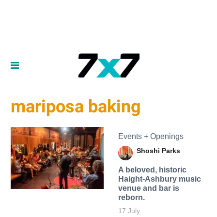
mariposa baking
Events + Openings
Shoshi Parks
A beloved, historic
Haight-Ashbury music
venue and bar is
reborn.
17 July