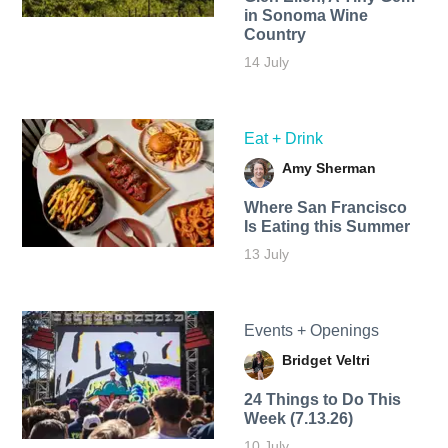
in Sonoma Wine
Country
14 July
Eat + Drink
Amy Sherman
Where San Francisco
Is Eating this Summer
13 July
Events + Openings
Bridget Veltri
24 Things to Do This
Week (7.13.26)
10 July