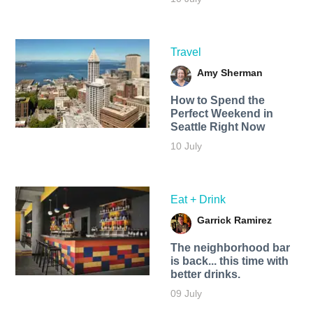
Travel
Amy Sherman
How to Spend the
Perfect Weekend in
Seattle Right Now
10 July
Eat + Drink
Garrick Ramirez
The neighborhood bar
is back... this time with
better drinks.
09 July