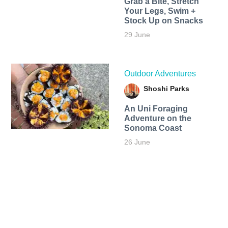
Grab a Bite, Stretch
Your Legs, Swim +
Stock Up on Snacks
29 June
Outdoor Adventures
Shoshi Parks
An Uni Foraging
Adventure on the
Sonoma Coast
26 June