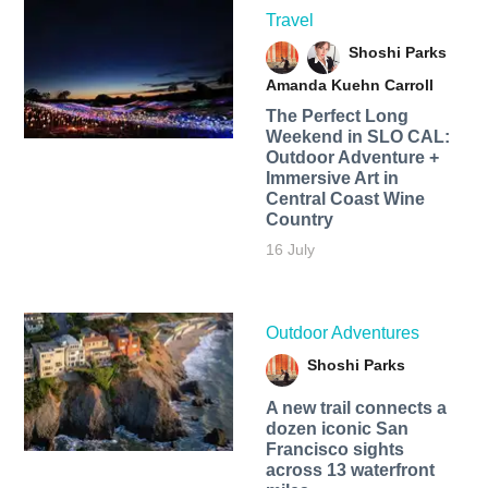
Travel
Shoshi Parks
Amanda Kuehn Carroll
The Perfect Long
Weekend in SLO CAL:
Outdoor Adventure +
Immersive Art in
Central Coast Wine
Country
16 July
Outdoor Adventures
Shoshi Parks
A new trail connects a
dozen iconic San
Francisco sights
across 13 waterfront