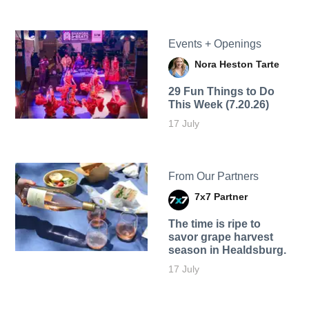
Events + Openings
Nora Heston Tarte
29 Fun Things to Do
This Week (7.20.26)
17 July
From Our Partners
7x7 Partner
The time is ripe to
savor grape harvest
season in Healdsburg.
17 July