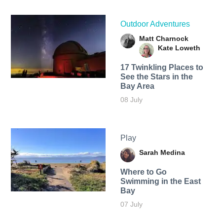
Outdoor Adventures
Matt Charnock
Kate Loweth
17 Twinkling Places to
See the Stars in the
Bay Area
08 July
Play
Sarah Medina
Where to Go
Swimming in the East
Bay
07 July