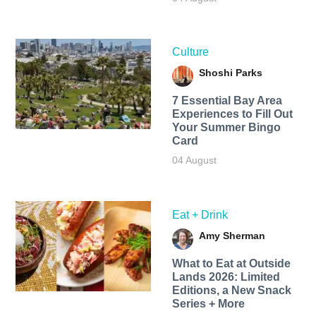
Culture
Shoshi Parks
7 Essential Bay Area
Experiences to Fill Out
Your Summer Bingo
Card
04 August
Eat + Drink
Amy Sherman
What to Eat at Outside
Lands 2026: Limited
Editions, a New Snack
Series + More