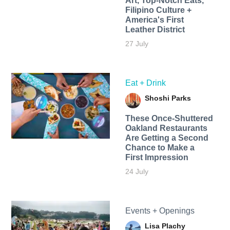
Art, Top-Notch Eats,
Filipino Culture +
America's First
Leather District
27 July
Eat + Drink
Shoshi Parks
These Once-Shuttered
Oakland Restaurants
Are Getting a Second
Chance to Make a
First Impression
24 July
Events + Openings
Lisa Plachy