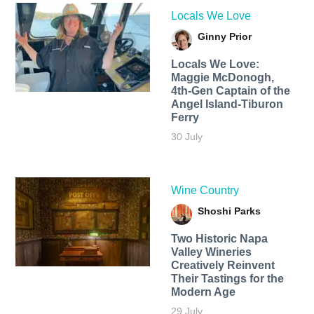
Locals We Love
Ginny Prior
Locals We Love:
Maggie McDonogh,
4th-Gen Captain of the
Angel Island-Tiburon
Ferry
30 July
Wine Country
Shoshi Parks
Two Historic Napa
Valley Wineries
Creatively Reinvent
Their Tastings for the
Modern Age
29 July