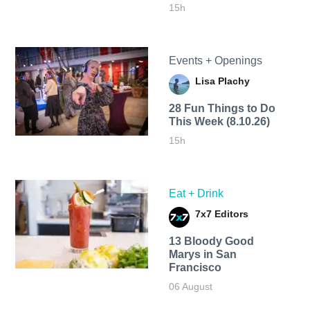
15h
Events + Openings
Lisa Plachy
28 Fun Things to Do
This Week (8.10.26)
15h
Eat + Drink
7x7 Editors
13 Bloody Good
Marys in San
Francisco
06 August