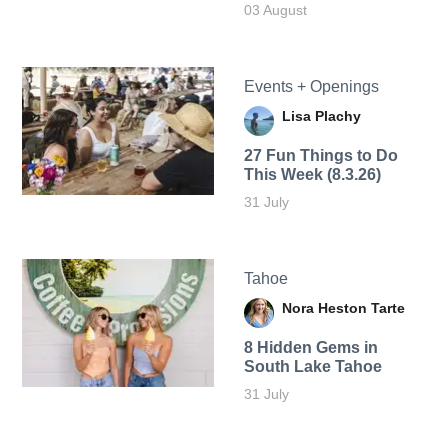
03 August
Events + Openings
Lisa Plachy
27 Fun Things to Do
This Week (8.3.26)
31 July
Tahoe
Nora Heston Tarte
8 Hidden Gems in
South Lake Tahoe
31 July