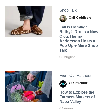
Shop Talk
Gail Goldberg
Fall is Coming:
Rothy’s Drops a New
Clog, Hanna
Andersson Hosts a
Pop-Up + More Shop
Talk
05 August
From Our Partners
7x7 Partner
How to Explore the
Farmers Markets of
Napa Valley
04 August