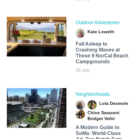
Outdoor Adventures
Kate Loweth
Fall Asleep to
Crashing Waves at
These 9 NorCal Beach
Campgrounds
28 July
Neighborhoods
Lola Desmole
Chloe Saraceni
Bridget Veltri
A Modern Guide to
SoMa: World-Class