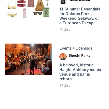
11 Summer Essentials
for Dolores Park, a
Weekend Getaway, or
a European Escape
20 July
Events + Openings
Shoshi Parks
A beloved, historic
Haight-Ashbury music
venue and bar is
reborn.
17 July