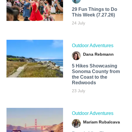
29 Fun Things to Do
This Week (7.27.26)
24 July
Outdoor Adventures
Dana Rebmann
5 Hikes Showcasing
Sonoma County from
the Coast to the
Redwoods
23 July
Outdoor Adventures
Mariam Rubalcava