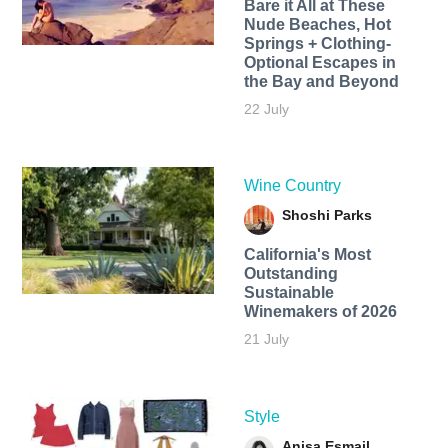
Bare it All at These
Nude Beaches, Hot
Springs + Clothing-
Optional Escapes in
the Bay and Beyond
22 July
Wine Country
Shoshi Parks
California's Most
Outstanding
Sustainable
Winemakers of 2026
21 July
Style
Anisa Esmail