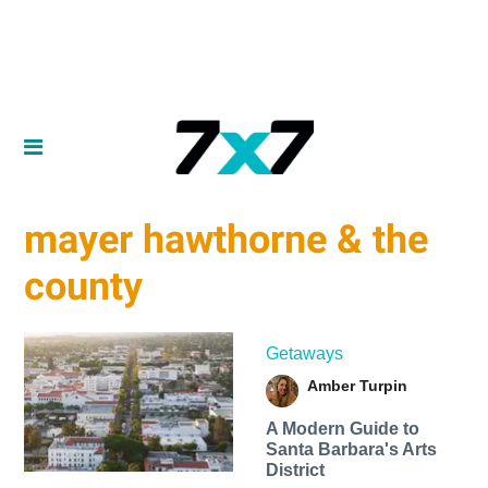
mayer hawthorne & the
county
Getaways
Amber Turpin
A Modern Guide to
Santa Barbara's Arts
District