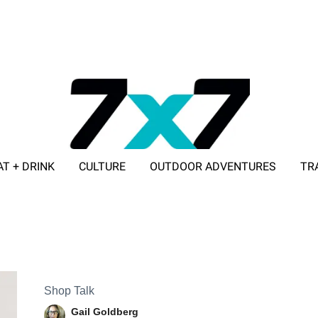
AT + DRINK
CULTURE
OUTDOOR ADVENTURES
TR
ADVERTISE WITH 7X7
Shop Talk
Gail Goldberg