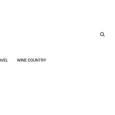
AVEL
WINE COUNTRY