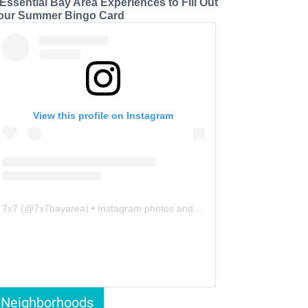
 Essential Bay Area Experiences to Fill Out
our Summer Bingo Card
View this profile on Instagram
7x7
(@
7x7bayarea
) • Instagram photos and videos
Neighborhoods