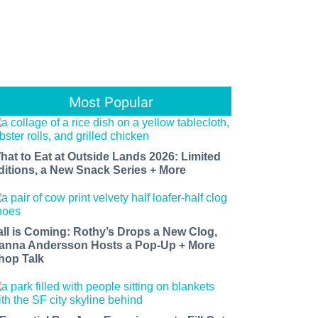
Most Popular
hat to Eat at Outside Lands 2026: Limited
ditions, a New Snack Series + More
all is Coming: Rothy’s Drops a New Clog,
anna Andersson Hosts a Pop-Up + More
hop Talk