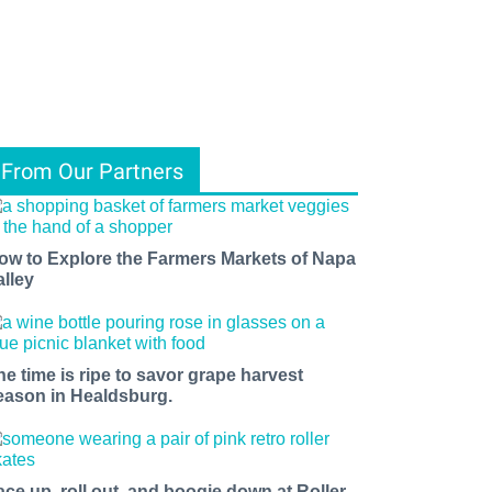
From Our Partners
ow to Explore the Farmers Markets of Napa
alley
he time is ripe to savor grape harvest
eason in Healdsburg.
ace up, roll out, and boogie down at Roller