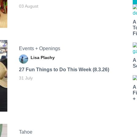
03 August
A
T
Fi
Events + Openings
Lisa Plachy
A
S
27 Fun Things to Do This Week (8.3.26)
31 July
A
F
+
Tahoe