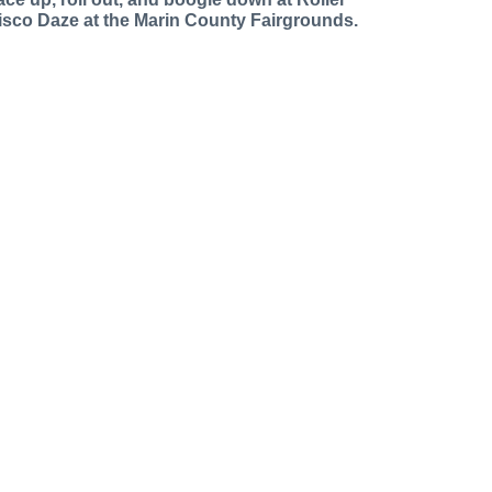
isco Daze at the Marin County Fairgrounds.