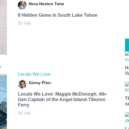
Nora Heston Tarte
8 Hidden Gems in South Lake Tahoe
31 July
H
V
Locals We Love
Ginny Prior
Locals We Love: Maggie McDonogh, 4th-
T
Gen Captain of the Angel Island-Tiburon
s
Ferry
30 July
L