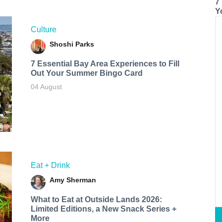
7
Y
Culture
Shoshi Parks
7 Essential Bay Area Experiences to Fill
Out Your Summer Bingo Card
04 August
Eat + Drink
Amy Sherman
What to Eat at Outside Lands 2026:
Limited Editions, a New Snack Series +
More