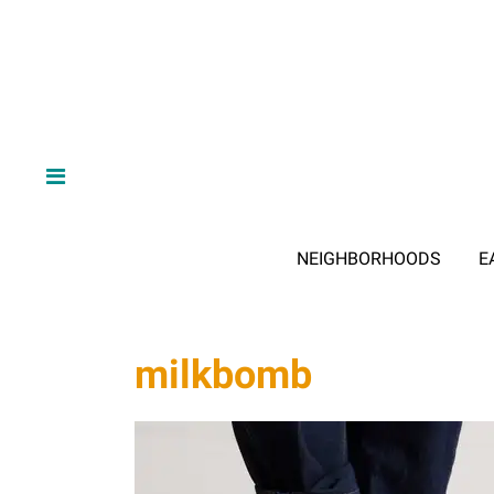
NEIGHBORHOODS
E
milkbomb