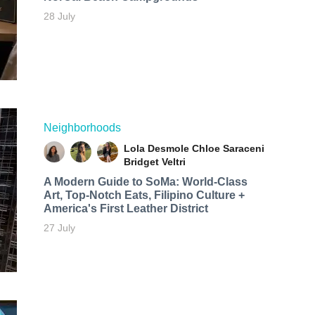
28 July
Neighborhoods
Lola Desmole
Chloe Saraceni
Bridget Veltri
A Modern Guide to SoMa: World-Class
Art, Top-Notch Eats, Filipino Culture +
America's First Leather District
27 July