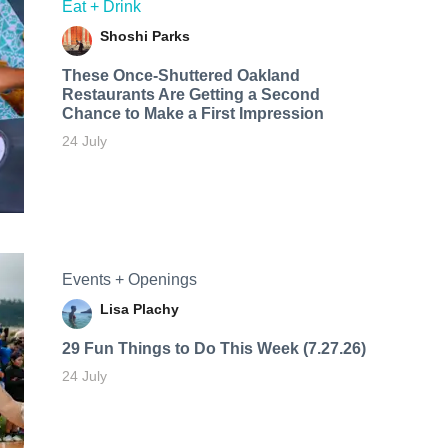
Eat + Drink
Shoshi Parks
These Once-Shuttered Oakland
Restaurants Are Getting a Second
Chance to Make a First Impression
24 July
Events + Openings
Lisa Plachy
29 Fun Things to Do This Week (7.27.26)
24 July