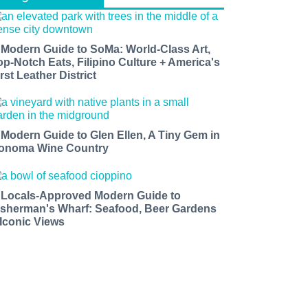
 Modern Guide to SoMa: World-Class Art,
op-Notch Eats, Filipino Culture + America's
rst Leather District
 Modern Guide to Glen Ellen, A Tiny Gem in
onoma Wine Country
 Locals-Approved Modern Guide to
isherman's Wharf: Seafood, Beer Gardens
 Iconic Views