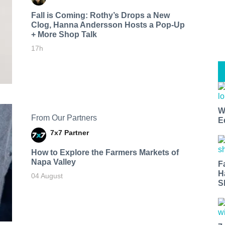
Fall is Coming: Rothy’s Drops a New
Clog, Hanna Andersson Hosts a Pop-Up
+ More Shop Talk
17h
W
From Our Partners
E
7x7 Partner
How to Explore the Farmers Markets of
Napa Valley
F
H
04 August
S