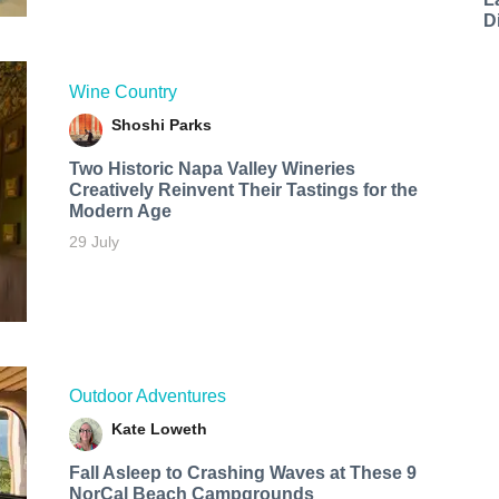
D
Wine Country
Shoshi Parks
Two Historic Napa Valley Wineries
Creatively Reinvent Their Tastings for the
Modern Age
29 July
Outdoor Adventures
Kate Loweth
Fall Asleep to Crashing Waves at These 9
NorCal Beach Campgrounds