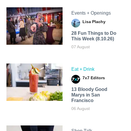
Events + Openings
Lisa Plachy
28 Fun Things to Do
This Week (8.10.26)
07 August
Eat + Drink
7x7 Editors
13 Bloody Good
Marys in San
Francisco
06 August
Shop Talk