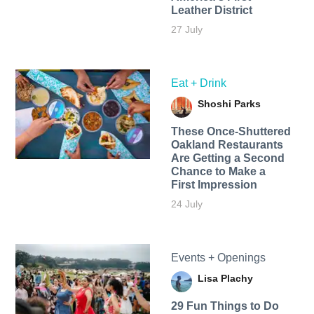
Leather District
27 July
Eat + Drink
Shoshi Parks
These Once-Shuttered
Oakland Restaurants
Are Getting a Second
Chance to Make a
First Impression
24 July
Events + Openings
Lisa Plachy
29 Fun Things to Do