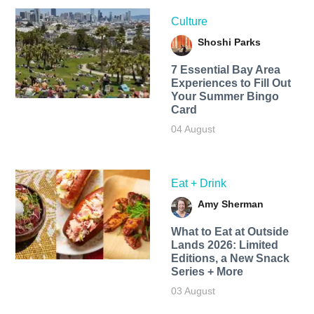
Culture
Shoshi Parks
7 Essential Bay Area
Experiences to Fill Out
Your Summer Bingo
Card
04 August
Eat + Drink
Amy Sherman
What to Eat at Outside
Lands 2026: Limited
Editions, a New Snack
Series + More
03 August