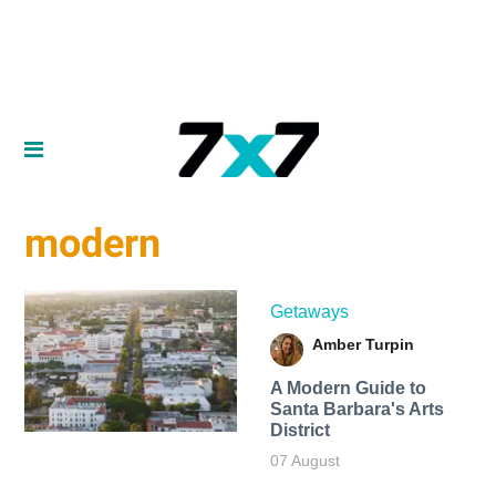
modern
Getaways
Amber Turpin
A Modern Guide to
Santa Barbara's Arts
District
07 August