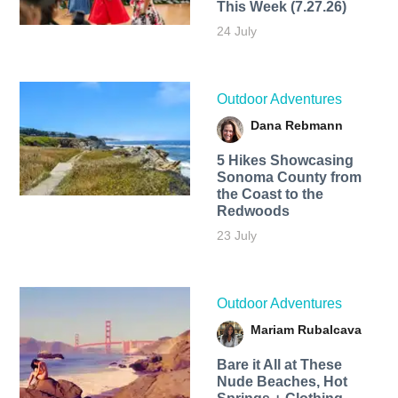
This Week (7.27.26)
24 July
Outdoor Adventures
Dana Rebmann
5 Hikes Showcasing
Sonoma County from
the Coast to the
Redwoods
23 July
Outdoor Adventures
Mariam Rubalcava
Bare it All at These
Nude Beaches, Hot