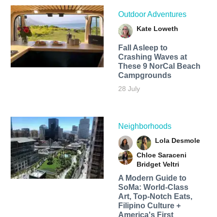
Outdoor Adventures
Kate Loweth
Fall Asleep to
Crashing Waves at
These 9 NorCal Beach
Campgrounds
28 July
Neighborhoods
Lola Desmole
Chloe Saraceni
Bridget Veltri
A Modern Guide to
SoMa: World-Class
Art, Top-Notch Eats,
Filipino Culture +
America's First