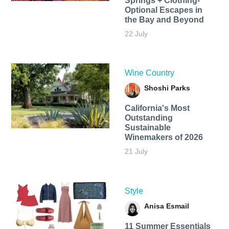
Springs + Clothing-
Optional Escapes in
the Bay and Beyond
22 July
Wine Country
Shoshi Parks
California's Most
Outstanding
Sustainable
Winemakers of 2026
21 July
Style
Anisa Esmail
11 Summer Essentials