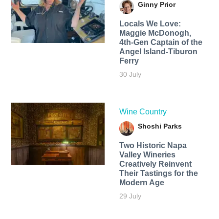
Ginny Prior
Locals We Love:
Maggie McDonogh,
4th-Gen Captain of the
Angel Island-Tiburon
Ferry
30 July
Wine Country
Shoshi Parks
Two Historic Napa
Valley Wineries
Creatively Reinvent
Their Tastings for the
Modern Age
29 July