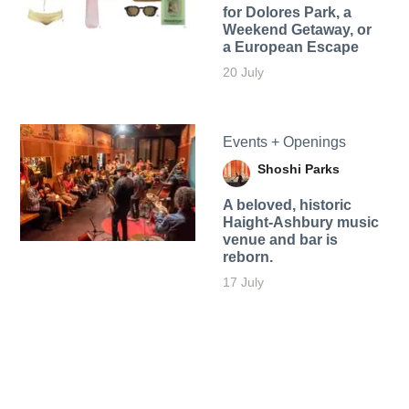
for Dolores Park, a
Weekend Getaway, or
a European Escape
20 July
Events + Openings
Shoshi Parks
A beloved, historic
Haight-Ashbury music
venue and bar is
reborn.
17 July