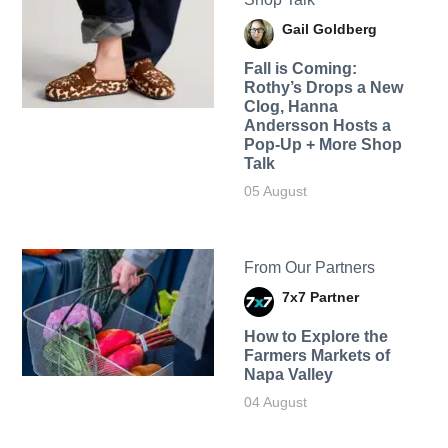
Gail Goldberg
Fall is Coming:
Rothy’s Drops a New
Clog, Hanna
Andersson Hosts a
Pop-Up + More Shop
Talk
05 August
From Our Partners
7x7 Partner
How to Explore the
Farmers Markets of
Napa Valley
04 August