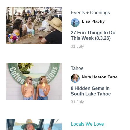
Events + Openings
Lisa Plachy
27 Fun Things to Do
This Week (8.3.26)
31 July
Tahoe
Nora Heston Tarte
8 Hidden Gems in
South Lake Tahoe
31 July
Locals We Love