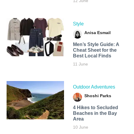
12 June
Style
Anisa Esmail
Men’s Style Guide: A
Cheat Sheet for the
Best Local Finds
11 June
Outdoor Adventures
Shoshi Parks
4 Hikes to Secluded
Beaches in the Bay
Area
10 June