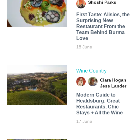
Shoshi Parks
First Taste: Alisios, the
Surprising New
Restaurant From the
Team Behind Burma
Love
18 June
Wine Country
Clara Hogan
Jess Lander
Modern Guide to
Healdsburg: Great
Restaurants, Chic
Stays + All the Wine
17 June