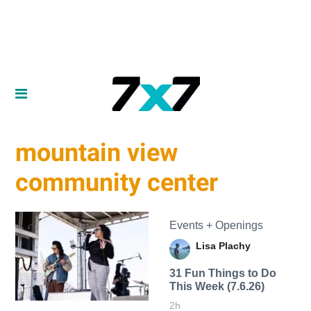
mountain view
community center
Events + Openings
Lisa Plachy
31 Fun Things to Do
This Week (7.6.26)
2h