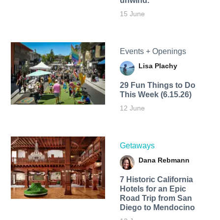
unwind.
15 June
Events + Openings
Lisa Plachy
29 Fun Things to Do
This Week (6.15.26)
12 June
Getaways
Dana Rebmann
7 Historic California
Hotels for an​ Epic
Road Trip from San
Diego to Mendocino