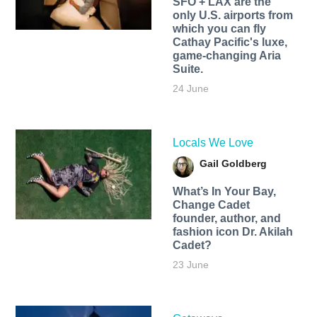
SFO + LAX are the
only U.S. airports from
which you can fly
Cathay Pacific's luxe,
game-changing Aria
Suite.
24 June
Locals We Love
Gail Goldberg
What’s In Your Bay,
Change Cadet
founder, author, and
fashion icon Dr. Akilah
Cadet?
23 June