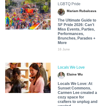
LGBTQ Pride
Mariam Rubalcava
The Ultimate Guide to
SF Pride 2026: Can't
Miss Events, Parties,
Performances,
Brunches, Parades +
More
16 June
Locals We Love
Elaine Wu
Locals We Love: At
Sunset Commons,
Carmen Lee created a
cozy space for
crafters to unplug and