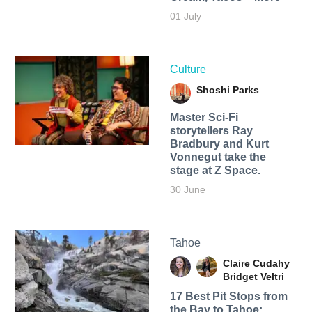
01 July
Culture
Shoshi Parks
Master Sci-Fi
storytellers Ray
Bradbury and Kurt
Vonnegut take the
stage at Z Space.
30 June
Tahoe
Claire Cudahy
Bridget Veltri
17 Best Pit Stops from
the Bay to Tahoe: