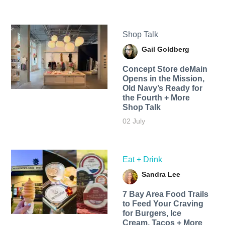
Shop Talk
Gail Goldberg
Concept Store deMain
Opens in the Mission,
Old Navy’s Ready for
the Fourth + More
Shop Talk
02 July
Eat + Drink
Sandra Lee
7 Bay Area Food Trails
to Feed Your Craving
for Burgers, Ice
Cream, Tacos + More