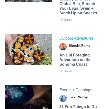
Grab a Bite, Stretch
Your Legs, Swim +
Stock Up on Snacks
29 June
Outdoor Adventures
Shoshi Parks
An Uni Foraging
Adventure on the
Sonoma Coast
26 June
Events + Openings
Lisa Plachy
31 Fun Things to Do