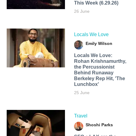
This Week (6.29.26)
26 June
Locals We Love
Emily Wilson
Locals We Love:
Rohan Krishnamurthy,
the Percussionist
Behind Runaway
Berkeley Rep Hit, 'The
Lunchbox'
25 June
Travel
Shoshi Parks