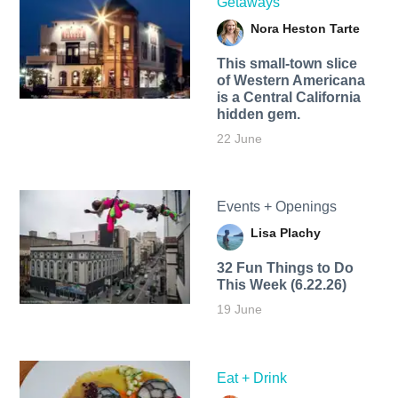
Getaways
Nora Heston Tarte
This small-town slice
of Western Americana
is a Central California
hidden gem.
22 June
Events + Openings
Lisa Plachy
32 Fun Things to Do
This Week (6.22.26)
19 June
Eat + Drink