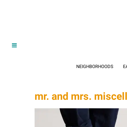
NEIGHBORHOODS
E
mr. and mrs. miscel