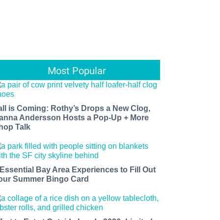
Most Popular
all is Coming: Rothy’s Drops a New Clog,
anna Andersson Hosts a Pop-Up + More
hop Talk
 Essential Bay Area Experiences to Fill Out
our Summer Bingo Card