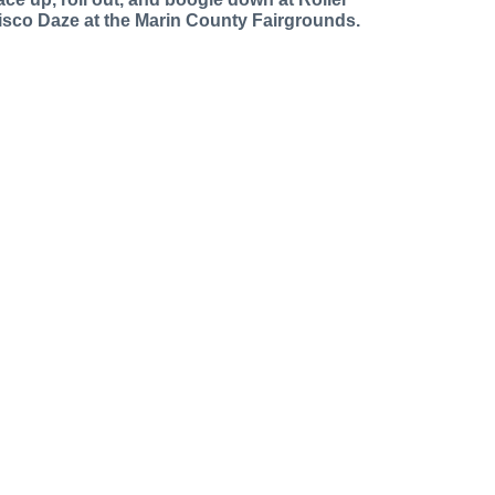
isco Daze at the Marin County Fairgrounds.