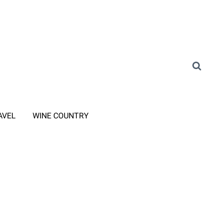
AVEL
WINE COUNTRY