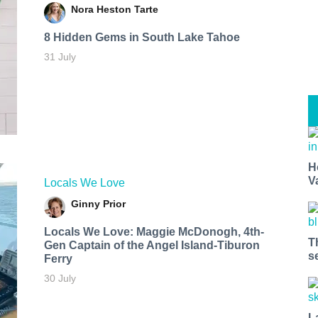
Nora Heston Tarte
8 Hidden Gems in South Lake Tahoe
31 July
H
V
Locals We Love
Ginny Prior
Locals We Love: Maggie McDonogh, 4th-
T
Gen Captain of the Angel Island-Tiburon
s
Ferry
30 July
L