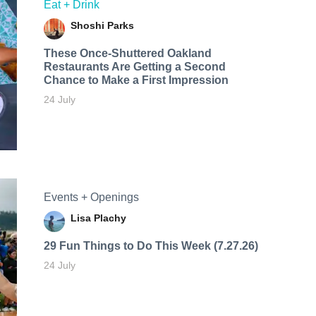
Eat + Drink
Shoshi Parks
These Once-Shuttered Oakland
Restaurants Are Getting a Second
Chance to Make a First Impression
24 July
Events + Openings
Lisa Plachy
29 Fun Things to Do This Week (7.27.26)
24 July