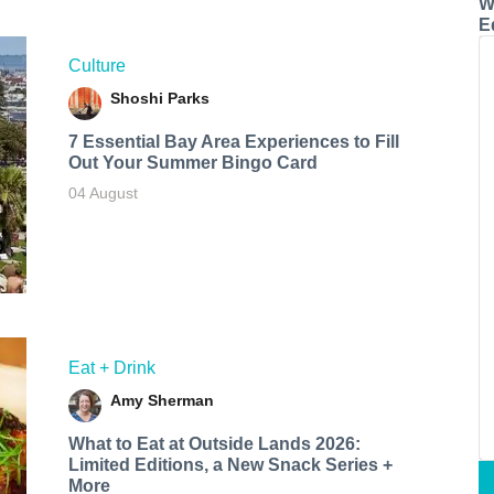
W
E
Culture
Shoshi Parks
7 Essential Bay Area Experiences to Fill
Out Your Summer Bingo Card
04 August
Eat + Drink
Amy Sherman
What to Eat at Outside Lands 2026:
Limited Editions, a New Snack Series +
More