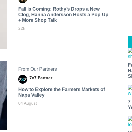
Fall is Coming: Rothy’s Drops a New
Clog, Hanna Andersson Hosts a Pop-Up
+ More Shop Talk
22h
F
From Our Partners
H
S
7x7 Partner
How to Explore the Farmers Markets of
Napa Valley
7
04 August
Y