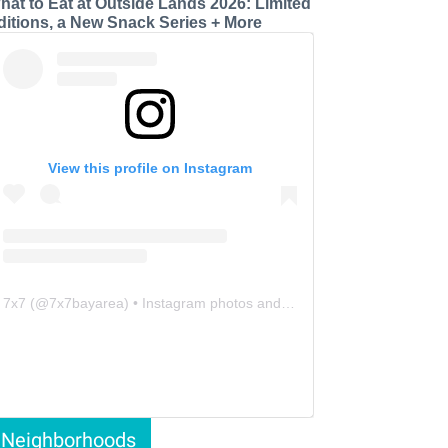
hat to Eat at Outside Lands 2026: Limited
ditions, a New Snack Series + More
View this profile on Instagram
7x7
(@
7x7bayarea
) • Instagram photos and videos
Neighborhoods