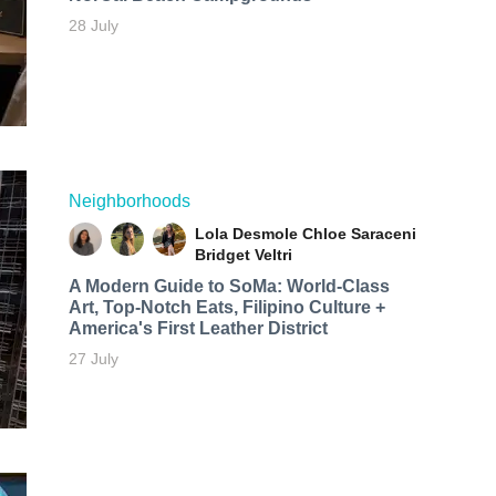
28 July
Neighborhoods
Lola Desmole
Chloe Saraceni
Bridget Veltri
A Modern Guide to SoMa: World-Class
Art, Top-Notch Eats, Filipino Culture +
America's First Leather District
27 July