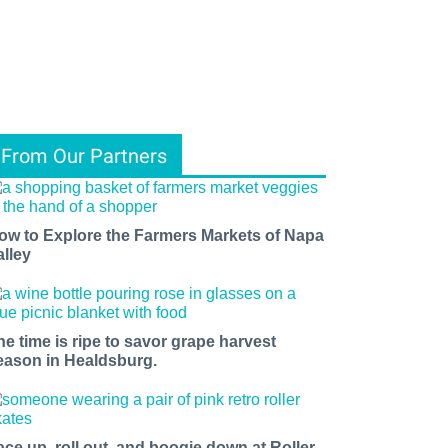
From Our Partners
ow to Explore the Farmers Markets of Napa
alley
he time is ripe to savor grape harvest
eason in Healdsburg.
ace up, roll out, and boogie down at Roller