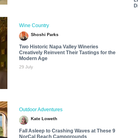
D
Wine Country
Shoshi Parks
Two Historic Napa Valley Wineries
Creatively Reinvent Their Tastings for the
Modern Age
29 July
Outdoor Adventures
Kate Loweth
Fall Asleep to Crashing Waves at These 9
NorCal Beach Campgrounds