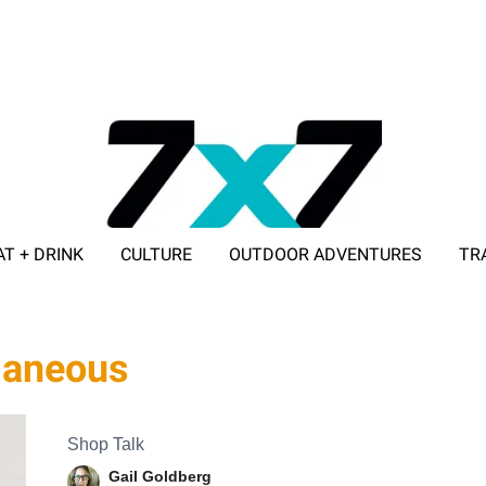
AT + DRINK
CULTURE
OUTDOOR ADVENTURES
TR
ADVERTISE WITH 7X7
laneous
Shop Talk
Gail Goldberg