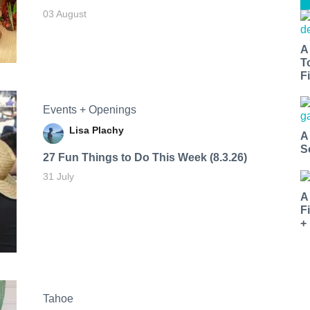
03 August
A
T
Fi
Events + Openings
Lisa Plachy
A
S
27 Fun Things to Do This Week (8.3.26)
31 July
A
F
+
Tahoe