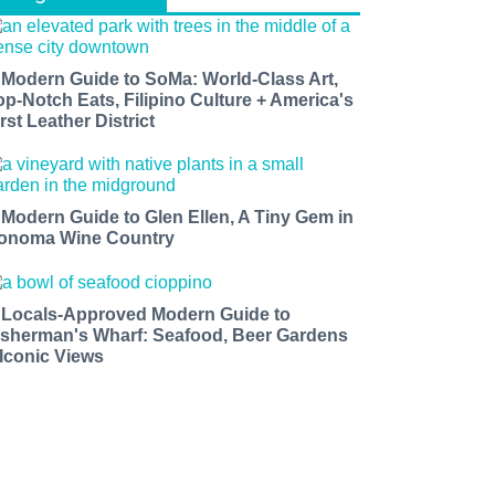
 Modern Guide to SoMa: World-Class Art,
op-Notch Eats, Filipino Culture + America's
rst Leather District
 Modern Guide to Glen Ellen, A Tiny Gem in
onoma Wine Country
 Locals-Approved Modern Guide to
isherman's Wharf: Seafood, Beer Gardens
 Iconic Views