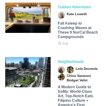
Outdoor Adventures
Kate Loweth
Fall Asleep to
Crashing Waves at
These 9 NorCal Beach
Campgrounds
28 July
Neighborhoods
Lola Desmole
Chloe Saraceni
Bridget Veltri
A Modern Guide to
SoMa: World-Class
Art, Top-Notch Eats,
Filipino Culture +
America's First