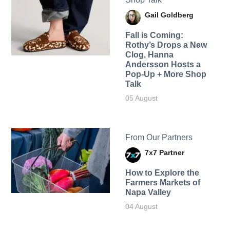
Gail Goldberg
Fall is Coming:
Rothy’s Drops a New
Clog, Hanna
Andersson Hosts a
Pop-Up + More Shop
Talk
05 August
From Our Partners
7x7 Partner
How to Explore the
Farmers Markets of
Napa Valley
04 August