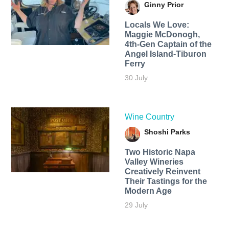
Ginny Prior
Locals We Love:
Maggie McDonogh,
4th-Gen Captain of the
Angel Island-Tiburon
Ferry
30 July
Wine Country
Shoshi Parks
Two Historic Napa
Valley Wineries
Creatively Reinvent
Their Tastings for the
Modern Age
29 July