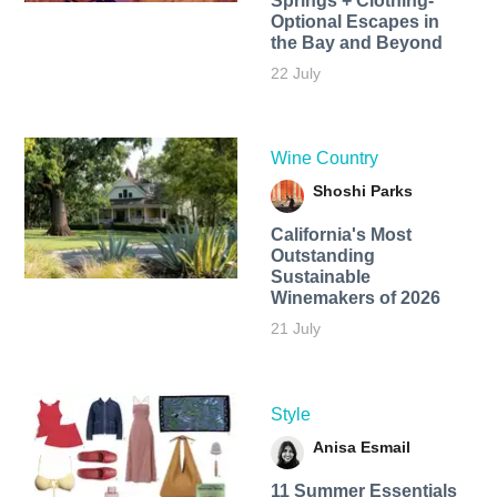
Springs + Clothing-
Optional Escapes in
the Bay and Beyond
22 July
Wine Country
Shoshi Parks
California's Most
Outstanding
Sustainable
Winemakers of 2026
21 July
Style
Anisa Esmail
11 Summer Essentials