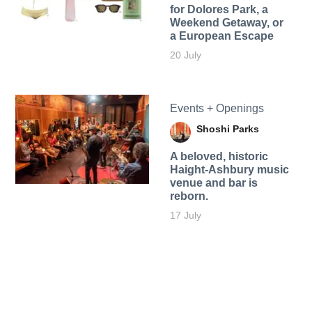
for Dolores Park, a
Weekend Getaway, or
a European Escape
20 July
Events + Openings
Shoshi Parks
A beloved, historic
Haight-Ashbury music
venue and bar is
reborn.
17 July