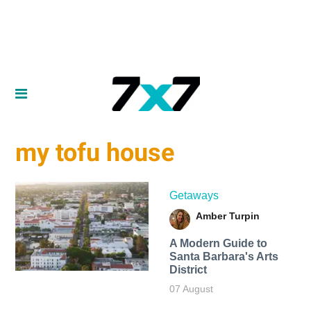
my tofu house
Getaways
Amber Turpin
A Modern Guide to
Santa Barbara's Arts
District
07 August