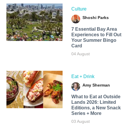
Culture
Shoshi Parks
7 Essential Bay Area
Experiences to Fill Out
Your Summer Bingo
Card
04 August
Eat + Drink
Amy Sherman
What to Eat at Outside
Lands 2026: Limited
Editions, a New Snack
Series + More
03 August