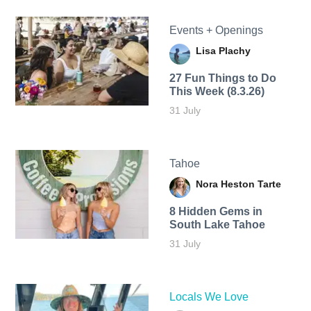
Events + Openings
Lisa Plachy
27 Fun Things to Do
This Week (8.3.26)
31 July
Tahoe
Nora Heston Tarte
8 Hidden Gems in
South Lake Tahoe
31 July
Locals We Love