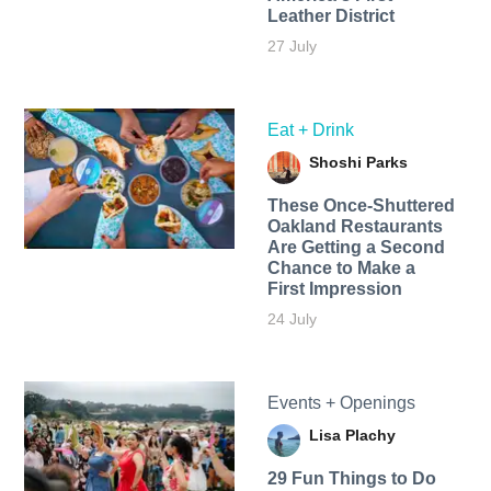
Leather District
27 July
Eat + Drink
Shoshi Parks
These Once-Shuttered
Oakland Restaurants
Are Getting a Second
Chance to Make a
First Impression
24 July
Events + Openings
Lisa Plachy
29 Fun Things to Do