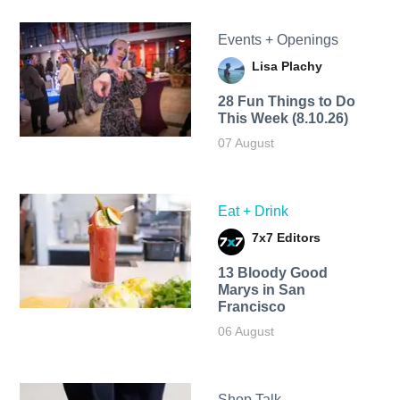
Events + Openings
Lisa Plachy
28 Fun Things to Do
This Week (8.10.26)
07 August
Eat + Drink
7x7 Editors
13 Bloody Good
Marys in San
Francisco
06 August
Shop Talk