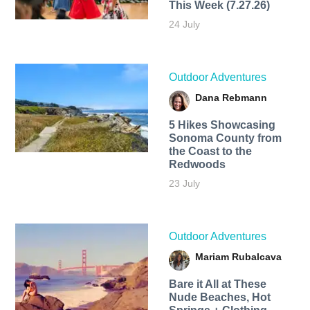
This Week (7.27.26)
24 July
Outdoor Adventures
Dana Rebmann
5 Hikes Showcasing
Sonoma County from
the Coast to the
Redwoods
23 July
Outdoor Adventures
Mariam Rubalcava
Bare it All at These
Nude Beaches, Hot