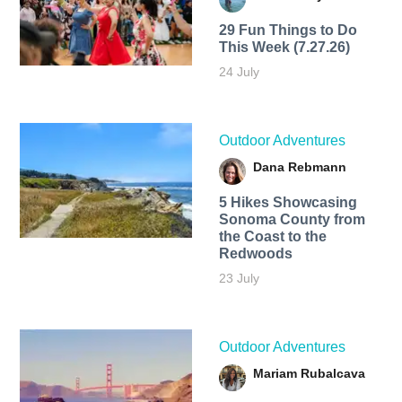
29 Fun Things to Do
This Week (7.27.26)
24 July
Outdoor Adventures
Dana Rebmann
5 Hikes Showcasing
Sonoma County from
the Coast to the
Redwoods
23 July
Outdoor Adventures
Mariam Rubalcava