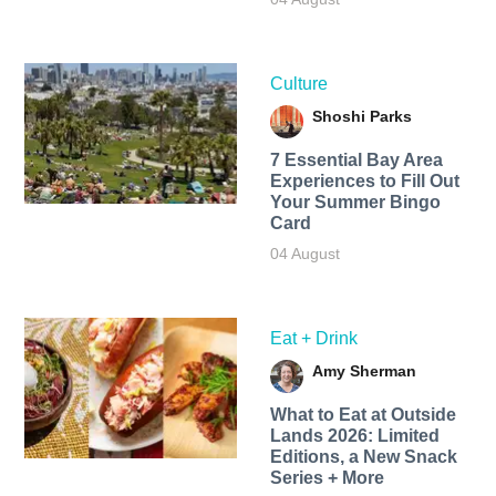
Culture
Shoshi Parks
7 Essential Bay Area
Experiences to Fill Out
Your Summer Bingo
Card
04 August
Eat + Drink
Amy Sherman
What to Eat at Outside
Lands 2026: Limited
Editions, a New Snack
Series + More