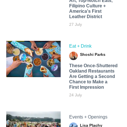
Art, Top-Notch Eats,
Filipino Culture +
America's First
Leather District
27 July
Eat + Drink
Shoshi Parks
These Once-Shuttered
Oakland Restaurants
Are Getting a Second
Chance to Make a
First Impression
24 July
Events + Openings
Lisa Plachy