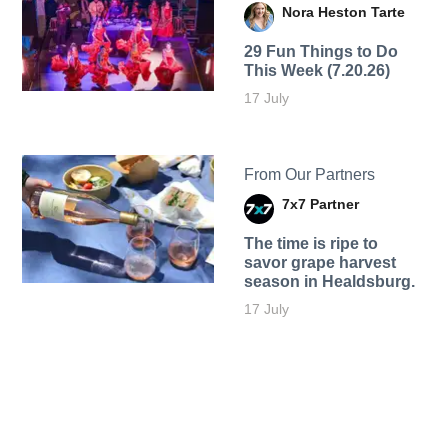
Nora Heston Tarte
29 Fun Things to Do
This Week (7.20.26)
17 July
From Our Partners
7x7 Partner
The time is ripe to
savor grape harvest
season in Healdsburg.
17 July