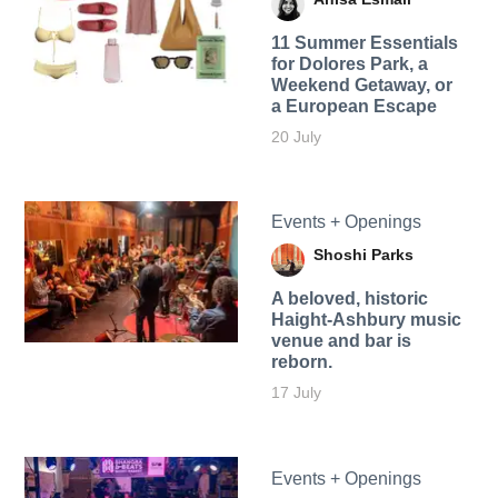
11 Summer Essentials
for Dolores Park, a
Weekend Getaway, or
a European Escape
20 July
Events + Openings
Shoshi Parks
A beloved, historic
Haight-Ashbury music
venue and bar is
reborn.
17 July
Events + Openings