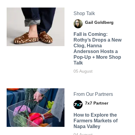
Shop Talk
Gail Goldberg
Fall is Coming:
Rothy’s Drops a New
Clog, Hanna
Andersson Hosts a
Pop-Up + More Shop
Talk
05 August
From Our Partners
7x7 Partner
How to Explore the
Farmers Markets of
Napa Valley
04 August