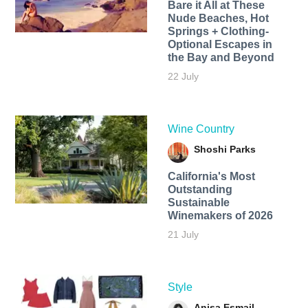
Bare it All at These
Nude Beaches, Hot
Springs + Clothing-
Optional Escapes in
the Bay and Beyond
22 July
Wine Country
Shoshi Parks
California's Most
Outstanding
Sustainable
Winemakers of 2026
21 July
Style
Anisa Esmail