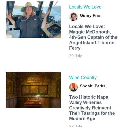
Locals We Love
Ginny Prior
Locals We Love:
Maggie McDonogh,
4th-Gen Captain of the
Angel Island-Tiburon
Ferry
30 July
Wine Country
Shoshi Parks
Two Historic Napa
Valley Wineries
Creatively Reinvent
Their Tastings for the
Modern Age
29 July