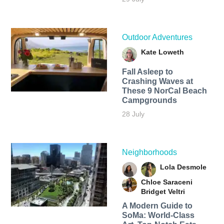
Outdoor Adventures
Kate Loweth
Fall Asleep to
Crashing Waves at
These 9 NorCal Beach
Campgrounds
28 July
Neighborhoods
Lola Desmole
Chloe Saraceni
Bridget Veltri
A Modern Guide to
SoMa: World-Class