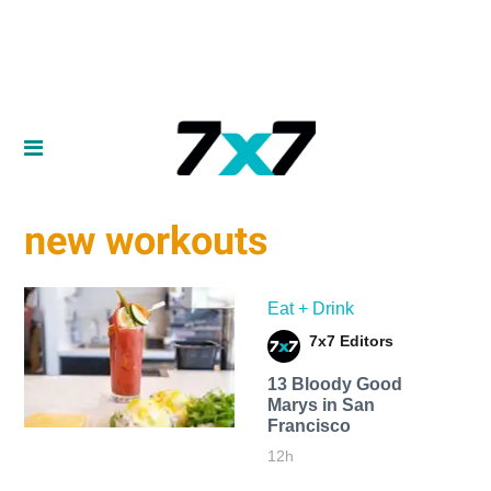
new workouts
Eat + Drink
7x7 Editors
13 Bloody Good
Marys in San
Francisco
12h