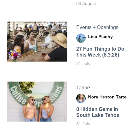
03 August
Events + Openings
Lisa Plachy
27 Fun Things to Do
This Week (8.3.26)
31 July
Tahoe
Nora Heston Tarte
8 Hidden Gems in
South Lake Tahoe
31 July