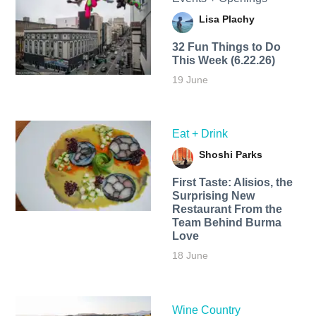
Lisa Plachy
32 Fun Things to Do
This Week (6.22.26)
19 June
Eat + Drink
Shoshi Parks
First Taste: Alisios, the
Surprising New
Restaurant From the
Team Behind Burma
Love
18 June
Wine Country