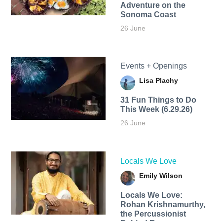
Adventure on the
Sonoma Coast
26 June
Events + Openings
Lisa Plachy
31 Fun Things to Do
This Week (6.29.26)
26 June
Locals We Love
Emily Wilson
Locals We Love:
Rohan Krishnamurthy,
the Percussionist