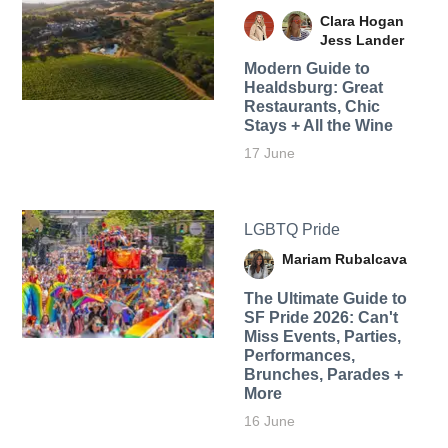
Clara Hogan
Jess Lander
Modern Guide to
Healdsburg: Great
Restaurants, Chic
Stays + All the Wine
17 June
LGBTQ Pride
Mariam Rubalcava
The Ultimate Guide to
SF Pride 2026: Can't
Miss Events, Parties,
Performances,
Brunches, Parades +
More
16 June