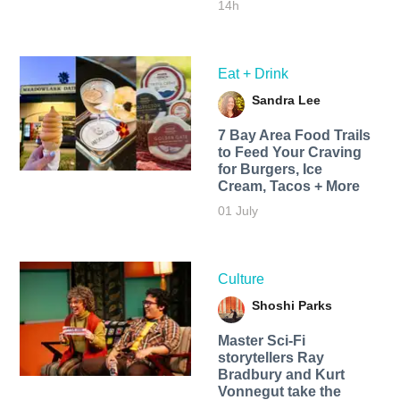
14h
Eat + Drink
Sandra Lee
7 Bay Area Food Trails
to Feed Your Craving
for Burgers, Ice
Cream, Tacos + More
01 July
Culture
Shoshi Parks
Master Sci-Fi
storytellers Ray
Bradbury and Kurt
Vonnegut take the