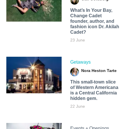
What’s In Your Bay,
Change Cadet
founder, author, and
fashion icon Dr. Akilah
Cadet?
23 June
Getaways
Nora Heston Tarte
This small-town slice
of Western Americana
is a Central California
hidden gem.
22 June
Events + Openings