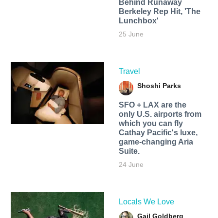
Behind Runaway
Berkeley Rep Hit, 'The
Lunchbox'
25 June
Travel
Shoshi Parks
SFO + LAX are the
only U.S. airports from
which you can fly
Cathay Pacific's luxe,
game-changing Aria
Suite.
24 June
Locals We Love
Gail Goldberg