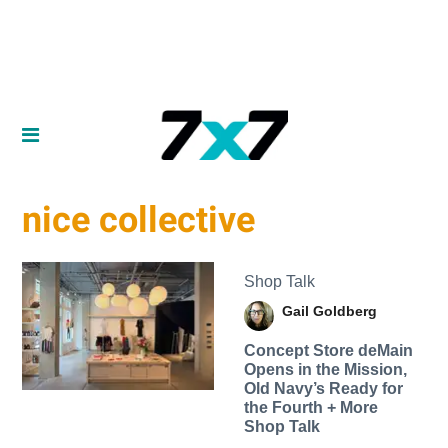
nice collective
Shop Talk
Gail Goldberg
Concept Store deMain
Opens in the Mission,
Old Navy’s Ready for
the Fourth + More
Shop Talk