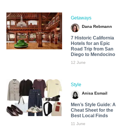
Getaways
Dana Rebmann
7 Historic California
Hotels for an​ Epic
Road Trip from San
Diego to Mendocino
12 June
Style
Anisa Esmail
Men’s Style Guide: A
Cheat Sheet for the
Best Local Finds
11 June