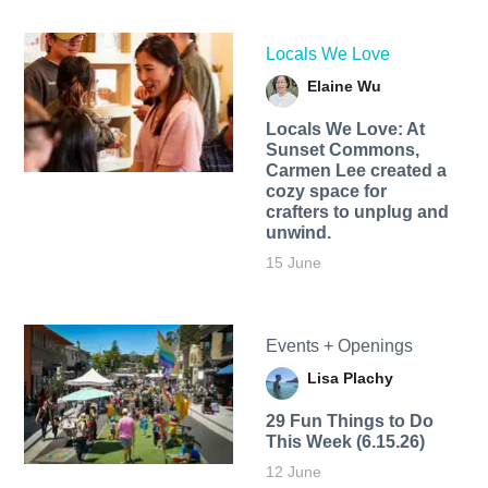
Locals We Love
Elaine Wu
Locals We Love: At
Sunset Commons,
Carmen Lee created a
cozy space for
crafters to unplug and
unwind.
15 June
Events + Openings
Lisa Plachy
29 Fun Things to Do
This Week (6.15.26)
12 June