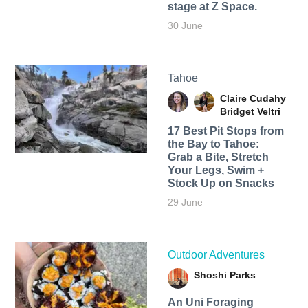
stage at Z Space.
30 June
Tahoe
Claire Cudahy
Bridget Veltri
17 Best Pit Stops from
the Bay to Tahoe:
Grab a Bite, Stretch
Your Legs, Swim +
Stock Up on Snacks
29 June
Outdoor Adventures
Shoshi Parks
An Uni Foraging