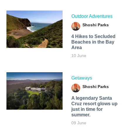
Outdoor Adventures
Shoshi Parks
4 Hikes to Secluded
Beaches in the Bay
Area
10 June
Getaways
Shoshi Parks
A legendary Santa
Cruz resort glows up
just in time for
summer.
09 June