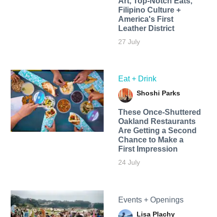
Art, Top-Notch Eats,
Filipino Culture +
America's First
Leather District
27 July
Eat + Drink
Shoshi Parks
These Once-Shuttered
Oakland Restaurants
Are Getting a Second
Chance to Make a
First Impression
24 July
Events + Openings
Lisa Plachy