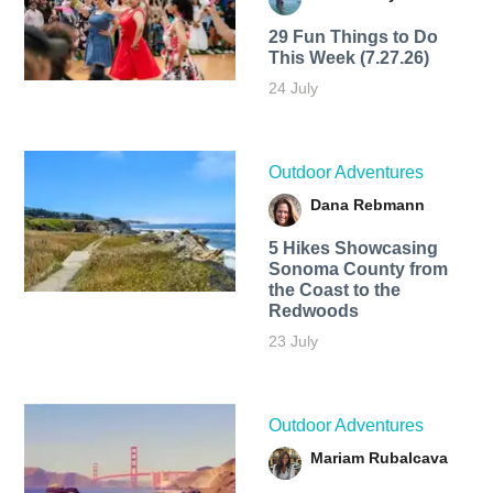
29 Fun Things to Do
This Week (7.27.26)
24 July
Outdoor Adventures
Dana Rebmann
5 Hikes Showcasing
Sonoma County from
the Coast to the
Redwoods
23 July
Outdoor Adventures
Mariam Rubalcava