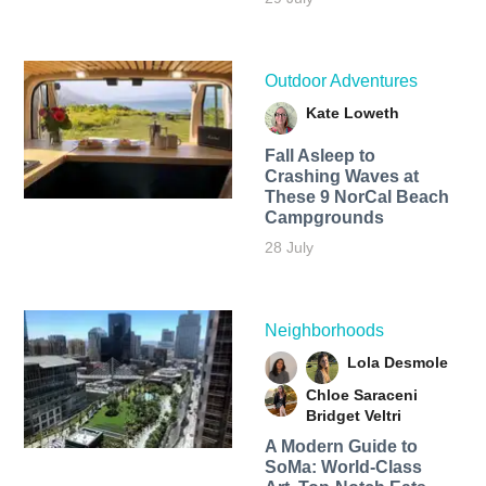
Outdoor Adventures
Kate Loweth
Fall Asleep to
Crashing Waves at
These 9 NorCal Beach
Campgrounds
28 July
Neighborhoods
Lola Desmole
Chloe Saraceni
Bridget Veltri
A Modern Guide to
SoMa: World-Class