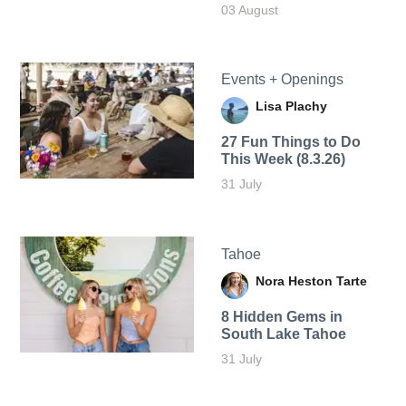
03 August
Events + Openings
Lisa Plachy
27 Fun Things to Do
This Week (8.3.26)
31 July
Tahoe
Nora Heston Tarte
8 Hidden Gems in
South Lake Tahoe
31 July