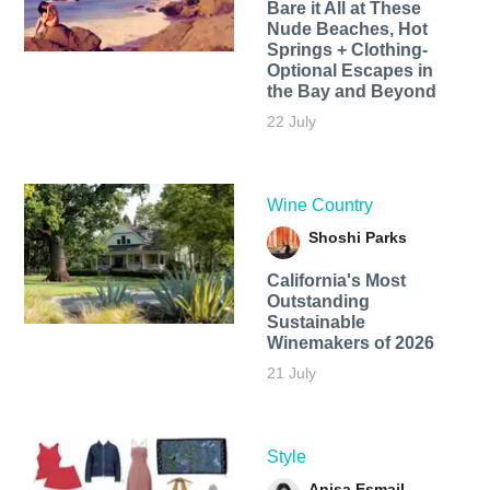
Bare it All at These
Nude Beaches, Hot
Springs + Clothing-
Optional Escapes in
the Bay and Beyond
22 July
Wine Country
Shoshi Parks
California's Most
Outstanding
Sustainable
Winemakers of 2026
21 July
Style
Anisa Esmail