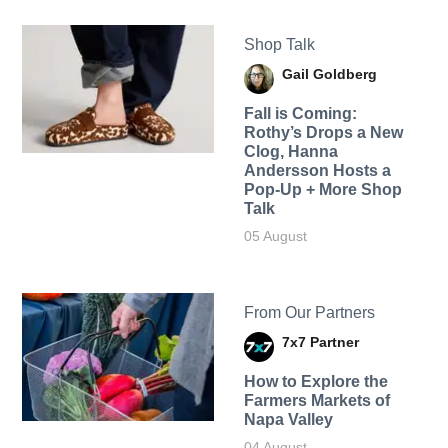
Shop Talk
Gail Goldberg
Fall is Coming:
Rothy’s Drops a New
Clog, Hanna
Andersson Hosts a
Pop-Up + More Shop
Talk
05 August
From Our Partners
7x7 Partner
How to Explore the
Farmers Markets of
Napa Valley
04 August