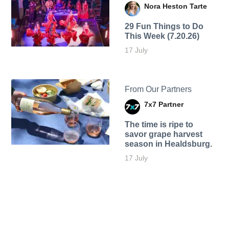
Nora Heston Tarte
29 Fun Things to Do
This Week (7.20.26)
17 July
From Our Partners
7x7 Partner
The time is ripe to
savor grape harvest
season in Healdsburg.
17 July