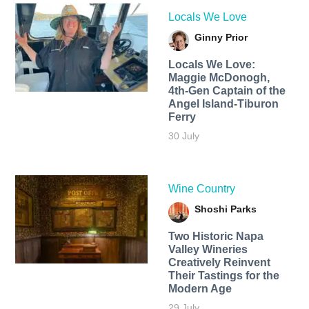
Locals We Love
Ginny Prior
Locals We Love:
Maggie McDonogh,
4th-Gen Captain of the
Angel Island-Tiburon
Ferry
30 July
Wine Country
Shoshi Parks
Two Historic Napa
Valley Wineries
Creatively Reinvent
Their Tastings for the
Modern Age
29 July