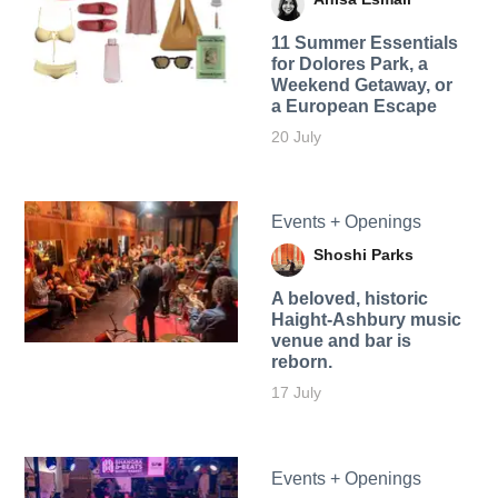
11 Summer Essentials
for Dolores Park, a
Weekend Getaway, or
a European Escape
20 July
Events + Openings
Shoshi Parks
A beloved, historic
Haight-Ashbury music
venue and bar is
reborn.
17 July
Events + Openings