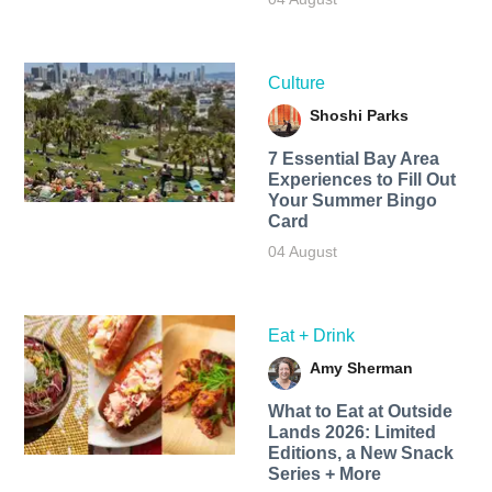
Culture
Shoshi Parks
7 Essential Bay Area
Experiences to Fill Out
Your Summer Bingo
Card
04 August
Eat + Drink
Amy Sherman
What to Eat at Outside
Lands 2026: Limited
Editions, a New Snack
Series + More