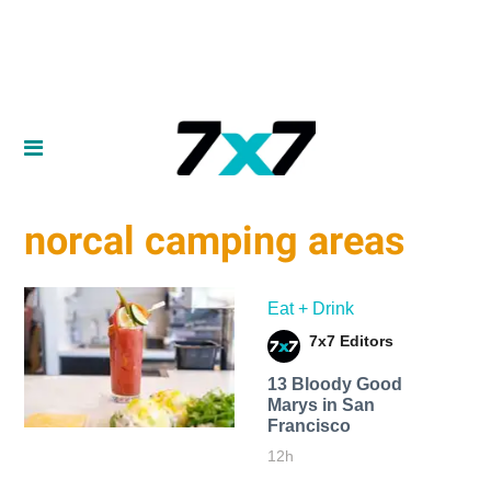
norcal camping areas
Eat + Drink
7x7 Editors
13 Bloody Good
Marys in San
Francisco
12h