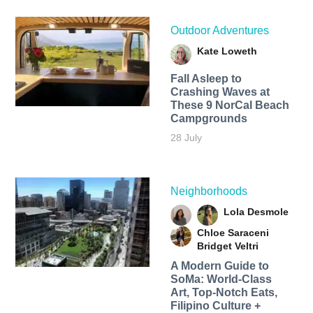
Outdoor Adventures
Kate Loweth
Fall Asleep to
Crashing Waves at
These 9 NorCal Beach
Campgrounds
28 July
Neighborhoods
Lola Desmole
Chloe Saraceni
Bridget Veltri
A Modern Guide to
SoMa: World-Class
Art, Top-Notch Eats,
Filipino Culture +