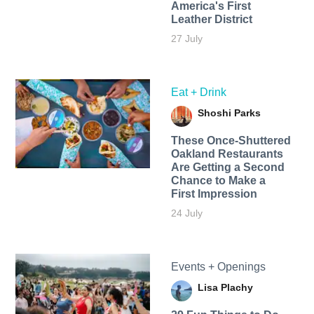
America's First
Leather District
27 July
Eat + Drink
Shoshi Parks
These Once-Shuttered
Oakland Restaurants
Are Getting a Second
Chance to Make a
First Impression
24 July
Events + Openings
Lisa Plachy