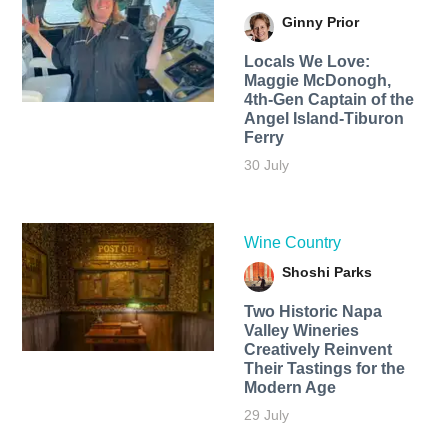
Ginny Prior
Locals We Love:
Maggie McDonogh,
4th-Gen Captain of the
Angel Island-Tiburon
Ferry
30 July
Wine Country
Shoshi Parks
Two Historic Napa
Valley Wineries
Creatively Reinvent
Their Tastings for the
Modern Age
29 July