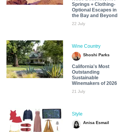
Springs + Clothing-
Optional Escapes in
the Bay and Beyond
22 July
Wine Country
Shoshi Parks
California's Most
Outstanding
Sustainable
Winemakers of 2026
21 July
Style
Anisa Esmail