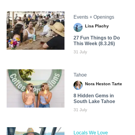
Events + Openings
Lisa Plachy
27 Fun Things to Do
This Week (8.3.26)
31 July
Tahoe
Nora Heston Tarte
8 Hidden Gems in
South Lake Tahoe
31 July
Locals We Love