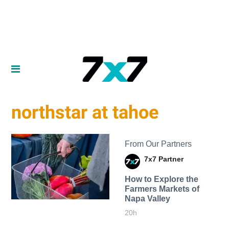
northstar at tahoe
From Our Partners
7x7 Partner
How to Explore the
Farmers Markets of
Napa Valley
20h