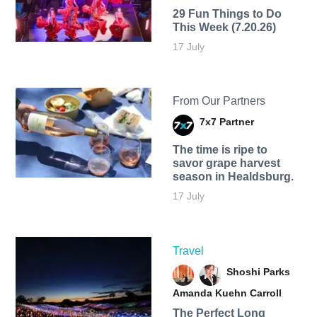
29 Fun Things to Do
This Week (7.20.26)
17 July
From Our Partners
7x7 Partner
The time is ripe to
savor grape harvest
season in Healdsburg.
17 July
Travel
Shoshi Parks
Amanda Kuehn Carroll
The Perfect Long