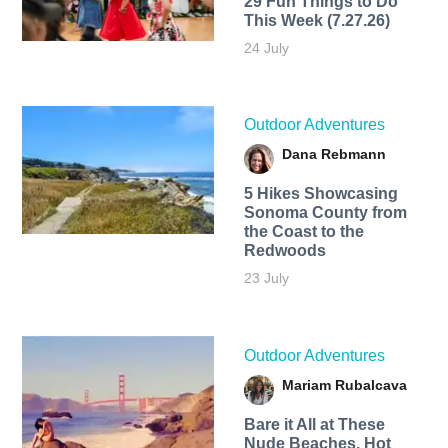
29 Fun Things to Do
This Week (7.27.26)
24 July
Outdoor Adventures
Dana Rebmann
5 Hikes Showcasing
Sonoma County from
the Coast to the
Redwoods
23 July
Outdoor Adventures
Mariam Rubalcava
Bare it All at These
Nude Beaches, Hot