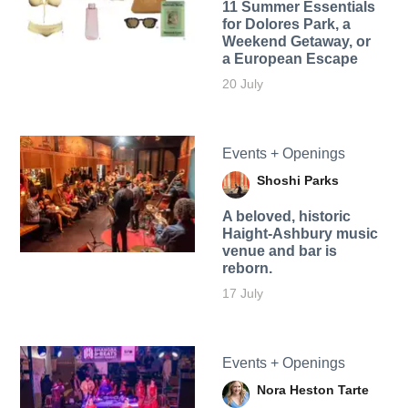
11 Summer Essentials
for Dolores Park, a
Weekend Getaway, or
a European Escape
20 July
Events + Openings
Shoshi Parks
A beloved, historic
Haight-Ashbury music
venue and bar is
reborn.
17 July
Events + Openings
Nora Heston Tarte