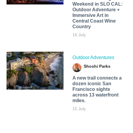
Weekend in SLO CAL:
Outdoor Adventure +
Immersive Art in
Central Coast Wine
Country
16 July
Outdoor Adventures
Shoshi Parks
A new trail connects a
dozen iconic San
Francisco sights
across 13 waterfront
miles.
15 July