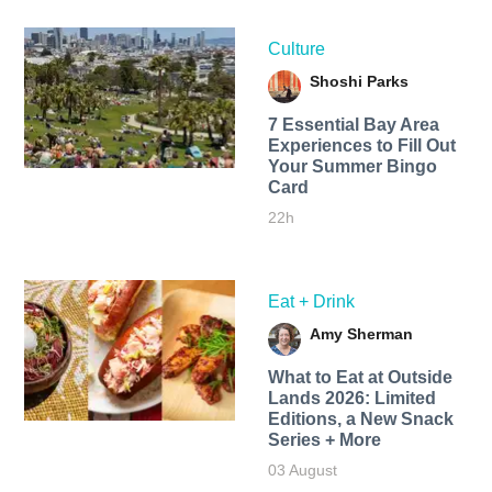
Culture
Shoshi Parks
7 Essential Bay Area
Experiences to Fill Out
Your Summer Bingo
Card
22h
Eat + Drink
Amy Sherman
What to Eat at Outside
Lands 2026: Limited
Editions, a New Snack
Series + More
03 August