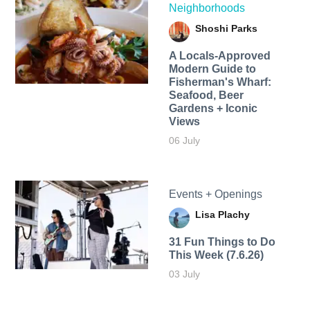
Neighborhoods
Shoshi Parks
A Locals-Approved
Modern Guide to
Fisherman's Wharf:
Seafood, Beer
Gardens + Iconic
Views
06 July
Events + Openings
Lisa Plachy
31 Fun Things to Do
This Week (7.6.26)
03 July