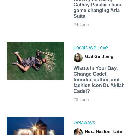
Cathay Pacific's luxe,
game-changing Aria
Suite.
24 June
Locals We Love
Gail Goldberg
What’s In Your Bay,
Change Cadet
founder, author, and
fashion icon Dr. Akilah
Cadet?
23 June
Getaways
Nora Heston Tarte