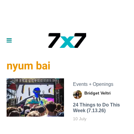
nyum bai
Events + Openings
Bridget Veltri
24 Things to Do This
Week (7.13.26)
10 July