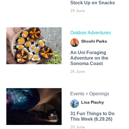
Stock Up on Snacks
29 June
Outdoor Adventures
Shoshi Parks
An Uni Foraging
Adventure on the
Sonoma Coast
26 June
Events + Openings
Lisa Plachy
31 Fun Things to Do
This Week (6.29.26)
26 June