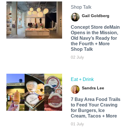
Shop Talk
Gail Goldberg
Concept Store deMain
Opens in the Mission,
Old Navy’s Ready for
the Fourth + More
Shop Talk
02 July
Eat + Drink
Sandra Lee
7 Bay Area Food Trails
to Feed Your Craving
for Burgers, Ice
Cream, Tacos + More
01 July