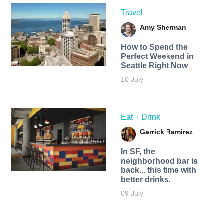
Travel
Amy Sherman
How to Spend the
Perfect Weekend in
Seattle Right Now
10 July
Eat + Drink
Garrick Ramirez
In SF, the
neighborhood bar is
back... this time with
better drinks.
09 July