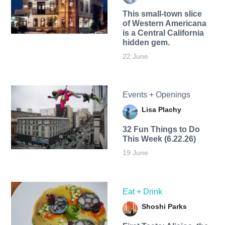
This small-town slice
of Western Americana
is a Central California
hidden gem.
22 June
Events + Openings
Lisa Plachy
32 Fun Things to Do
This Week (6.22.26)
19 June
Eat + Drink
Shoshi Parks