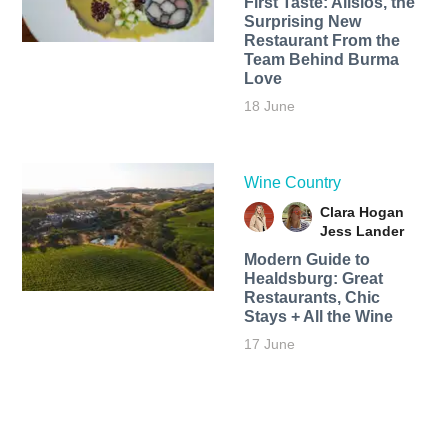
First Taste: Alisios, the
Surprising New
Restaurant From the
Team Behind Burma
Love
18 June
Wine Country
Clara Hogan
Jess Lander
Modern Guide to
Healdsburg: Great
Restaurants, Chic
Stays + All the Wine
17 June