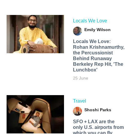
Locals We Love
Emily Wilson
Locals We Love:
Rohan Krishnamurthy,
the Percussionist
Behind Runaway
Berkeley Rep Hit, 'The
Lunchbox'
25 June
Travel
Shoshi Parks
SFO + LAX are the
only U.S. airports from
which you can fly