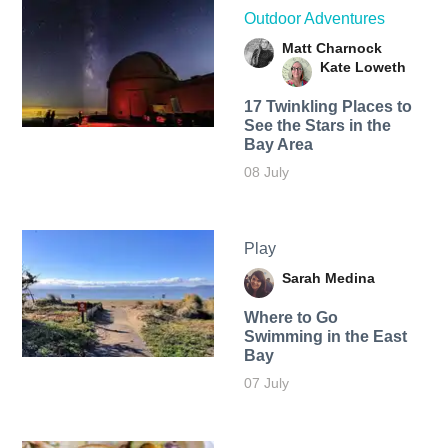
Outdoor Adventures
Matt Charnock
Kate Loweth
17 Twinkling Places to
See the Stars in the
Bay Area
08 July
Play
Sarah Medina
Where to Go
Swimming in the East
Bay
07 July