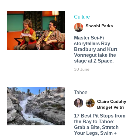
Culture
Shoshi Parks
Master Sci-Fi
storytellers Ray
Bradbury and Kurt
Vonnegut take the
stage at Z Space.
30 June
Tahoe
Claire Cudahy
Bridget Veltri
17 Best Pit Stops from
the Bay to Tahoe:
Grab a Bite, Stretch
Your Legs, Swim +