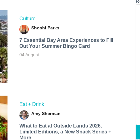
R
Culture
Shoshi Parks
7 Essential Bay Area Experiences to Fill
Out Your Summer Bingo Card
04 August
Eat + Drink
Amy Sherman
What to Eat at Outside Lands 2026:
Limited Editions, a New Snack Series +
More