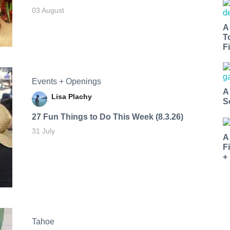
03 August
A
T
Fi
Events + Openings
A
Lisa Plachy
S
27 Fun Things to Do This Week (8.3.26)
31 July
A
F
+
Tahoe