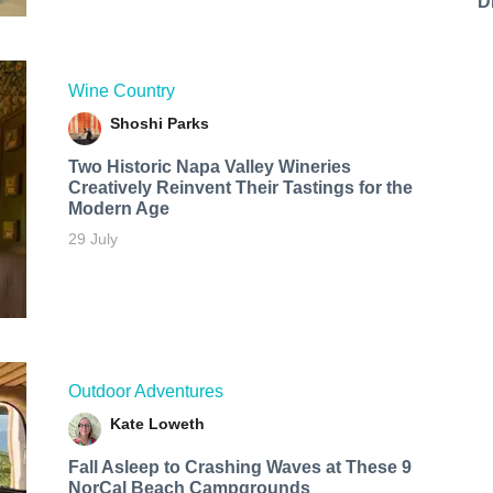
D
Wine Country
Shoshi Parks
Two Historic Napa Valley Wineries
Creatively Reinvent Their Tastings for the
Modern Age
29 July
Outdoor Adventures
Kate Loweth
Fall Asleep to Crashing Waves at These 9
NorCal Beach Campgrounds