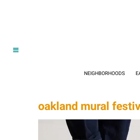
NEIGHBORHOODS
E
oakland mural festiv