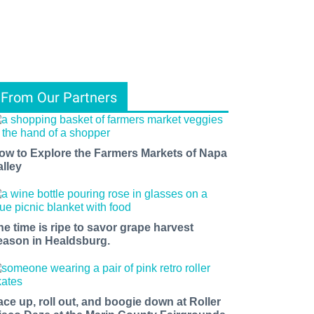
From Our Partners
ow to Explore the Farmers Markets of Napa
alley
he time is ripe to savor grape harvest
eason in Healdsburg.
ace up, roll out, and boogie down at Roller