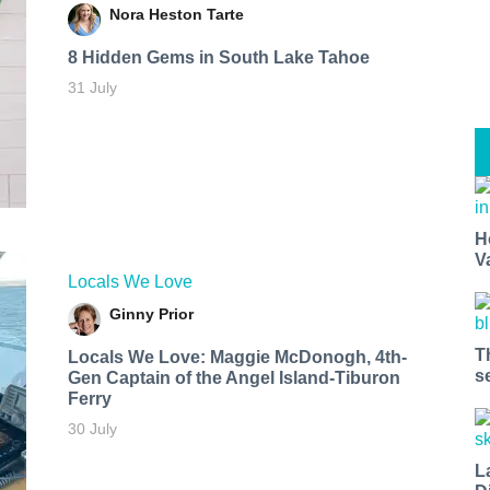
Nora Heston Tarte
8 Hidden Gems in South Lake Tahoe
31 July
H
V
Locals We Love
Ginny Prior
T
Locals We Love: Maggie McDonogh, 4th-
s
Gen Captain of the Angel Island-Tiburon
Ferry
30 July
L