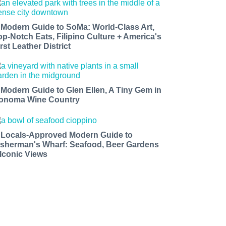
 Modern Guide to SoMa: World-Class Art,
op-Notch Eats, Filipino Culture + America's
rst Leather District
 Modern Guide to Glen Ellen, A Tiny Gem in
onoma Wine Country
 Locals-Approved Modern Guide to
isherman's Wharf: Seafood, Beer Gardens
 Iconic Views