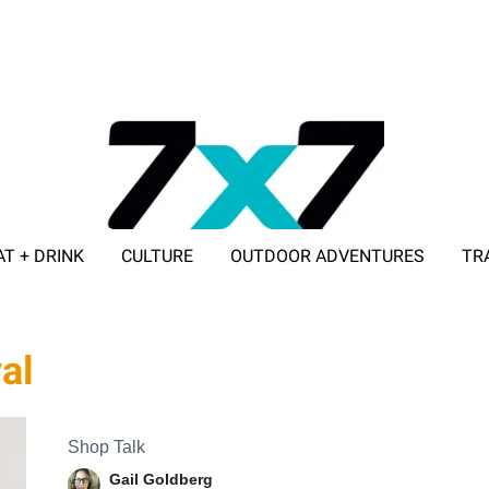
AT + DRINK
CULTURE
OUTDOOR ADVENTURES
TR
ADVERTISE WITH 7X7
al
Shop Talk
Gail Goldberg