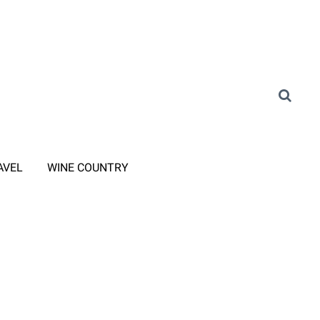
AVEL
WINE COUNTRY