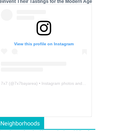
einvent Their Tastings for the Modern Age
View this profile on Instagram
7x7
(@
7x7bayarea
) • Instagram photos and videos
Neighborhoods