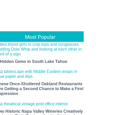
Most Popular
 Hidden Gems in South Lake Tahoe
hese Once-Shuttered Oakland Restaurants
re Getting a Second Chance to Make a First
mpression
wo Historic Napa Valley Wineries Creatively