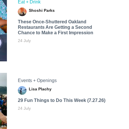
Eat + Drink
Shoshi Parks
These Once-Shuttered Oakland
Restaurants Are Getting a Second
Chance to Make a First Impression
24 July
Events + Openings
Lisa Plachy
29 Fun Things to Do This Week (7.27.26)
24 July