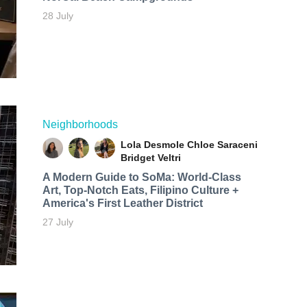
28 July
Neighborhoods
Lola Desmole
Chloe Saraceni
Bridget Veltri
A Modern Guide to SoMa: World-Class
Art, Top-Notch Eats, Filipino Culture +
America's First Leather District
27 July