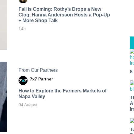
Fall is Coming: Rothy’s Drops a New
Clog, Hanna Andersson Hosts a Pop-Up
+ More Shop Talk
14h
From Our Partners
8
7x7 Partner
How to Explore the Farmers Markets of
Napa Valley
T
A
04 August
I
T