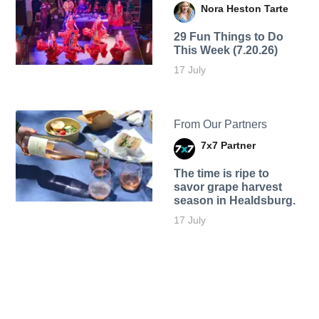
Nora Heston Tarte
29 Fun Things to Do
This Week (7.20.26)
17 July
From Our Partners
7x7 Partner
The time is ripe to
savor grape harvest
season in Healdsburg.
17 July