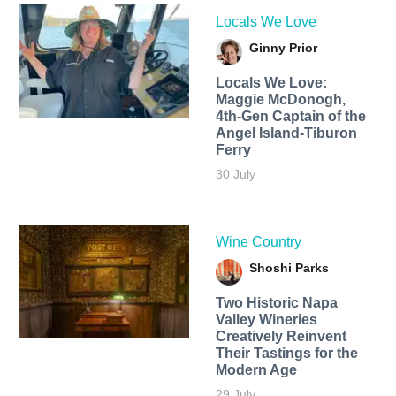
Locals We Love
Ginny Prior
Locals We Love:
Maggie McDonogh,
4th-Gen Captain of the
Angel Island-Tiburon
Ferry
30 July
Wine Country
Shoshi Parks
Two Historic Napa
Valley Wineries
Creatively Reinvent
Their Tastings for the
Modern Age
29 July