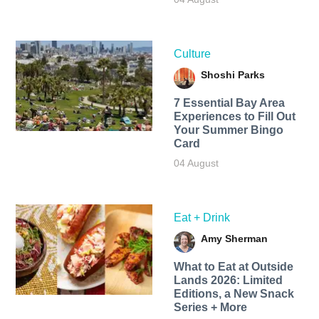
Culture
Shoshi Parks
7 Essential Bay Area
Experiences to Fill Out
Your Summer Bingo
Card
04 August
Eat + Drink
Amy Sherman
What to Eat at Outside
Lands 2026: Limited
Editions, a New Snack
Series + More