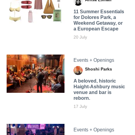
11 Summer Essentials
for Dolores Park, a
Weekend Getaway, or
a European Escape
20 July
Events + Openings
Shoshi Parks
A beloved, historic
Haight-Ashbury music
venue and bar is
reborn.
17 July
Events + Openings