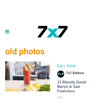
old photos
Eat + Drink
7x7 Editors
13 Bloody Good
Marys in San
Francisco
17h