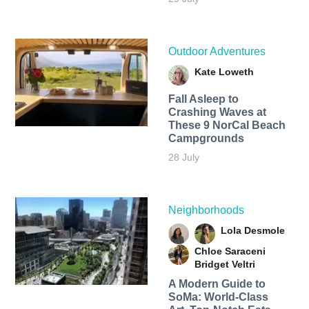
Outdoor Adventures
Kate Loweth
Fall Asleep to
Crashing Waves at
These 9 NorCal Beach
Campgrounds
28 July
Neighborhoods
Lola Desmole
Chloe Saraceni
Bridget Veltri
A Modern Guide to
SoMa: World-Class