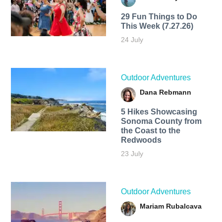
29 Fun Things to Do
This Week (7.27.26)
24 July
Outdoor Adventures
Dana Rebmann
5 Hikes Showcasing
Sonoma County from
the Coast to the
Redwoods
23 July
Outdoor Adventures
Mariam Rubalcava