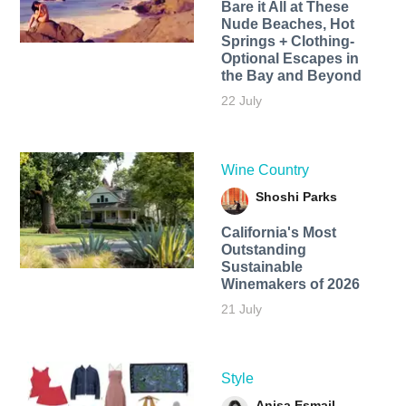
Bare it All at These
Nude Beaches, Hot
Springs + Clothing-
Optional Escapes in
the Bay and Beyond
22 July
Wine Country
Shoshi Parks
California's Most
Outstanding
Sustainable
Winemakers of 2026
21 July
Style
Anisa Esmail