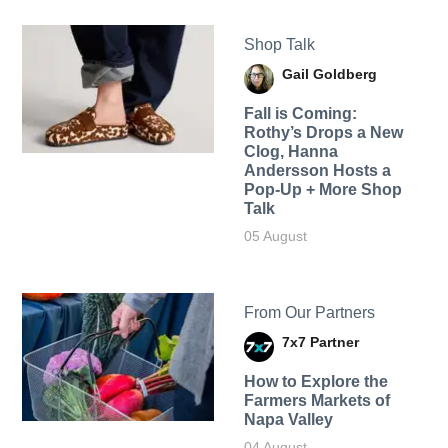
Shop Talk
Gail Goldberg
Fall is Coming:
Rothy’s Drops a New
Clog, Hanna
Andersson Hosts a
Pop-Up + More Shop
Talk
05 August
From Our Partners
7x7 Partner
How to Explore the
Farmers Markets of
Napa Valley
04 August