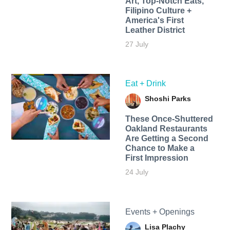
Art, Top-Notch Eats,
Filipino Culture +
America's First
Leather District
27 July
Eat + Drink
Shoshi Parks
These Once-Shuttered
Oakland Restaurants
Are Getting a Second
Chance to Make a
First Impression
24 July
Events + Openings
Lisa Plachy