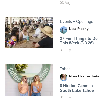
03 August
Events + Openings
Lisa Plachy
27 Fun Things to Do
This Week (8.3.26)
31 July
Tahoe
Nora Heston Tarte
8 Hidden Gems in
South Lake Tahoe
31 July