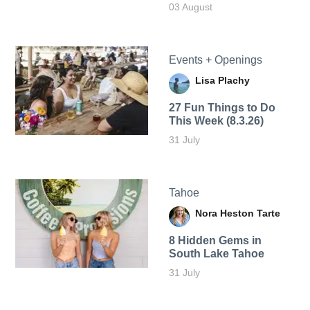
03 August
Events + Openings
Lisa Plachy
27 Fun Things to Do
This Week (8.3.26)
31 July
Tahoe
Nora Heston Tarte
8 Hidden Gems in
South Lake Tahoe
31 July