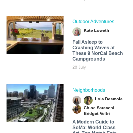
Outdoor Adventures
Kate Loweth
Fall Asleep to
Crashing Waves at
These 9 NorCal Beach
Campgrounds
28 July
Neighborhoods
Lola Desmole
Chloe Saraceni
Bridget Veltri
A Modern Guide to
SoMa: World-Class