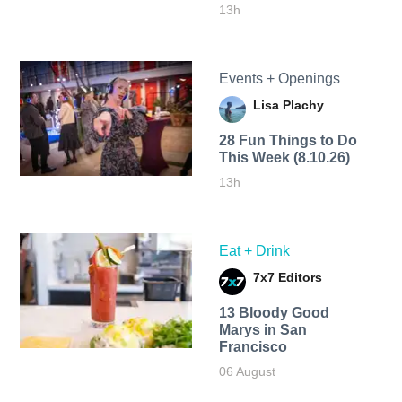
13h
Events + Openings
Lisa Plachy
28 Fun Things to Do
This Week (8.10.26)
13h
Eat + Drink
7x7 Editors
13 Bloody Good
Marys in San
Francisco
06 August