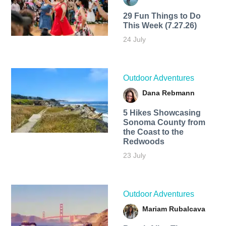
29 Fun Things to Do
This Week (7.27.26)
24 July
Outdoor Adventures
Dana Rebmann
5 Hikes Showcasing
Sonoma County from
the Coast to the
Redwoods
23 July
Outdoor Adventures
Mariam Rubalcava