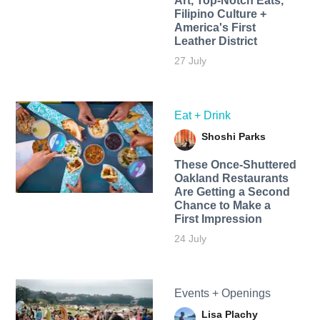
Art, Top-Notch Eats,
Filipino Culture +
America's First
Leather District
27 July
Eat + Drink
Shoshi Parks
These Once-Shuttered
Oakland Restaurants
Are Getting a Second
Chance to Make a
First Impression
24 July
Events + Openings
Lisa Plachy