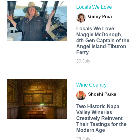
Locals We Love
Ginny Prior
Locals We Love:
Maggie McDonogh,
4th-Gen Captain of the
Angel Island-Tiburon
Ferry
30 July
Wine Country
Shoshi Parks
Two Historic Napa
Valley Wineries
Creatively Reinvent
Their Tastings for the
Modern Age
29 July