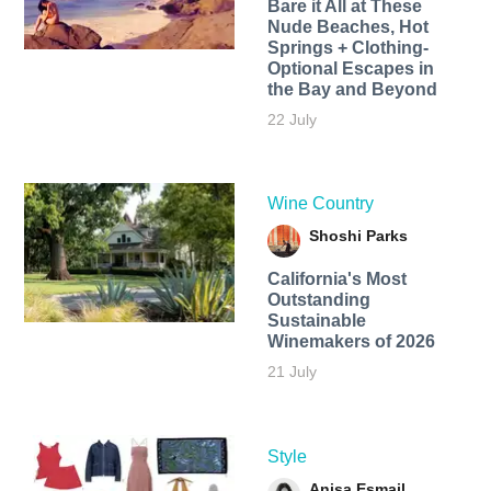
Bare it All at These
Nude Beaches, Hot
Springs + Clothing-
Optional Escapes in
the Bay and Beyond
22 July
Wine Country
Shoshi Parks
California's Most
Outstanding
Sustainable
Winemakers of 2026
21 July
Style
Anisa Esmail