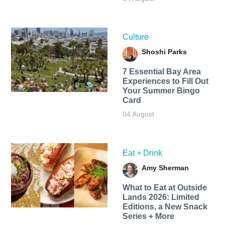
Culture
Shoshi Parks
7 Essential Bay Area
Experiences to Fill Out
Your Summer Bingo
Card
04 August
Eat + Drink
Amy Sherman
What to Eat at Outside
Lands 2026: Limited
Editions, a New Snack
Series + More