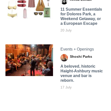
11 Summer Essentials
for Dolores Park, a
Weekend Getaway, or
a European Escape
20 July
Events + Openings
Shoshi Parks
A beloved, historic
Haight-Ashbury music
venue and bar is
reborn.
17 July