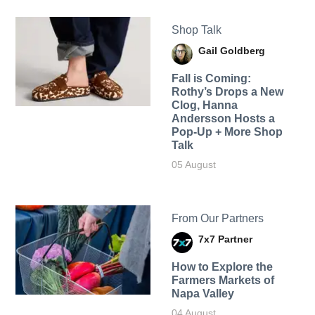
Shop Talk
Gail Goldberg
Fall is Coming:
Rothy’s Drops a New
Clog, Hanna
Andersson Hosts a
Pop-Up + More Shop
Talk
05 August
From Our Partners
7x7 Partner
How to Explore the
Farmers Markets of
Napa Valley
04 August