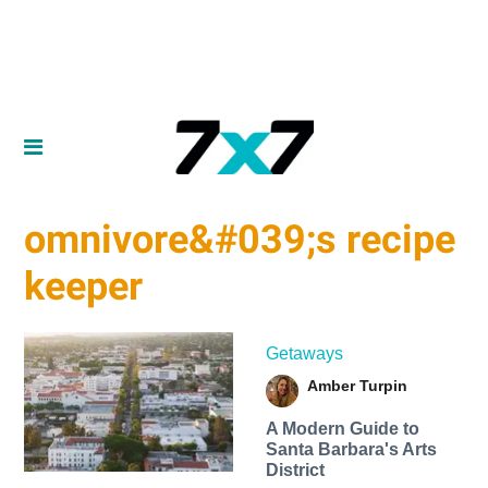
omnivore&#039;s recipe
keeper
Getaways
Amber Turpin
A Modern Guide to
Santa Barbara's Arts
District