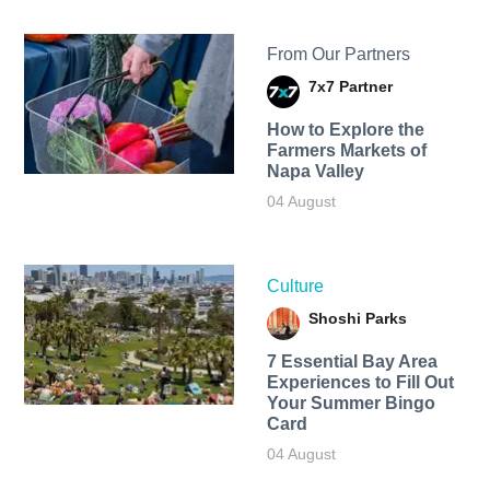
From Our Partners
7x7 Partner
How to Explore the
Farmers Markets of
Napa Valley
04 August
Culture
Shoshi Parks
7 Essential Bay Area
Experiences to Fill Out
Your Summer Bingo
Card
04 August