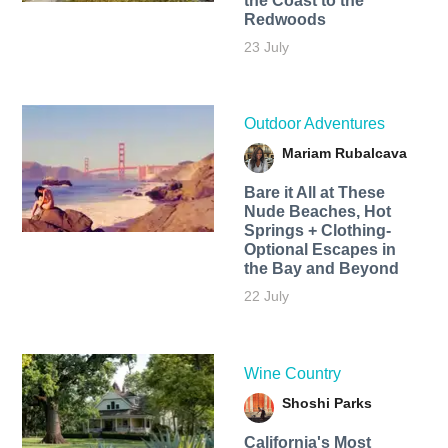
the Coast to the
Redwoods
23 July
Outdoor Adventures
Mariam Rubalcava
Bare it All at These
Nude Beaches, Hot
Springs + Clothing-
Optional Escapes in
the Bay and Beyond
22 July
Wine Country
Shoshi Parks
California's Most