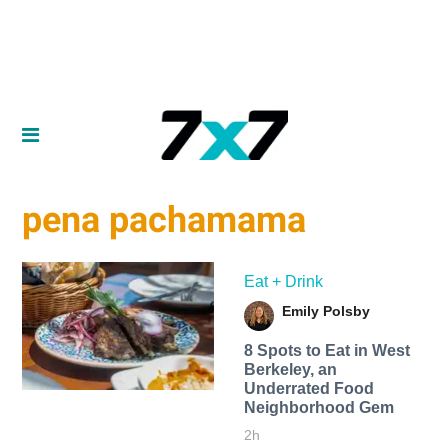
pena pachamama
Eat + Drink
Emily Polsby
8 Spots to Eat in West
Berkeley, an
Underrated Food
Neighborhood Gem
2h