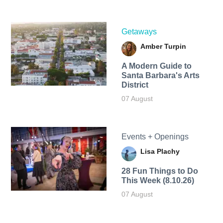
Getaways
Amber Turpin
A Modern Guide to
Santa Barbara's Arts
District
07 August
Events + Openings
Lisa Plachy
28 Fun Things to Do
This Week (8.10.26)
07 August