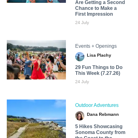
Are Getting a Second
Chance to Make a
First Impression
24 July
Events + Openings
Lisa Plachy
29 Fun Things to Do
This Week (7.27.26)
24 July
Outdoor Adventures
Dana Rebmann
5 Hikes Showcasing
Sonoma County from