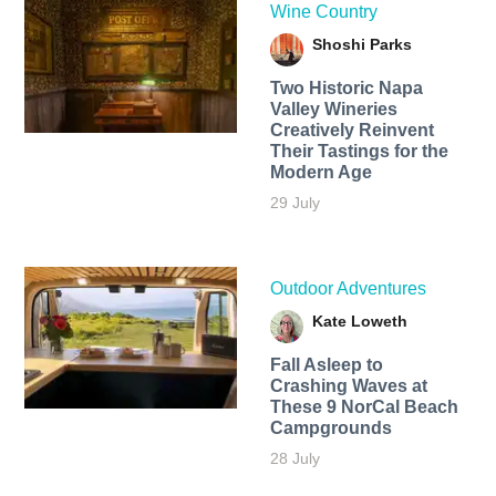
Wine Country
Shoshi Parks
Two Historic Napa
Valley Wineries
Creatively Reinvent
Their Tastings for the
Modern Age
29 July
Outdoor Adventures
Kate Loweth
Fall Asleep to
Crashing Waves at
These 9 NorCal Beach
Campgrounds
28 July