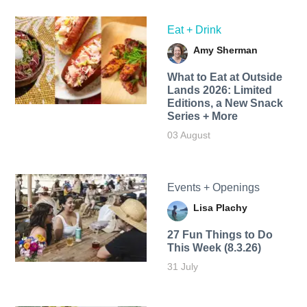
Eat + Drink
Amy Sherman
What to Eat at Outside
Lands 2026: Limited
Editions, a New Snack
Series + More
03 August
Events + Openings
Lisa Plachy
27 Fun Things to Do
This Week (8.3.26)
31 July