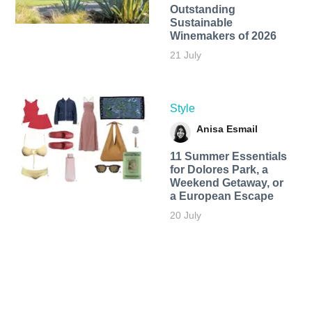
Outstanding
Sustainable
Winemakers of 2026
21 July
Style
Anisa Esmail
11 Summer Essentials
for Dolores Park, a
Weekend Getaway, or
a European Escape
20 July