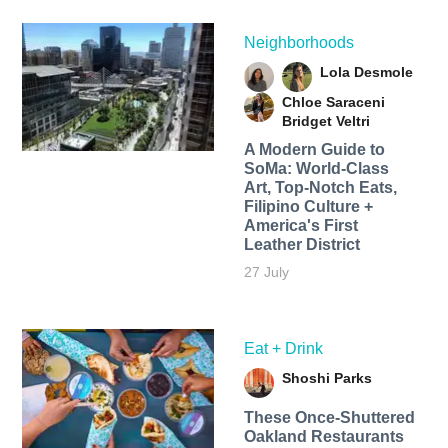
Neighborhoods
Lola Desmole
Chloe Saraceni
Bridget Veltri
A Modern Guide to
SoMa: World-Class
Art, Top-Notch Eats,
Filipino Culture +
America's First
Leather District
27 July
Eat + Drink
Shoshi Parks
These Once-Shuttered
Oakland Restaurants