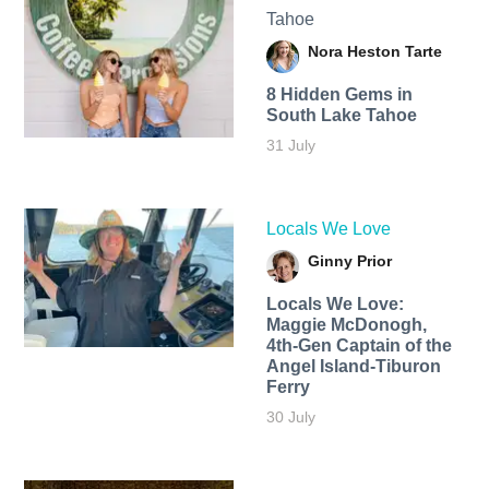
Tahoe
Nora Heston Tarte
8 Hidden Gems in
South Lake Tahoe
31 July
Locals We Love
Ginny Prior
Locals We Love:
Maggie McDonogh,
4th-Gen Captain of the
Angel Island-Tiburon
Ferry
30 July