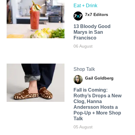
Eat + Drink
7x7 Editors
13 Bloody Good
Marys in San
Francisco
06 August
Shop Talk
Gail Goldberg
Fall is Coming:
Rothy’s Drops a New
Clog, Hanna
Andersson Hosts a
Pop-Up + More Shop
Talk
05 August