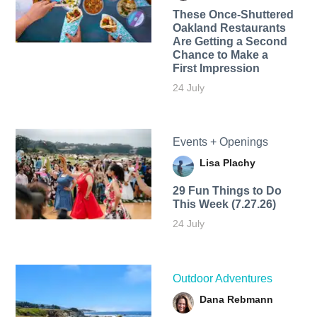
These Once-Shuttered
Oakland Restaurants
Are Getting a Second
Chance to Make a
First Impression
24 July
Events + Openings
Lisa Plachy
29 Fun Things to Do
This Week (7.27.26)
24 July
Outdoor Adventures
Dana Rebmann