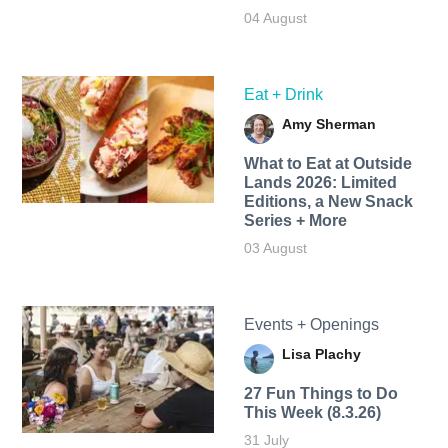
04 August
Eat + Drink
Amy Sherman
What to Eat at Outside
Lands 2026: Limited
Editions, a New Snack
Series + More
03 August
Events + Openings
Lisa Plachy
27 Fun Things to Do
This Week (8.3.26)
31 July