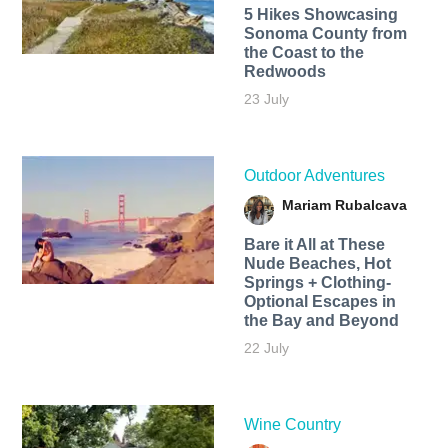
5 Hikes Showcasing
Sonoma County from
the Coast to the
Redwoods
23 July
Outdoor Adventures
Mariam Rubalcava
Bare it All at These
Nude Beaches, Hot
Springs + Clothing-
Optional Escapes in
the Bay and Beyond
22 July
Wine Country