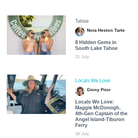
Tahoe
Nora Heston Tarte
8 Hidden Gems in
South Lake Tahoe
31 July
Locals We Love
Ginny Prior
Locals We Love:
Maggie McDonogh,
4th-Gen Captain of the
Angel Island-Tiburon
Ferry
30 July