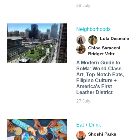
28 July
Neighborhoods
Lola Desmole
Chloe Saraceni
Bridget Veltri
A Modern Guide to
SoMa: World-Class
Art, Top-Notch Eats,
Filipino Culture +
America's First
Leather District
27 July
Eat + Drink
Shoshi Parks