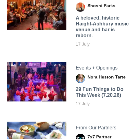
Shoshi Parks
A beloved, historic
Haight-Ashbury music
venue and bar is
reborn.
17 July
Events + Openings
Nora Heston Tarte
29 Fun Things to Do
This Week (7.20.26)
17 July
From Our Partners
7x7 Partner