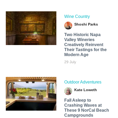
Wine Country
Shoshi Parks
Two Historic Napa
Valley Wineries
Creatively Reinvent
Their Tastings for the
Modern Age
29 July
Outdoor Adventures
Kate Loweth
Fall Asleep to
Crashing Waves at
These 9 NorCal Beach
Campgrounds