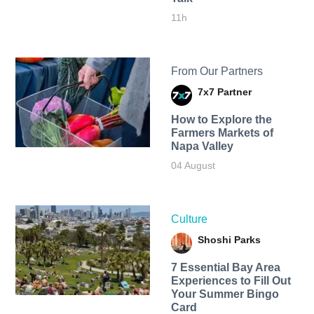
11h
From Our Partners
7x7 Partner
How to Explore the
Farmers Markets of
Napa Valley
04 August
Culture
Shoshi Parks
7 Essential Bay Area
Experiences to Fill Out
Your Summer Bingo
Card