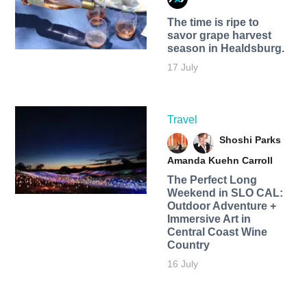
The time is ripe to
savor grape harvest
season in Healdsburg.
17 July
Travel
Shoshi Parks
Amanda Kuehn Carroll
The Perfect Long
Weekend in SLO CAL:
Outdoor Adventure +
Immersive Art in
Central Coast Wine
Country
16 July