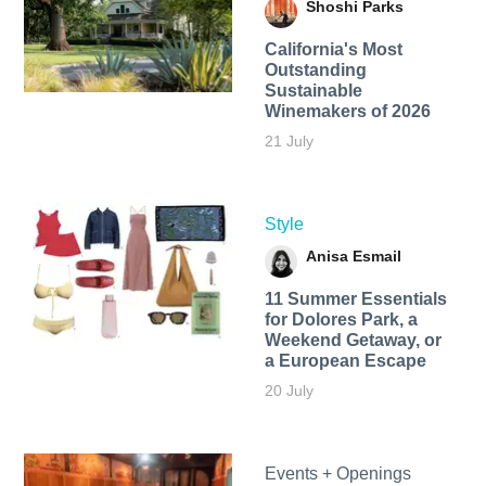
Shoshi Parks
California's Most
Outstanding
Sustainable
Winemakers of 2026
21 July
Style
Anisa Esmail
11 Summer Essentials
for Dolores Park, a
Weekend Getaway, or
a European Escape
20 July
Events + Openings