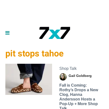
pit stops tahoe
Shop Talk
Gail Goldberg
Fall is Coming:
Rothy’s Drops a New
Clog, Hanna
Andersson Hosts a
Pop-Up + More Shop
Talk