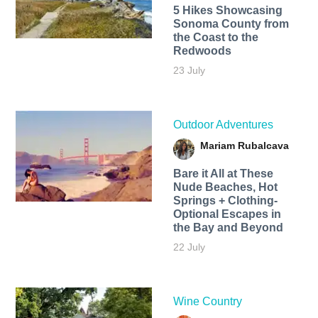
5 Hikes Showcasing
Sonoma County from
the Coast to the
Redwoods
23 July
Outdoor Adventures
Mariam Rubalcava
Bare it All at These
Nude Beaches, Hot
Springs + Clothing-
Optional Escapes in
the Bay and Beyond
22 July
Wine Country