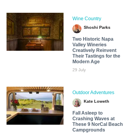
Wine Country
Shoshi Parks
Two Historic Napa
Valley Wineries
Creatively Reinvent
Their Tastings for the
Modern Age
29 July
Outdoor Adventures
Kate Loweth
Fall Asleep to
Crashing Waves at
These 9 NorCal Beach
Campgrounds