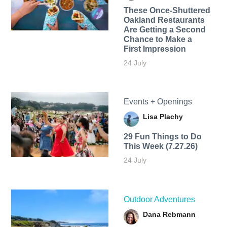
These Once-Shuttered
Oakland Restaurants
Are Getting a Second
Chance to Make a
First Impression
24 July
Events + Openings
Lisa Plachy
29 Fun Things to Do
This Week (7.27.26)
24 July
Outdoor Adventures
Dana Rebmann