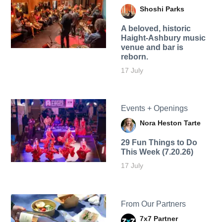
Shoshi Parks
A beloved, historic
Haight-Ashbury music
venue and bar is
reborn.
17 July
Events + Openings
Nora Heston Tarte
29 Fun Things to Do
This Week (7.20.26)
17 July
From Our Partners
7x7 Partner