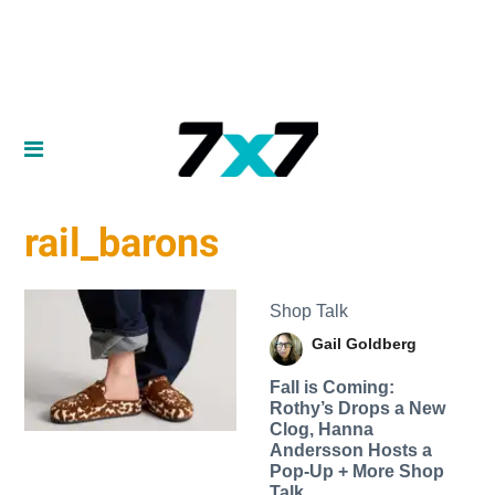
rail_barons
Shop Talk
Gail Goldberg
Fall is Coming:
Rothy’s Drops a New
Clog, Hanna
Andersson Hosts a
Pop-Up + More Shop
Talk