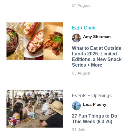
04 August
Eat + Drink
Amy Sherman
What to Eat at Outside
Lands 2026: Limited
Editions, a New Snack
Series + More
03 August
Events + Openings
Lisa Plachy
27 Fun Things to Do
This Week (8.3.26)
31 July