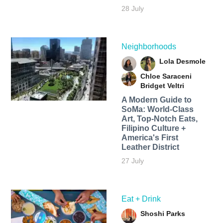
28 July
Neighborhoods
Lola Desmole
Chloe Saraceni
Bridget Veltri
A Modern Guide to
SoMa: World-Class
Art, Top-Notch Eats,
Filipino Culture +
America's First
Leather District
27 July
Eat + Drink
Shoshi Parks