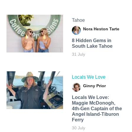
Tahoe
Nora Heston Tarte
8 Hidden Gems in
South Lake Tahoe
31 July
Locals We Love
Ginny Prior
Locals We Love:
Maggie McDonogh,
4th-Gen Captain of the
Angel Island-Tiburon
Ferry
30 July