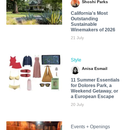
Shoshi Parks
California's Most
Outstanding
Sustainable
Winemakers of 2026
21 July
Style
Anisa Esmail
11 Summer Essentials
for Dolores Park, a
Weekend Getaway, or
a European Escape
20 July
Events + Openings