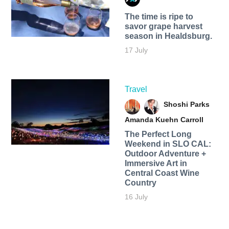
The time is ripe to
savor grape harvest
season in Healdsburg.
17 July
Travel
Shoshi Parks
Amanda Kuehn Carroll
The Perfect Long
Weekend in SLO CAL:
Outdoor Adventure +
Immersive Art in
Central Coast Wine
Country
16 July