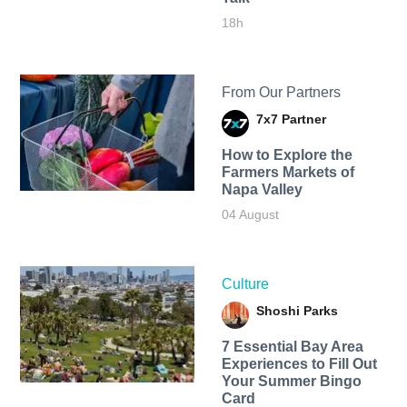
18h
From Our Partners
7x7 Partner
How to Explore the
Farmers Markets of
Napa Valley
04 August
Culture
Shoshi Parks
7 Essential Bay Area
Experiences to Fill Out
Your Summer Bingo
Card