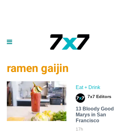
ramen gaijin
Eat + Drink
7x7 Editors
13 Bloody Good
Marys in San
Francisco
17h