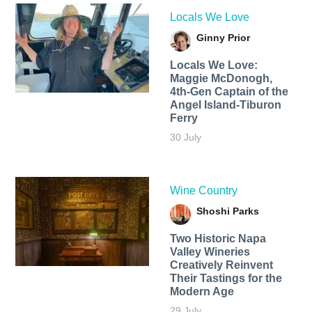
Locals We Love
Ginny Prior
Locals We Love:
Maggie McDonogh,
4th-Gen Captain of the
Angel Island-Tiburon
Ferry
30 July
Wine Country
Shoshi Parks
Two Historic Napa
Valley Wineries
Creatively Reinvent
Their Tastings for the
Modern Age
29 July