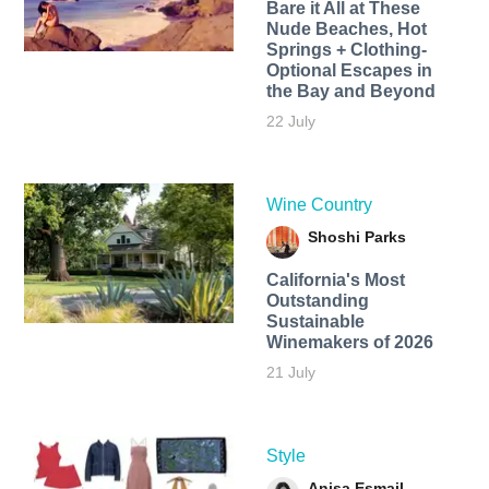
Bare it All at These
Nude Beaches, Hot
Springs + Clothing-
Optional Escapes in
the Bay and Beyond
22 July
Wine Country
Shoshi Parks
California's Most
Outstanding
Sustainable
Winemakers of 2026
21 July
Style
Anisa Esmail