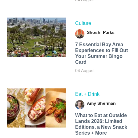
Culture
Shoshi Parks
7 Essential Bay Area
Experiences to Fill Out
Your Summer Bingo
Card
04 August
Eat + Drink
Amy Sherman
What to Eat at Outside
Lands 2026: Limited
Editions, a New Snack
Series + More