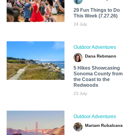
29 Fun Things to Do
This Week (7.27.26)
24 July
Outdoor Adventures
Dana Rebmann
5 Hikes Showcasing
Sonoma County from
the Coast to the
Redwoods
23 July
Outdoor Adventures
Mariam Rubalcava