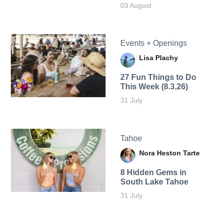
03 August
Events + Openings
Lisa Plachy
27 Fun Things to Do
This Week (8.3.26)
31 July
Tahoe
Nora Heston Tarte
8 Hidden Gems in
South Lake Tahoe
31 July