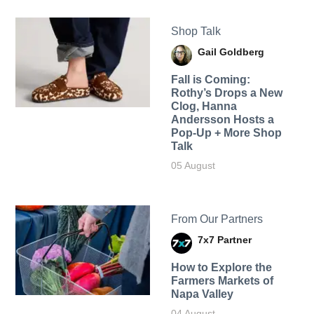
Shop Talk
Gail Goldberg
Fall is Coming:
Rothy’s Drops a New
Clog, Hanna
Andersson Hosts a
Pop-Up + More Shop
Talk
05 August
From Our Partners
7x7 Partner
How to Explore the
Farmers Markets of
Napa Valley
04 August