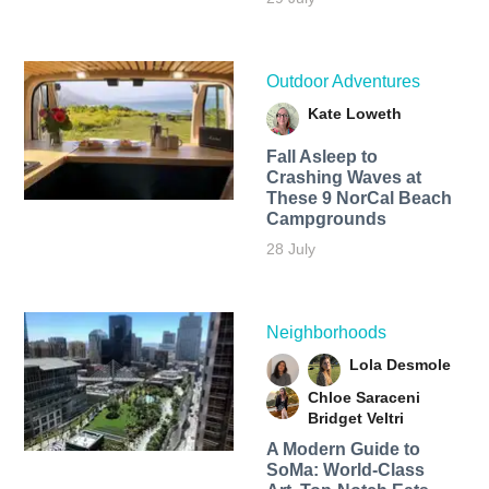
Outdoor Adventures
Kate Loweth
Fall Asleep to
Crashing Waves at
These 9 NorCal Beach
Campgrounds
28 July
Neighborhoods
Lola Desmole
Chloe Saraceni
Bridget Veltri
A Modern Guide to
SoMa: World-Class