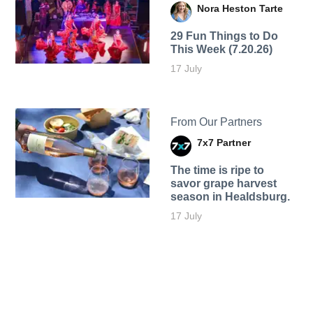
Nora Heston Tarte
29 Fun Things to Do
This Week (7.20.26)
17 July
From Our Partners
7x7 Partner
The time is ripe to
savor grape harvest
season in Healdsburg.
17 July