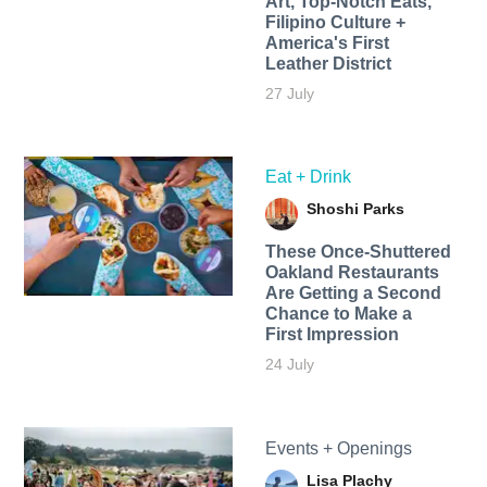
Art, Top-Notch Eats,
Filipino Culture +
America's First
Leather District
27 July
Eat + Drink
Shoshi Parks
These Once-Shuttered
Oakland Restaurants
Are Getting a Second
Chance to Make a
First Impression
24 July
Events + Openings
Lisa Plachy