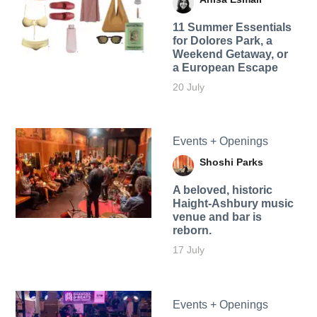
11 Summer Essentials
for Dolores Park, a
Weekend Getaway, or
a European Escape
20 July
Events + Openings
Shoshi Parks
A beloved, historic
Haight-Ashbury music
venue and bar is
reborn.
17 July
Events + Openings