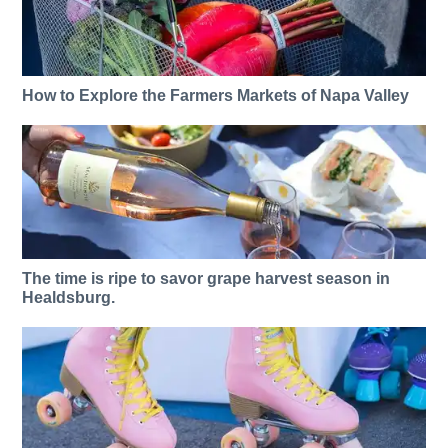
How to Explore the Farmers Markets of Napa Valley
The time is ripe to savor grape harvest season in
Healdsburg.