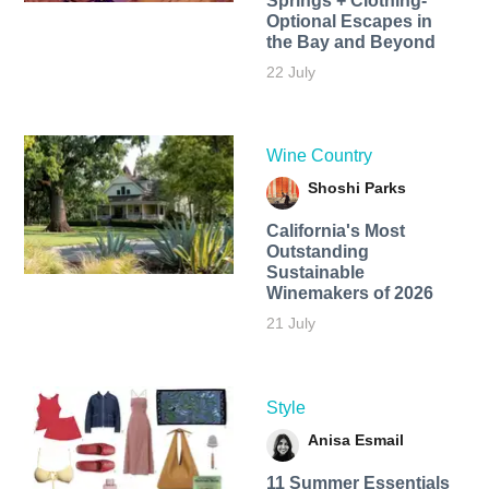
Springs + Clothing-
Optional Escapes in
the Bay and Beyond
22 July
Wine Country
Shoshi Parks
California's Most
Outstanding
Sustainable
Winemakers of 2026
21 July
Style
Anisa Esmail
11 Summer Essentials