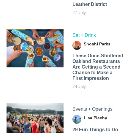
Leather District
27 July
Eat + Drink
Shoshi Parks
These Once-Shuttered
Oakland Restaurants
Are Getting a Second
Chance to Make a
First Impression
24 July
Events + Openings
Lisa Plachy
29 Fun Things to Do