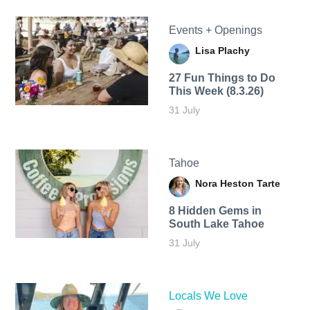
Events + Openings
Lisa Plachy
27 Fun Things to Do
This Week (8.3.26)
31 July
Tahoe
Nora Heston Tarte
8 Hidden Gems in
South Lake Tahoe
31 July
Locals We Love