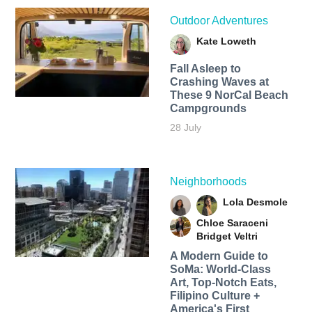
Outdoor Adventures
Kate Loweth
Fall Asleep to
Crashing Waves at
These 9 NorCal Beach
Campgrounds
28 July
Neighborhoods
Lola Desmole
Chloe Saraceni
Bridget Veltri
A Modern Guide to
SoMa: World-Class
Art, Top-Notch Eats,
Filipino Culture +
America's First