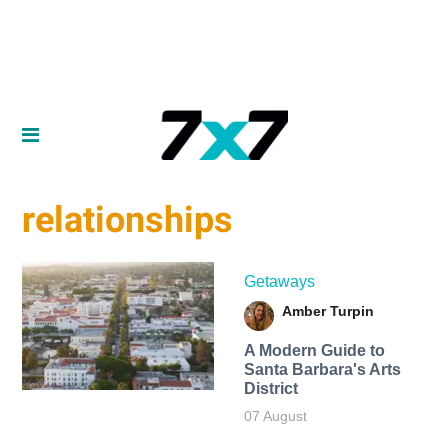
relationships
Getaways
Amber Turpin
A Modern Guide to
Santa Barbara's Arts
District
07 August