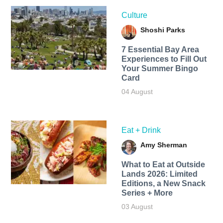
Culture
Shoshi Parks
7 Essential Bay Area
Experiences to Fill Out
Your Summer Bingo
Card
04 August
Eat + Drink
Amy Sherman
What to Eat at Outside
Lands 2026: Limited
Editions, a New Snack
Series + More
03 August