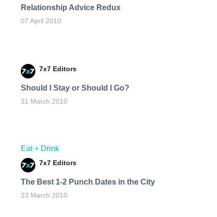
Relationship Advice Redux
07 April 2010
7x7 Editors
Should I Stay or Should I Go?
31 March 2010
Eat + Drink
7x7 Editors
The Best 1-2 Punch Dates in the City
23 March 2010