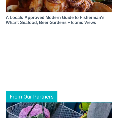
A Locals-Approved Modern Guide to Fisherman's
Wharf: Seafood, Beer Gardens + Iconic Views
From Our Partners