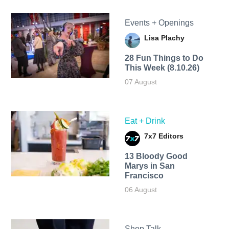
Events + Openings
Lisa Plachy
28 Fun Things to Do
This Week (8.10.26)
07 August
Eat + Drink
7x7 Editors
13 Bloody Good
Marys in San
Francisco
06 August
Shop Talk