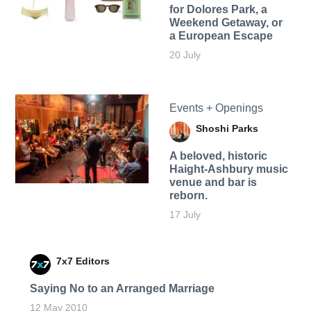
for Dolores Park, a
Weekend Getaway, or
a European Escape
20 July
Events + Openings
Shoshi Parks
A beloved, historic
Haight-Ashbury music
venue and bar is
reborn.
17 July
7x7 Editors
Saying No to an Arranged Marriage
12 May 2010