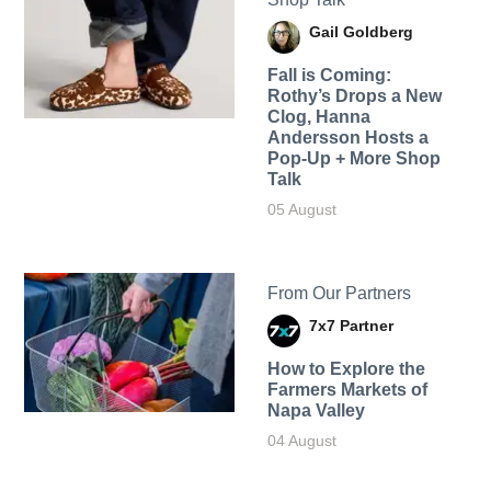
Gail Goldberg
Fall is Coming:
Rothy’s Drops a New
Clog, Hanna
Andersson Hosts a
Pop-Up + More Shop
Talk
05 August
From Our Partners
7x7 Partner
How to Explore the
Farmers Markets of
Napa Valley
04 August