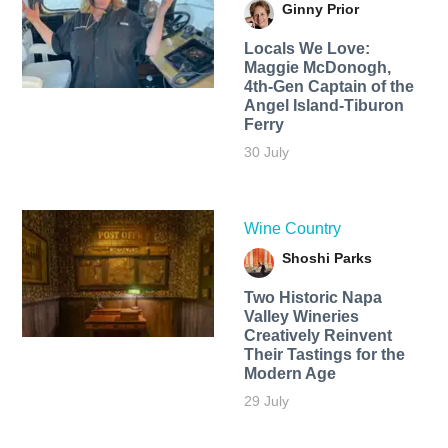
Ginny Prior
Locals We Love:
Maggie McDonogh,
4th-Gen Captain of the
Angel Island-Tiburon
Ferry
30 July
Wine Country
Shoshi Parks
Two Historic Napa
Valley Wineries
Creatively Reinvent
Their Tastings for the
Modern Age
29 July