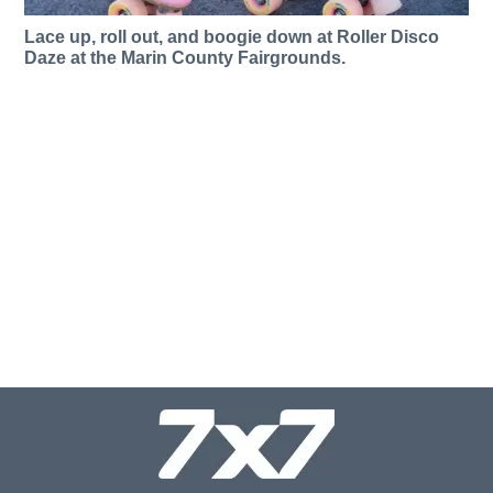
Lace up, roll out, and boogie down at Roller Disco
Daze at the Marin County Fairgrounds.