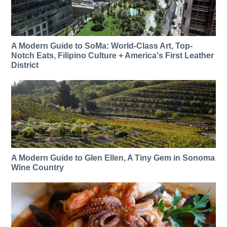
A Modern Guide to SoMa: World-Class Art, Top-
Notch Eats, Filipino Culture + America's First Leather
District
A Modern Guide to Glen Ellen, A Tiny Gem in Sonoma
Wine Country