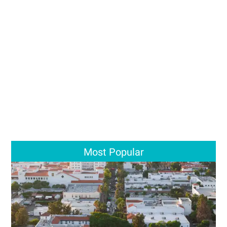
Most Popular