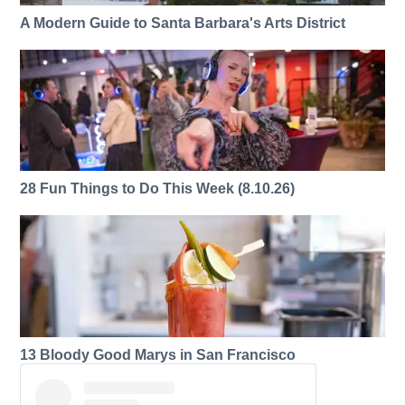
A Modern Guide to Santa Barbara's Arts District
28 Fun Things to Do This Week (8.10.26)
13 Bloody Good Marys in San Francisco