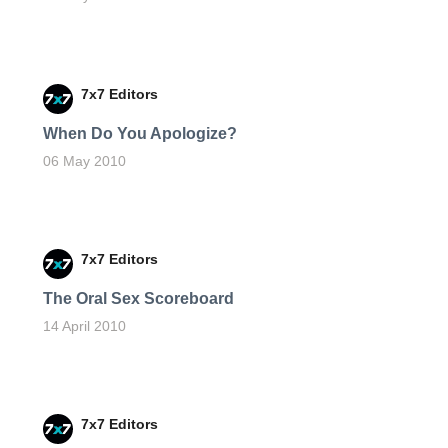
7x7 Editors
When Do You Apologize?
06 May 2010
7x7 Editors
The Oral Sex Scoreboard
14 April 2010
7x7 Editors