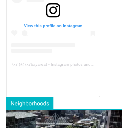
View this profile on Instagram
7x7
(@
7x7bayarea
) • Instagram photos and videos
Neighborhoods