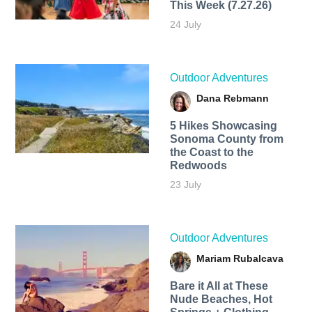
This Week (7.27.26)
24 July
Outdoor Adventures
Dana Rebmann
5 Hikes Showcasing
Sonoma County from
the Coast to the
Redwoods
23 July
Outdoor Adventures
Mariam Rubalcava
Bare it All at These
Nude Beaches, Hot