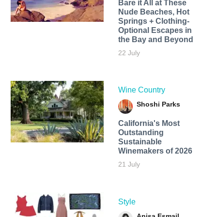
Bare it All at These
Nude Beaches, Hot
Springs + Clothing-
Optional Escapes in
the Bay and Beyond
22 July
Wine Country
Shoshi Parks
California's Most
Outstanding
Sustainable
Winemakers of 2026
21 July
Style
Anisa Esmail