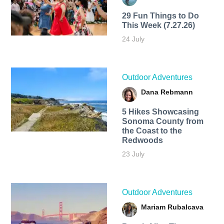
29 Fun Things to Do
This Week (7.27.26)
24 July
Outdoor Adventures
Dana Rebmann
5 Hikes Showcasing
Sonoma County from
the Coast to the
Redwoods
23 July
Outdoor Adventures
Mariam Rubalcava