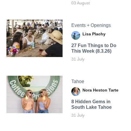
03 August
Events + Openings
Lisa Plachy
27 Fun Things to Do
This Week (8.3.26)
31 July
Tahoe
Nora Heston Tarte
8 Hidden Gems in
South Lake Tahoe
31 July