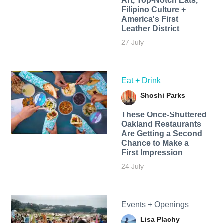
Art, Top-Notch Eats,
Filipino Culture +
America's First
Leather District
27 July
Eat + Drink
Shoshi Parks
These Once-Shuttered
Oakland Restaurants
Are Getting a Second
Chance to Make a
First Impression
24 July
Events + Openings
Lisa Plachy