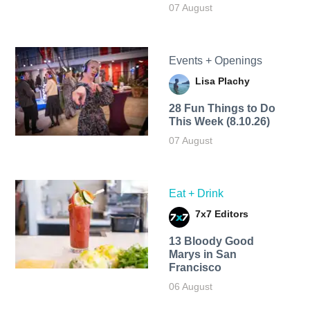
07 August
Events + Openings
Lisa Plachy
28 Fun Things to Do
This Week (8.10.26)
07 August
Eat + Drink
7x7 Editors
13 Bloody Good
Marys in San
Francisco
06 August