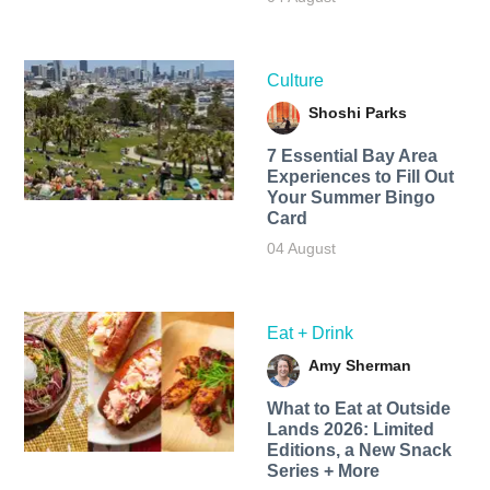
Culture
Shoshi Parks
7 Essential Bay Area
Experiences to Fill Out
Your Summer Bingo
Card
04 August
Eat + Drink
Amy Sherman
What to Eat at Outside
Lands 2026: Limited
Editions, a New Snack
Series + More