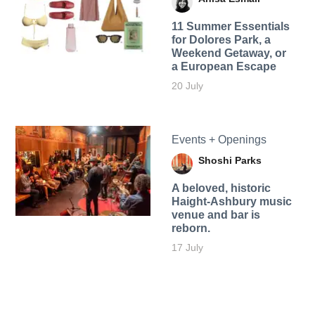
11 Summer Essentials
for Dolores Park, a
Weekend Getaway, or
a European Escape
20 July
Events + Openings
Shoshi Parks
A beloved, historic
Haight-Ashbury music
venue and bar is
reborn.
17 July