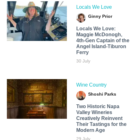
Locals We Love
Ginny Prior
Locals We Love:
Maggie McDonogh,
4th-Gen Captain of the
Angel Island-Tiburon
Ferry
30 July
Wine Country
Shoshi Parks
Two Historic Napa
Valley Wineries
Creatively Reinvent
Their Tastings for the
Modern Age
29 July