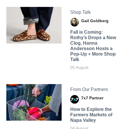
Shop Talk
Gail Goldberg
Fall is Coming:
Rothy’s Drops a New
Clog, Hanna
Andersson Hosts a
Pop-Up + More Shop
Talk
05 August
From Our Partners
7x7 Partner
How to Explore the
Farmers Markets of
Napa Valley
04 August