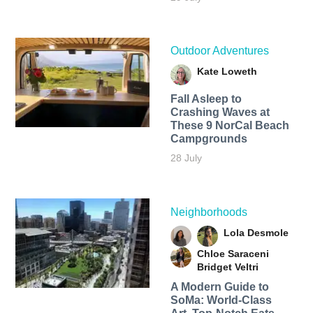
Outdoor Adventures
Kate Loweth
Fall Asleep to
Crashing Waves at
These 9 NorCal Beach
Campgrounds
28 July
Neighborhoods
Lola Desmole
Chloe Saraceni
Bridget Veltri
A Modern Guide to
SoMa: World-Class