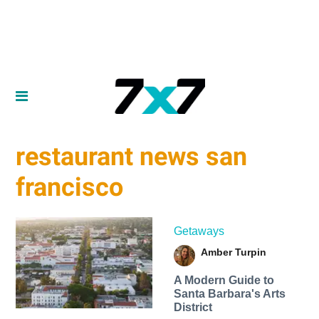
restaurant news san
francisco
Getaways
Amber Turpin
A Modern Guide to
Santa Barbara's Arts
District