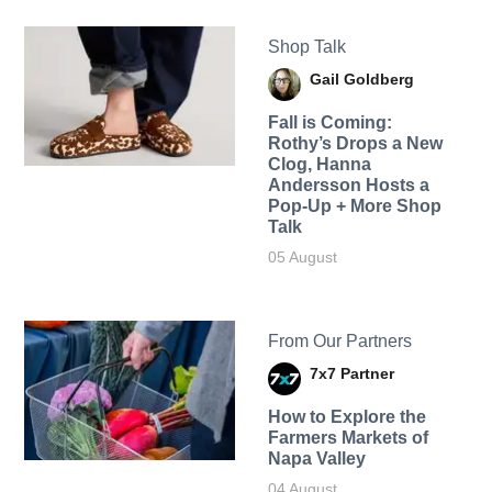
Shop Talk
Gail Goldberg
Fall is Coming:
Rothy’s Drops a New
Clog, Hanna
Andersson Hosts a
Pop-Up + More Shop
Talk
05 August
From Our Partners
7x7 Partner
How to Explore the
Farmers Markets of
Napa Valley
04 August