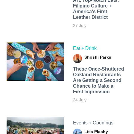
Art, Top-Notch Eats,
Filipino Culture +
America's First
Leather District
27 July
Eat + Drink
Shoshi Parks
These Once-Shuttered
Oakland Restaurants
Are Getting a Second
Chance to Make a
First Impression
24 July
Events + Openings
Lisa Plachy