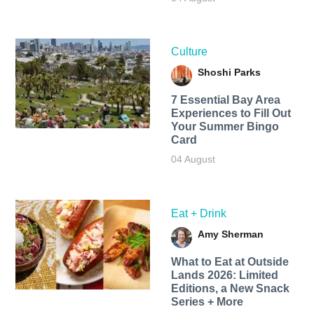
Culture
Shoshi Parks
7 Essential Bay Area
Experiences to Fill Out
Your Summer Bingo
Card
04 August
Eat + Drink
Amy Sherman
What to Eat at Outside
Lands 2026: Limited
Editions, a New Snack
Series + More