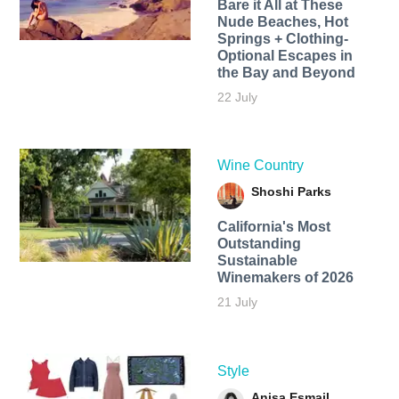
Bare it All at These
Nude Beaches, Hot
Springs + Clothing-
Optional Escapes in
the Bay and Beyond
22 July
Wine Country
Shoshi Parks
California's Most
Outstanding
Sustainable
Winemakers of 2026
21 July
Style
Anisa Esmail