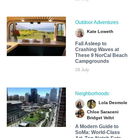
Outdoor Adventures
Kate Loweth
Fall Asleep to
Crashing Waves at
These 9 NorCal Beach
Campgrounds
28 July
Neighborhoods
Lola Desmole
Chloe Saraceni
Bridget Veltri
A Modern Guide to
SoMa: World-Class