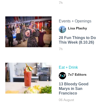
7h
Events + Openings
Lisa Plachy
28 Fun Things to Do
This Week (8.10.26)
7h
Eat + Drink
7x7 Editors
13 Bloody Good
Marys in San
Francisco
06 August