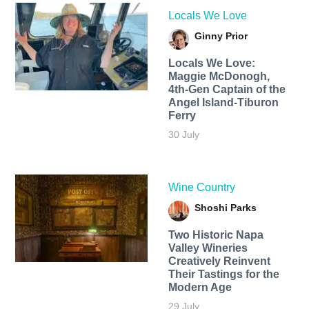
Locals We Love
Ginny Prior
Locals We Love:
Maggie McDonogh,
4th-Gen Captain of the
Angel Island-Tiburon
Ferry
30 July
Wine Country
Shoshi Parks
Two Historic Napa
Valley Wineries
Creatively Reinvent
Their Tastings for the
Modern Age
29 July