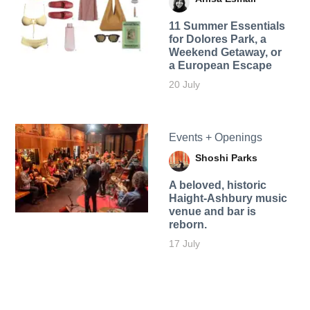
11 Summer Essentials
for Dolores Park, a
Weekend Getaway, or
a European Escape
20 July
Events + Openings
Shoshi Parks
A beloved, historic
Haight-Ashbury music
venue and bar is
reborn.
17 July