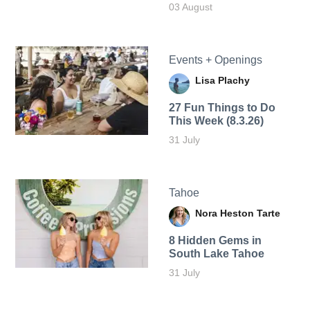
03 August
Events + Openings
Lisa Plachy
27 Fun Things to Do
This Week (8.3.26)
31 July
Tahoe
Nora Heston Tarte
8 Hidden Gems in
South Lake Tahoe
31 July