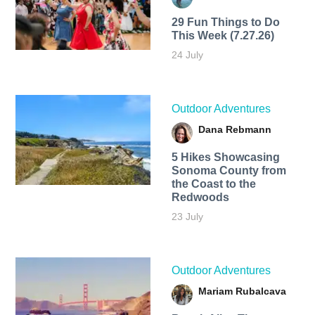
29 Fun Things to Do
This Week (7.27.26)
24 July
Outdoor Adventures
Dana Rebmann
5 Hikes Showcasing
Sonoma County from
the Coast to the
Redwoods
23 July
Outdoor Adventures
Mariam Rubalcava