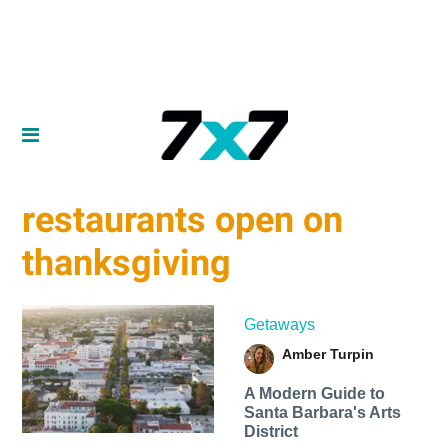
restaurants open on
thanksgiving
Getaways
Amber Turpin
A Modern Guide to
Santa Barbara's Arts
District